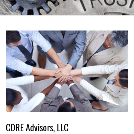
CORE Advisors, LLC