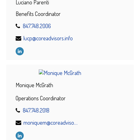
Luciano Parenti
Benefits Coordinator
847.748.2006
lucp@coreadvisors.info
Monique McGrath
Operations Coordinator
847.748.2018
moniquem@coreadvisors.info