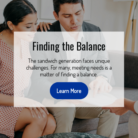
Finding the Balance
The sandwich generation faces unique
challenges. For many, meeting needs is a
matter of finding a balance.
Learn More