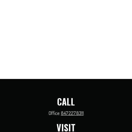
CALL
Office:
847.227.8311
VISIT