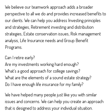
We believe our teamwork approach adds a broader
perspective to all we do and provides increased benefits to
our clients. We can help you address Investing principles
and strategies, Retirement investing and distribution
strategies, Estate conservation issues, Risk management
analysis, Life Insurance needs and Group Benefit
Programs.
Can I retire early?
Are my investments working hard enough?
What’s a good approach for college savings?
What are the elements of a sound estate strategy?
Do I have enough life insurance for my family?
We have helped many people just like you with similar
issues and concerns. We can help you create an approach
that is designed to address your individual situation.