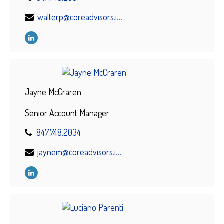
walterp@coreadvisors.info
Jayne McCraren
Senior Account Manager
847.748.2034
jaynem@coreadvisors.info