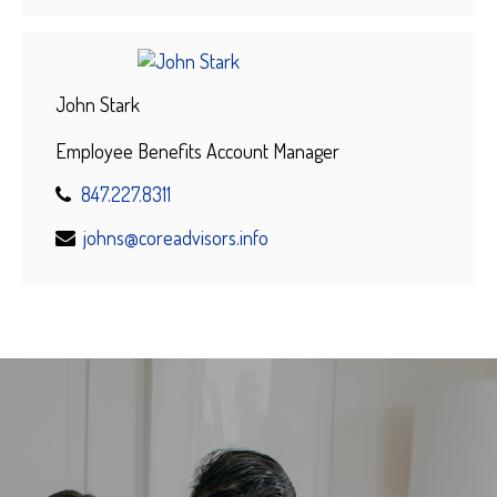
John Stark
Employee Benefits Account Manager
847.227.8311
johns@coreadvisors.info