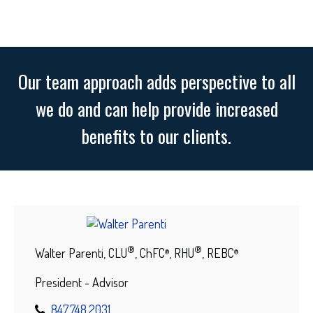
Our team approach adds perspective to all
we do and can help provide increased
benefits to our clients.
®
®
Walter Parenti, CLU
, ChFC
, RHU
, REBC
®
®
President - Advisor
847.748.2031