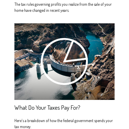
The tax rules governing profits you realize from the sale of your
home have changed in recent years.
What Do Your Taxes Pay For?
Here's a breakdown of how the federal government spends your
tax money.