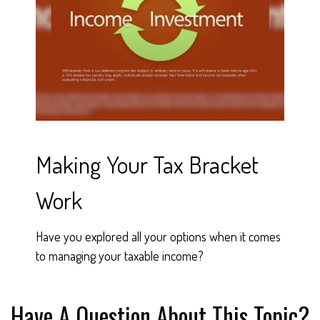
Making Your Tax Bracket
Work
Have you explored all your options when it comes
to managing your taxable income?
Have A Question About This Topic?