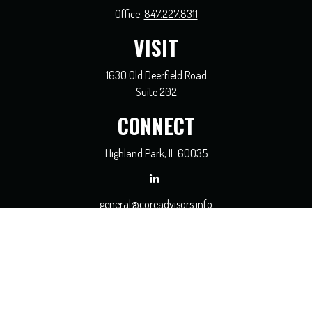
Office:
847.227.8311
VISIT
1630 Old Deerfield Road
Suite 202
CONNECT
Highland Park,
IL
60035
general@coreadvisors.info
Check the background of your financial professional on FINRA's
BrokerCheck
.
The content is developed from sources believed to be providing accurate
information. The information in this material is not intended as tax or legal
advice. Please consult legal or tax professionals for specific information regarding
your individual situation. Some of this material was developed and produced by