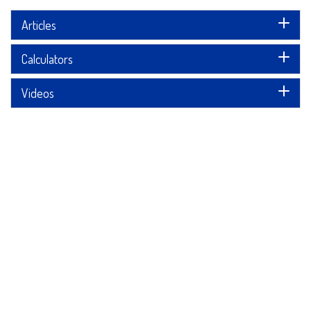
Articles
Calculators
Videos