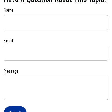
Name
Email
Message