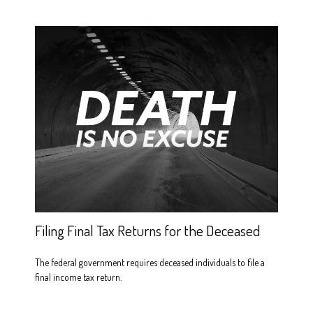
Filing Final Tax Returns for the Deceased
The federal government requires deceased individuals to file a
final income tax return.