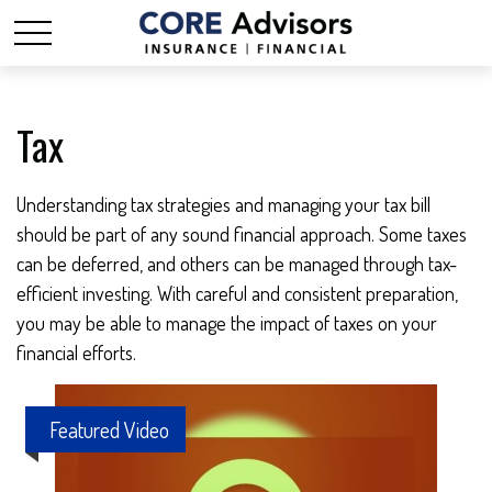
Tax
Understanding tax strategies and managing your tax bill
should be part of any sound financial approach. Some taxes
can be deferred, and others can be managed through tax-
efficient investing. With careful and consistent preparation,
you may be able to manage the impact of taxes on your
financial efforts.
Featured Video