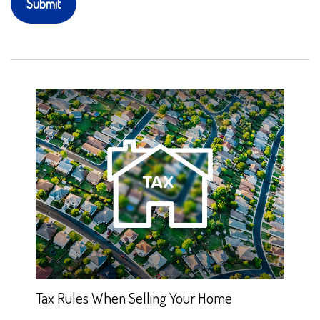
Tax Rules When Selling Your Home