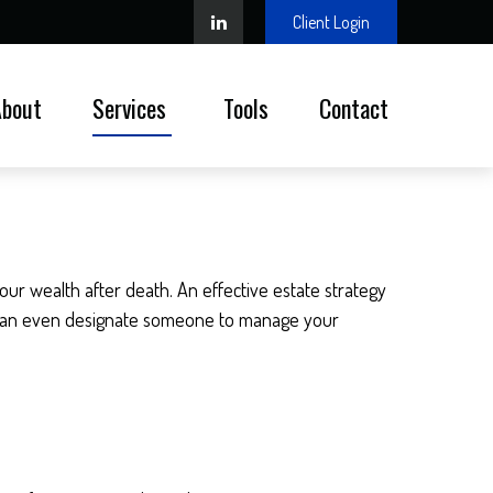
Client Login
About
Services 
Tools
Contact
our wealth after death. An effective estate strategy
It can even designate someone to manage your