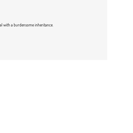
eal with a burdensome inheritance.