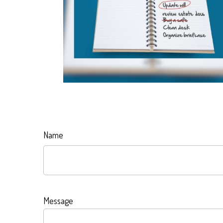
Name
Message