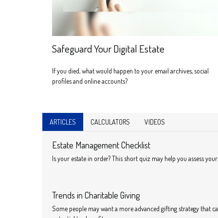
Safeguard Your Digital Estate
If you died, what would happen to your email archives, social
profiles and online accounts?
ARTICLES
CALCULATORS
VIDEOS
Estate Management Checklist
Is your estate in order? This short quiz may help you assess your 
Trends in Charitable Giving
Some people may want a more advanced gifting strategy that ca