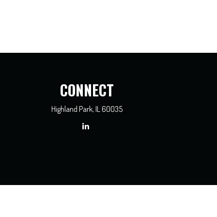
CONNECT
Highland Park,
IL
60035
x professionals for specific information regarding your individual situation. Some of
dealer, state - or SEC - registered investment advisory firm. The opinions expressed
e of any security.