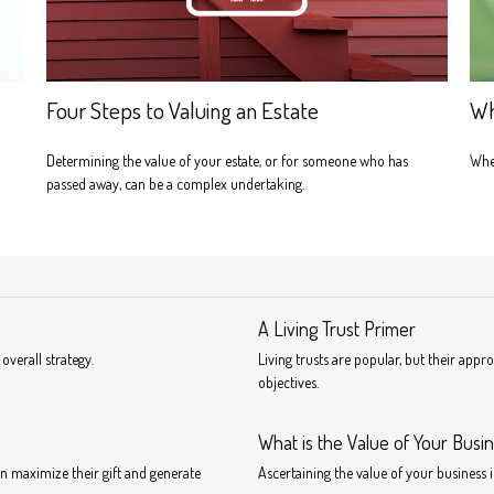
Four Steps to Valuing an Estate
Wh
Determining the value of your estate, or for someone who has
When
passed away, can be a complex undertaking.
A Living Trust Primer
overall strategy.
Living trusts are popular, but their app
objectives.
What is the Value of Your Busi
n maximize their gift and generate
Ascertaining the value of your business i