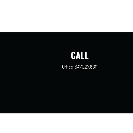
CALL
Office:
847.227.8311
The content is developed from sources believed to be providing accurate information.
this material was developed and produced by FMG Suite to provide information on a t
and material prov