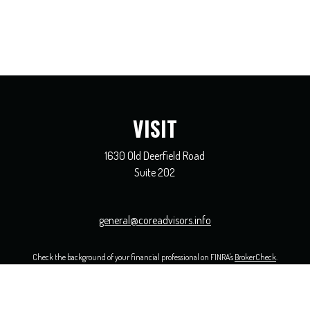
VISIT
1630 Old Deerfield Road
Suite 202
general@coreadvisors.info
Check the background of your financial professional on FINRA's
BrokerCheck
.
 The information in this material is not intended as tax or legal advice. Please consult legal or ta
opic that may be of interest. FMG Suite is not affiliated with the named representative, broker - 
ided are for general information, and should not be considered a solicitation for the purchase or sal