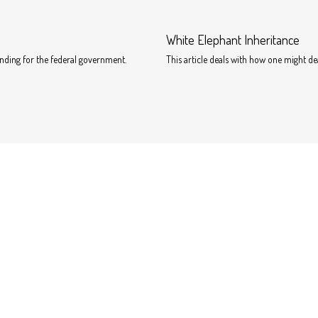
White Elephant Inheritance
unding for the federal government.
This article deals with how one might d