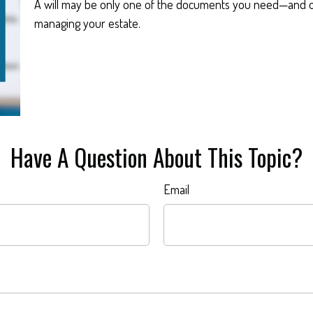
A will may be only one of the documents you need—and o
managing your estate.
Have A Question About This Topic?
Email