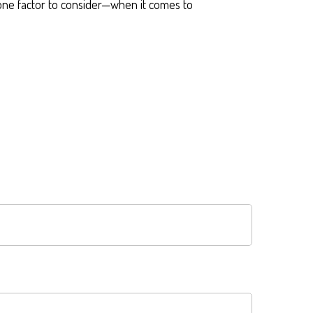
ne factor to consider—when it comes to