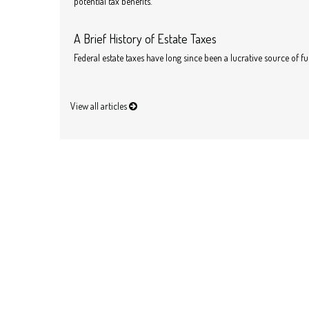
potential tax benefits.
A Brief History of Estate Taxes
Federal estate taxes have long since been a lucrative source of f
View all articles