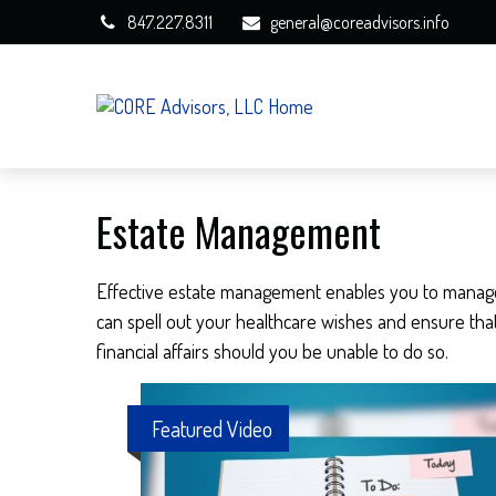
847.227.8311
general@coreadvisors.info
Estate Management
Effective estate management enables you to manage yo
can spell out your healthcare wishes and ensure tha
financial affairs should you be unable to do so.
Featured Video