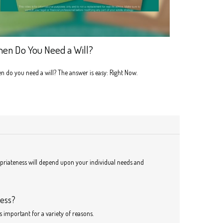
en Do You Need a Will?
 do you need a will? The answer is easy: Right Now.
ropriateness will depend upon your individual needs and
ness?
s important for a variety of reasons.