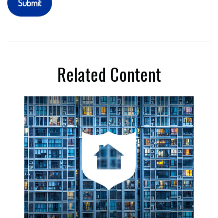
Related Content