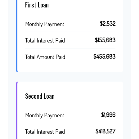
First Loan
$2,532
Monthly Payment
$155,683
Total Interest Paid
$455,683
Total Amount Paid
Second Loan
$1,996
Monthly Payment
$418,527
Total Interest Paid