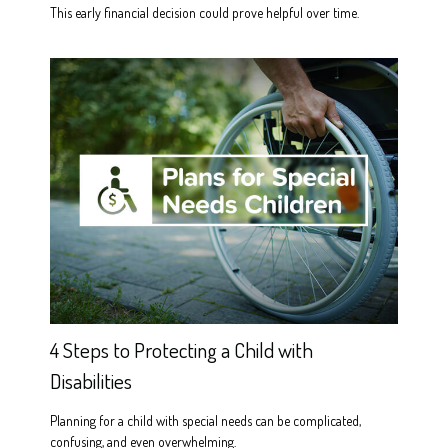
This early financial decision could prove helpful over time.
4 Steps to Protecting a Child with
Disabilities
Planning for a child with special needs can be complicated,
confusing, and even overwhelming.