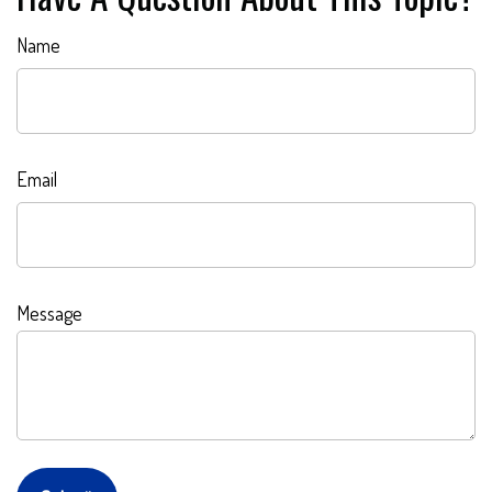
Name
Email
Message