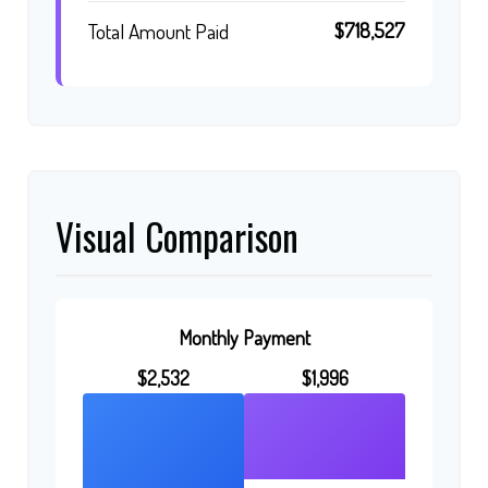
$718,527
Total Amount Paid
Visual Comparison
Monthly Payment
$2,532
$1,996