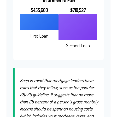
Total Amount Paid
$455,683
$718,527
First Loan
Second Loan
Keep in mind that mortgage lenders have
rules that they follow, such as the popular
28/36 guideline. It suggests that no more
than 28 percent of a person's gross monthly
income should be spent on housing costs
(which includes your mortgage, taxes, and