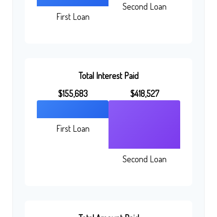
Second Loan
First Loan
Total Interest Paid
$155,683
$418,527
First Loan
Second Loan