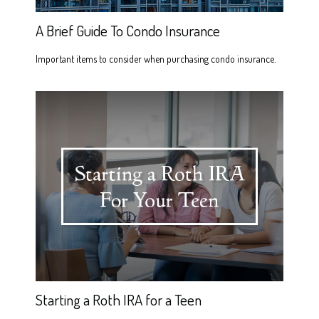
A Brief Guide To Condo Insurance
Important items to consider when purchasing condo insurance.
Starting a Roth IRA for a Teen