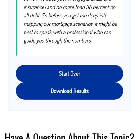
insurance) and no more than 36 percent on
all debt. So before you get too deep into
mapping out mortgage scenarios, it might be
best to speak with a professional who can
guide you through the numbers.
Start Over
Download Results
Have A Question About This Topic?