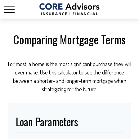
Comparing Mortgage Terms
For most, a home is the most significant purchase they will
ever make. Use this calculator to see the difference
between a shorter- and longer-term mortgage when
strategizing for the future.
Loan Parameters