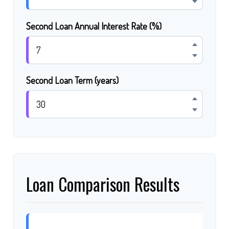
Second Loan Annual Interest Rate (%)
Second Loan Term (years)
Loan Comparison Results