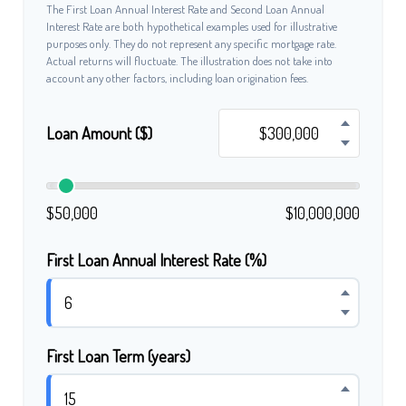
The First Loan Annual Interest Rate and Second Loan Annual
Interest Rate are both hypothetical examples used for illustrative
purposes only. They do not represent any specific mortgage rate.
Actual returns will fluctuate. The illustration does not take into
account any other factors, including loan origination fees.
Loan Amount ($)
$50,000
$10,000,000
First Loan Annual Interest Rate (%)
First Loan Term (years)