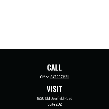
CALL
Office:
847.227.8311
VISIT
1630 Old Deerfield Road
Suite 202