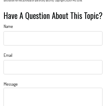
solicitation for the purchase or sale of any security. Copyright
2026 FMG Suite.
Have A Question About This Topic?
Name
Email
Message