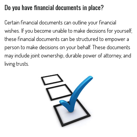
Do you have financial documents in place?
Certain financial documents can outline your financial
wishes. If you become unable to make decisions for yourself,
these financial documents can be structured to empower a
person to make decisions on your behalf. These documents
may include joint ownership, durable power of attorney, and
living trusts.