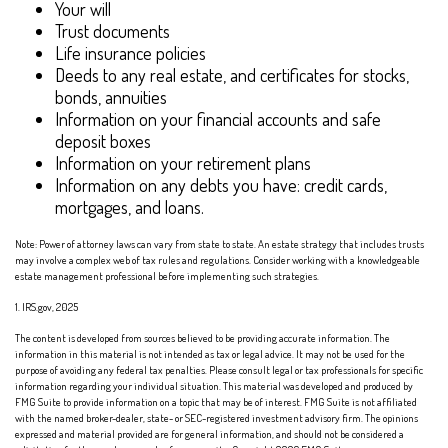
Your will
Trust documents
Life insurance policies
Deeds to any real estate, and certificates for stocks,
bonds, annuities
Information on your financial accounts and safe
deposit boxes
Information on your retirement plans
Information on any debts you have: credit cards,
mortgages, and loans.
Note: Power of attorney laws can vary from state to state. An estate strategy that includes trusts
may involve a complex web of tax rules and regulations. Consider working with a knowledgeable
estate management professional before implementing such strategies.
1. IRS.gov, 2025
The content is developed from sources believed to be providing accurate information. The
information in this material is not intended as tax or legal advice. It may not be used for the
purpose of avoiding any federal tax penalties. Please consult legal or tax professionals for specific
information regarding your individual situation. This material was developed and produced by
FMG Suite to provide information on a topic that may be of interest. FMG Suite is not affiliated
with the named broker-dealer, state- or SEC-registered investment advisory firm. The opinions
expressed and material provided are for general information, and should not be considered a