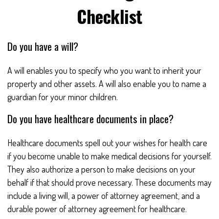
Checklist
Do you have a will?
A will enables you to specify who you want to inherit your
property and other assets. A will also enable you to name a
guardian for your minor children.
Do you have healthcare documents in place?
Healthcare documents spell out your wishes for health care
if you become unable to make medical decisions for yourself.
They also authorize a person to make decisions on your
behalf if that should prove necessary. These documents may
include a living will, a power of attorney agreement, and a
durable power of attorney agreement for healthcare.