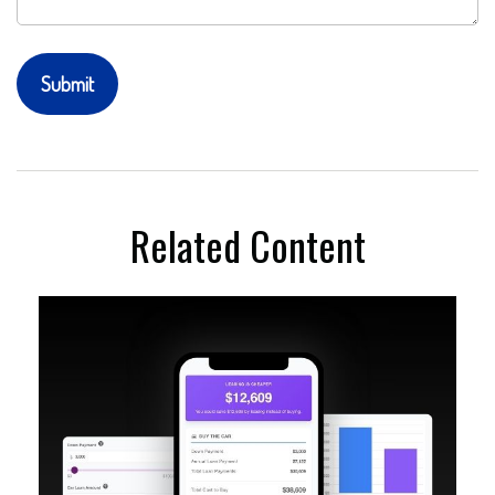
Related Content