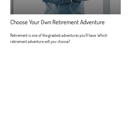
Choose Your Own Retirement Adventure
Retirement is one of the greatest adventures you’ll have. Which
retirement adventure will you choose?