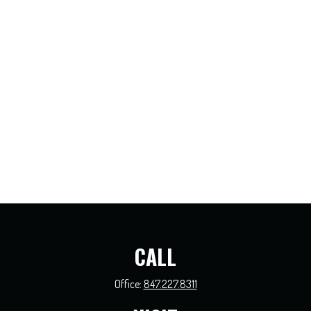
CALL
Office:
847.227.8311