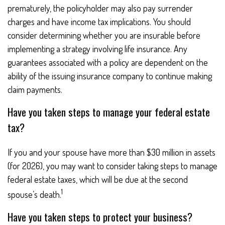
prematurely, the policyholder may also pay surrender
charges and have income tax implications. You should
consider determining whether you are insurable before
implementing a strategy involving life insurance. Any
guarantees associated with a policy are dependent on the
ability of the issuing insurance company to continue making
claim payments.
Have you taken steps to manage your federal estate
tax?
If you and your spouse have more than $30 million in assets
(for 2026), you may want to consider taking steps to manage
federal estate taxes, which will be due at the second
1
spouse’s death.
Have you taken steps to protect your business?