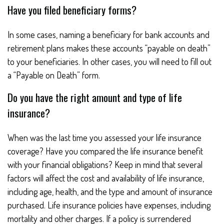
Have you filed beneficiary forms?
In some cases, naming a beneficiary for bank accounts and
retirement plans makes these accounts “payable on death”
to your beneficiaries. In other cases, you will need to fill out
a “Payable on Death” form.
Do you have the right amount and type of life
insurance?
When was the last time you assessed your life insurance
coverage? Have you compared the life insurance benefit
with your financial obligations? Keep in mind that several
factors will affect the cost and availability of life insurance,
including age, health, and the type and amount of insurance
purchased. Life insurance policies have expenses, including
mortality and other charges. If a policy is surrendered