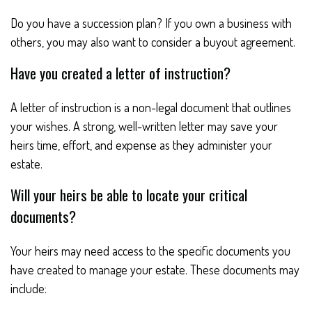
Do you have a succession plan? If you own a business with
others, you may also want to consider a buyout agreement.
Have you created a letter of instruction?
A letter of instruction is a non-legal document that outlines
your wishes. A strong, well-written letter may save your
heirs time, effort, and expense as they administer your
estate.
Will your heirs be able to locate your critical
documents?
Your heirs may need access to the specific documents you
have created to manage your estate. These documents may
include: