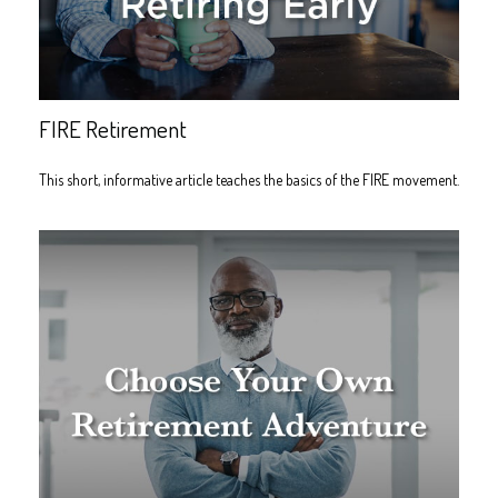
FIRE Retirement
This short, informative article teaches the basics of the FIRE movement.