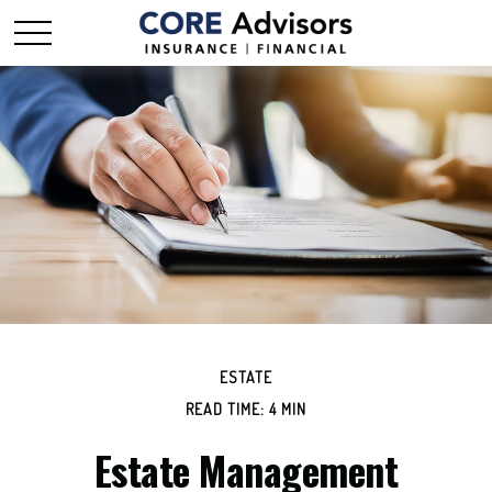
ESTATE
READ TIME: 4 MIN
Estate Management