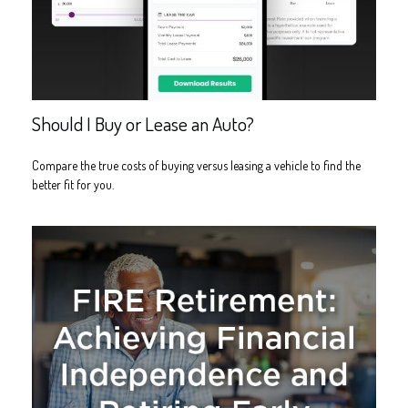
Should I Buy or Lease an Auto?
Compare the true costs of buying versus leasing a vehicle to find the
better fit for you.