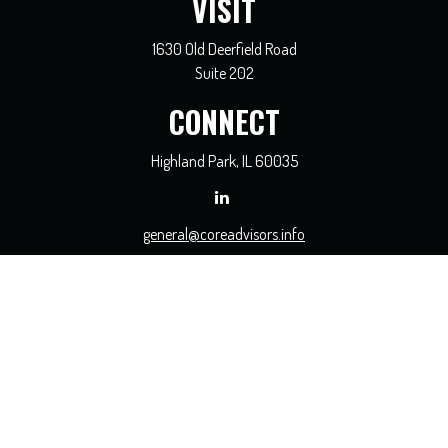
VISIT
1630 Old Deerfield Road
Suite 202
CONNECT
Highland Park,
IL
60035
general@coreadvisors.info
Check the background of your financial professional on FINRA's
BrokerCheck
.
The content is developed from sources believed to be providing accurate
information. The information in this material is not intended as tax or legal
advice. Please consult legal or tax professionals for specific information regarding
your individual situation. Some of this material was developed and produced by
FMG Suite to provide information on a topic that may be of interest. FMG Suite
is not affiliated with the named representative, broker - dealer, state - or SEC -
registered investment advisory firm. The opinions expressed and material
provided are for general information, and should not be considered a solicitation