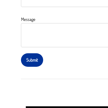
Message