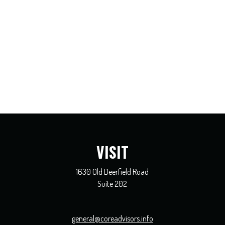
VISIT
1630 Old Deerfield Road
Suite 202
general@coreadvisors.info