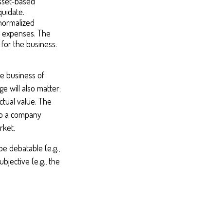
asset-based
quidate.
 normalized
d expenses. The
 for the business.
he business of
e will also matter;
ctual value. The
 to a company
rket.
be debatable (e.g.,
bjective (e.g., the