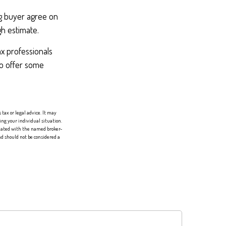
ng buyer agree on
gh estimate.
ax professionals
to offer some
tax or legal advice. It may
ing your individual situation.
liated with the named broker-
d should not be considered a