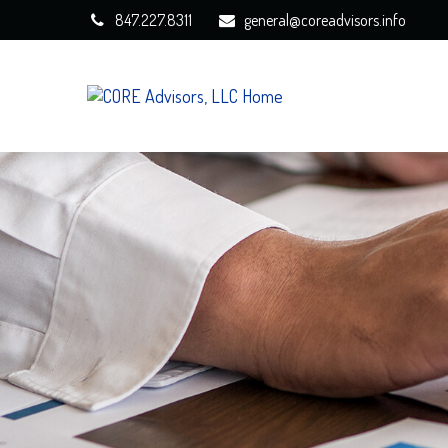
847.227.8311
general@coreadvisors.info