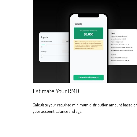
Estimate Your RMD
Calculate your required minimum distribution amount based o
your account balance and age.