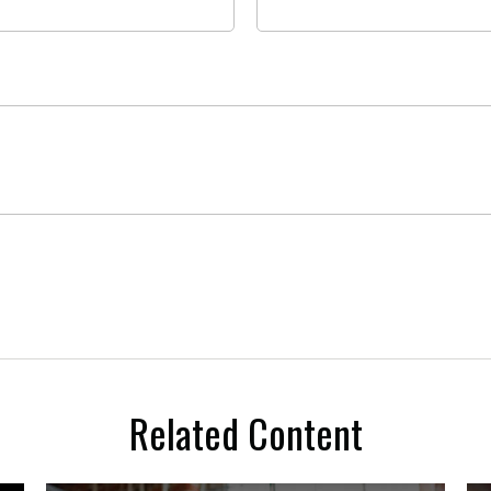
Related Content