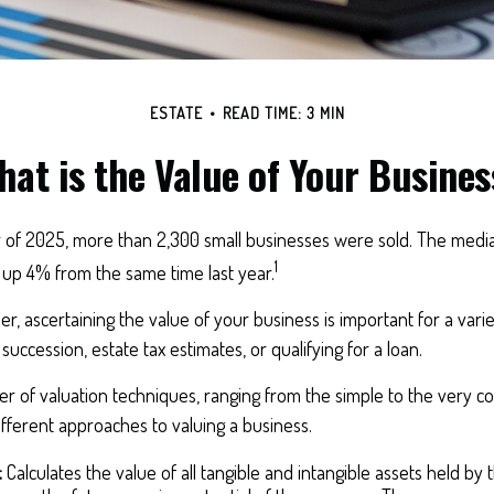
ESTATE
READ TIME: 3 MIN
hat is the Value of Your Busines
er of 2025, more than 2,300 small businesses were sold. The medi
1
 up 4% from the same time last year.
r, ascertaining the value of your business is important for a varie
succession, estate tax estimates, or qualifying for a loan.
 of valuation techniques, ranging from the simple to the very co
fferent approaches to valuing a business.
:
Calculates the value of all tangible and intangible assets held by 