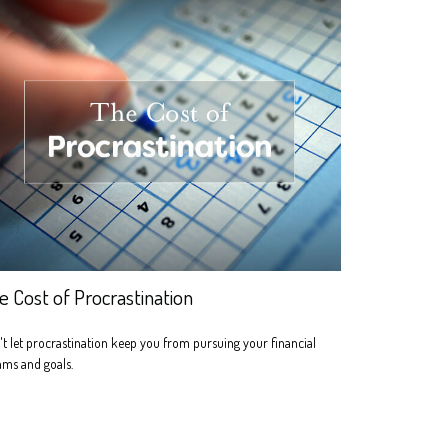
e Cost of Procrastination
t let procrastination keep you from pursuing your financial
ams and goals.