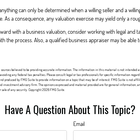
anything can only be determined when a willing seller and a willi
e. As a consequence, any valuation exercise may yield only a rou
ard with a business valuation, consider working with legal and t
ith the process. Also, a qualified business appraiser may be able 
sources believed to be providing accurate information. The information in this material is not intended as 
 avoiding any federal tax penalties. Please consult legal or tax professionals for specific information regard
nd produced by FMG Suite to provide information on a topic that may be of interest. FMG Suite is not affi
red investment advisory firm. The opinions expressed and material provided are for general information, an
or sale of any security. Copyright
2026 FMG Suite.
Have A Question About This Topic?
Email