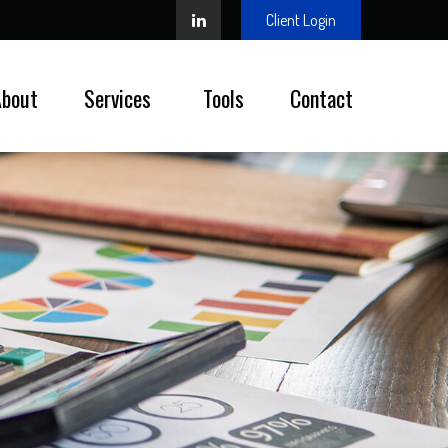
Client Login
About
Services 
Tools
Contact