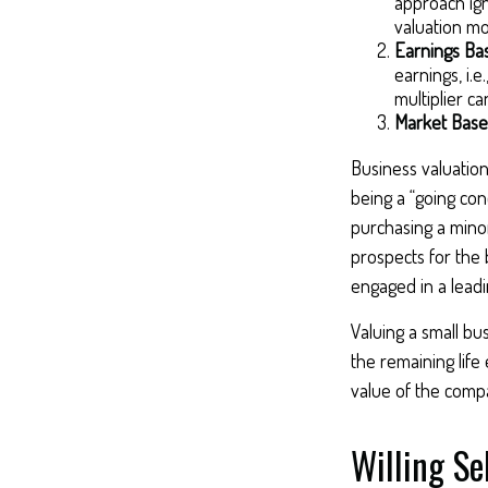
approach ign
valuation mo
Earnings Ba
earnings, i.
multiplier c
Market Base
Business valuation 
being a “going con
purchasing a minor
prospects for the 
engaged in a lead
Valuing a small bu
the remaining life
value of the compa
Willing Se