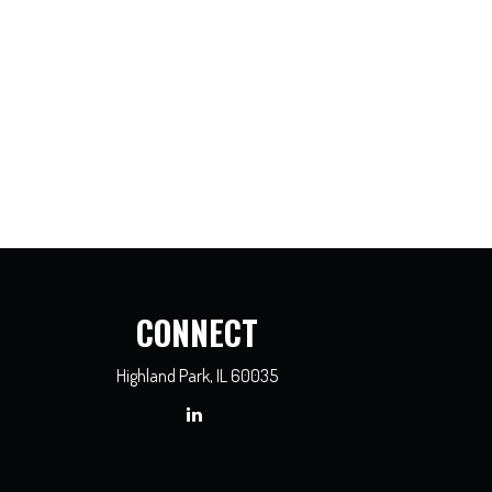
CONNECT
Highland Park,
IL
60035