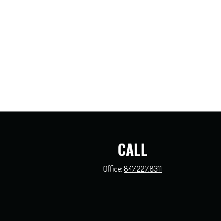
CALL
Office:
847.227.8311