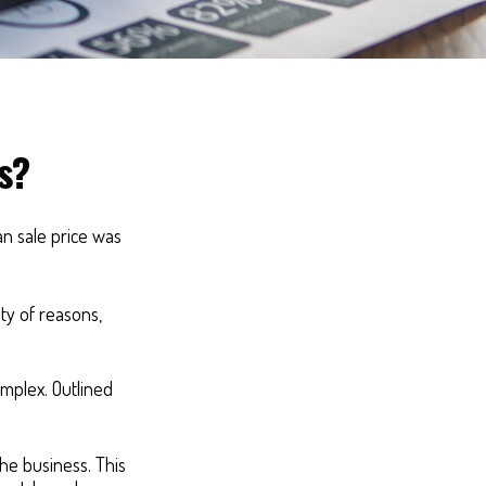
s?
an sale price was
ty of reasons,
mplex. Outlined
the business. This