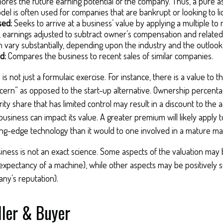
ores the future earning potential of the company. Thus, a pure 
del is often used for companies that are bankrupt or looking to li
sed:
Seeks to arrive at a business’ value by applying a multiple to
e., earnings adjusted to subtract owner’s compensation and relate
an vary substantially, depending upon the industry and the outlook
d:
Compares the business to recent sales of similar companies.
is not just a formulaic exercise. For instance, there is a value to t
cern” as opposed to the start-up alternative. Ownership percentag
ity share that has limited control may result in a discount to the a
business can impact its value. A greater premium will likely apply
ing-edge technology than it would to one involved in a mature ma
siness is not an exact science. Some aspects of the valuation may 
 expectancy of a machine), while other aspects may be positively su
ny’s reputation).
ller & Buyer