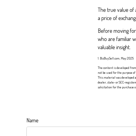
The true value of 
a price of exchang
Before moving forw
who are familiar w
valuable insight.
1.
BizBuySell.com, May 2025
The content is developed from 
not be used for the purpose of
This material was developed a
dealer, state- or SEC-registe
solicitation for the purchase 
Name