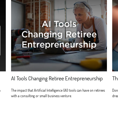
AI Tools Changing Retiree Entrepreneurship
Th
n
The impact that Artificial Intelligence (AI) tools can have on retirees
Don'
with a consulting or small business venture.
dre