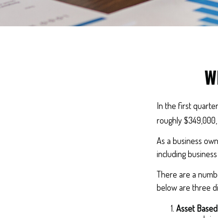
W
In the first quart
roughly $349,000,
As a business owne
including business 
There are a number
below are three di
Asset Based