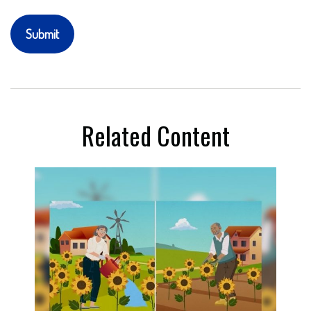
Related Content