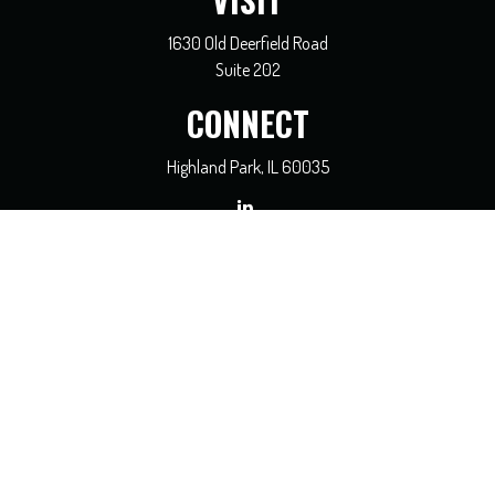
VISIT
1630 Old Deerfield Road
Suite 202
CONNECT
Highland Park,
IL
60035
general@coreadvisors.info
Check the background of your financial professional on FINRA's
BrokerCheck
.
The content is developed from sources believed to be providing accurate
information. The information in this material is not intended as tax or legal
advice. Please consult legal or tax professionals for specific information regarding
your individual situation. Some of this material was developed and produced by
FMG Suite to provide information on a topic that may be of interest. FMG Suite
is not affiliated with the named representative, broker - dealer, state - or SEC -
registered investment advisory firm. The opinions expressed and material
provided are for general information, and should not be considered a solicitation