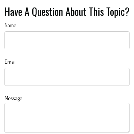
Have A Question About This Topic?
Name
Email
Message