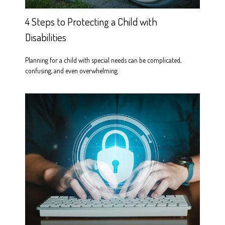
4 Steps to Protecting a Child with
Disabilities
Planning for a child with special needs can be complicated,
confusing, and even overwhelming.