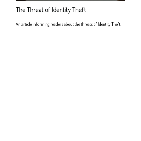
The Threat of Identity Theft
An article informing readers about the threats of Identity Theft.