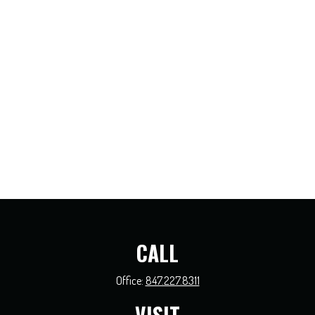
CALL
Office:
847.227.8311