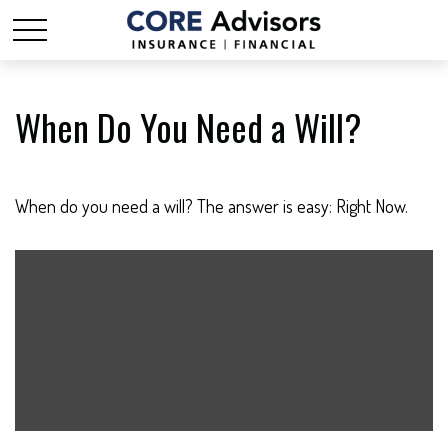
When Do You Need a Will?
When do you need a will? The answer is easy: Right Now.