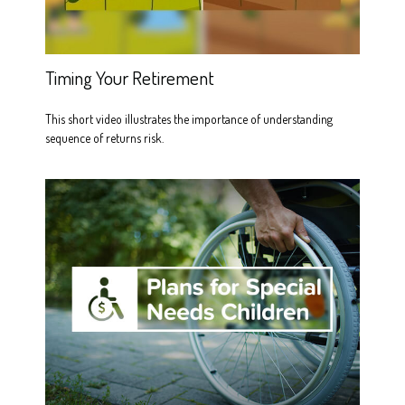
Timing Your Retirement
This short video illustrates the importance of understanding
sequence of returns risk.