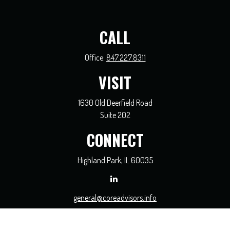
CALL
Office:
847.227.8311
VISIT
1630 Old Deerfield Road
Suite 202
CONNECT
Highland Park,
IL
60035
general@coreadvisors.info
Check the background of your financial professional on FINRA's
BrokerCheck
.