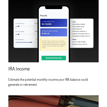
IRA Income
Estimate the potential monthly income your IRA balance could
generate in retirement.