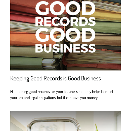
Keeping Good Records is Good Business
Maintaining good records for your business not only helps to meet
your tax and legal obligations, but it can save you money.