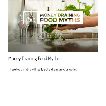
Money Draining Food Myths
These food myths will really put a drain on your wallet.