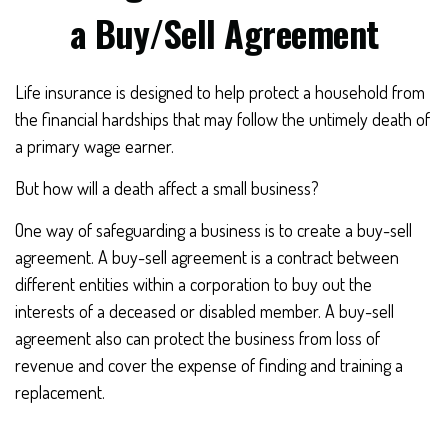
a Buy/Sell Agreement
Life insurance is designed to help protect a household from
the financial hardships that may follow the untimely death of
a primary wage earner.
But how will a death affect a small business?
One way of safeguarding a business is to create a buy-sell
agreement. A buy-sell agreement is a contract between
different entities within a corporation to buy out the
interests of a deceased or disabled member. A buy-sell
agreement also can protect the business from loss of
revenue and cover the expense of finding and training a
replacement.