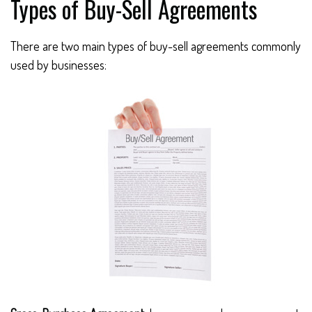
Types of Buy-Sell Agreements
There are two main types of buy-sell agreements commonly
used by businesses: