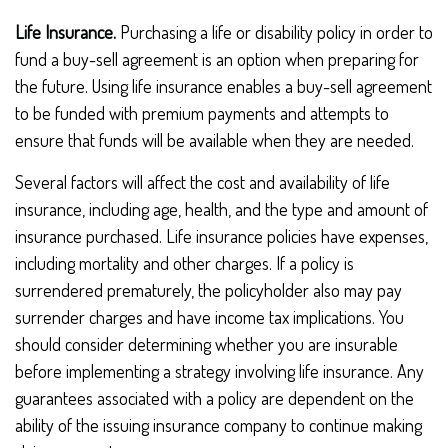
Life Insurance.
Purchasing a life or disability policy in order to
fund a buy-sell agreement is an option when preparing for
the future. Using life insurance enables a buy-sell agreement
to be funded with premium payments and attempts to
ensure that funds will be available when they are needed.
Several factors will affect the cost and availability of life
insurance, including age, health, and the type and amount of
insurance purchased. Life insurance policies have expenses,
including mortality and other charges. If a policy is
surrendered prematurely, the policyholder also may pay
surrender charges and have income tax implications. You
should consider determining whether you are insurable
before implementing a strategy involving life insurance. Any
guarantees associated with a policy are dependent on the
ability of the issuing insurance company to continue making