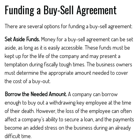
Funding a Buy-Sell Agreement
There are several options for funding a buy-sell agreement:
Set Aside Funds.
Money for a buy-sell agreement can be set
aside, as long as it is easily accessible. These funds must be
kept up for the life of the company and may present a
temptation during fiscally tough times. The business owners
must determine the appropriate amount needed to cover
the cost of a buy-out.
Borrow the Needed Amount.
A company can borrow
enough to buy out a withdrawing key employee at the time
of their death. However, the loss of the employee can often
affect a company’s ability to secure a loan, and the payments
become an added stress on the business during an already
difficult time.