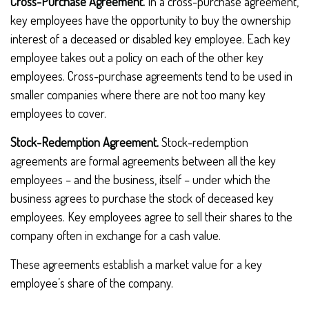
Cross-Purchase Agreement.
In a cross-purchase agreement,
key employees have the opportunity to buy the ownership
interest of a deceased or disabled key employee. Each key
employee takes out a policy on each of the other key
employees. Cross-purchase agreements tend to be used in
smaller companies where there are not too many key
employees to cover.
Stock-Redemption Agreement.
Stock-redemption
agreements are formal agreements between all the key
employees – and the business, itself – under which the
business agrees to purchase the stock of deceased key
employees. Key employees agree to sell their shares to the
company often in exchange for a cash value.
These agreements establish a market value for a key
employee’s share of the company.