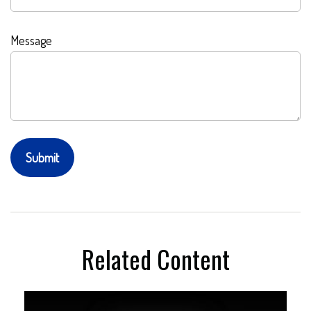
Message
Related Content