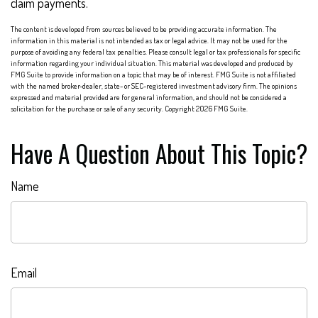
claim payments.
The content is developed from sources believed to be providing accurate information. The
information in this material is not intended as tax or legal advice. It may not be used for the
purpose of avoiding any federal tax penalties. Please consult legal or tax professionals for specific
information regarding your individual situation. This material was developed and produced by
FMG Suite to provide information on a topic that may be of interest. FMG Suite is not affiliated
with the named broker-dealer, state- or SEC-registered investment advisory firm. The opinions
expressed and material provided are for general information, and should not be considered a
solicitation for the purchase or sale of any security. Copyright
2026 FMG Suite.
Have A Question About This Topic?
Name
Email