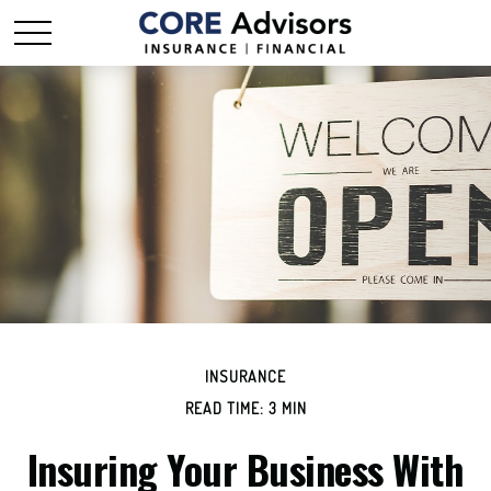
INSURANCE
READ TIME: 3 MIN
Insuring Your Business With