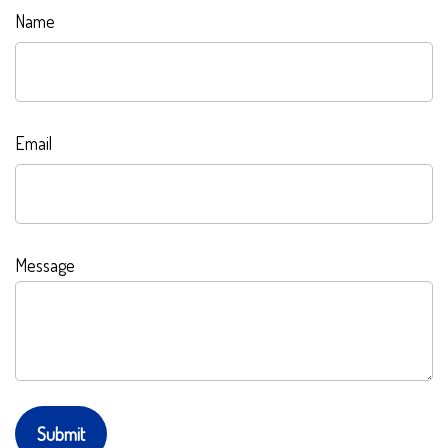
Name
Email
Message