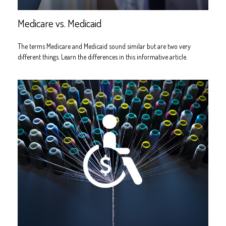
Medicare vs. Medicaid
The terms Medicare and Medicaid sound similar but are two very
different things. Learn the differences in this informative article.