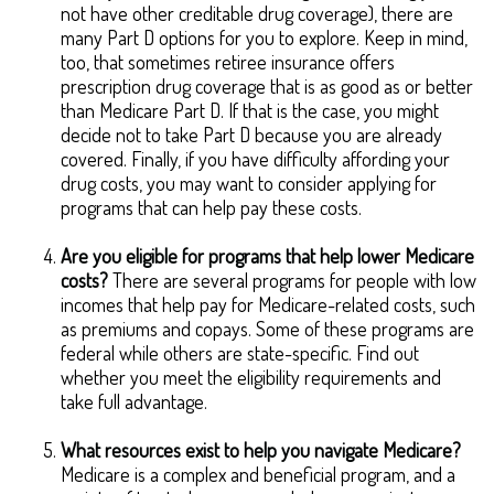
not have other creditable drug coverage), there are
many Part D options for you to explore. Keep in mind,
too, that sometimes retiree insurance offers
prescription drug coverage that is as good as or better
than Medicare Part D. If that is the case, you might
decide not to take Part D because you are already
covered. Finally, if you have difficulty affording your
drug costs, you may want to consider applying for
programs that can help pay these costs.
Are you eligible for programs that help lower Medicare
costs?
There are several programs for people with low
incomes that help pay for Medicare-related costs, such
as premiums and copays. Some of these programs are
federal while others are state-specific. Find out
whether you meet the eligibility requirements and
take full advantage.
What resources exist to help you navigate Medicare?
Medicare is a complex and beneficial program, and a