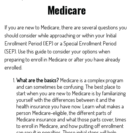
Medicare
If you are new to Medicare, there are several questions you
should consider while approaching or within your Initial
Enrollment Period (IEP) or a Special Enrollment Period
(SEP). Use this guide to consider your options when
preparing to enroll in Medicare or after you have already
enrolled.
What are the basics?
Medicare is a complex program
and can sometimes be confusing. The best place to
start when you are new to Medicare is by familiarizing
yourself with the differences between it and the
health insurance you have now. Learn what makes a
person Medicare-eligible, the different parts of
Medicare insurance and what those parts cover, times
to enroll in Medicare, and how putting off enrollment
can result in penalties. These initial steps will help