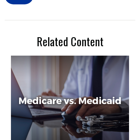
Related Content