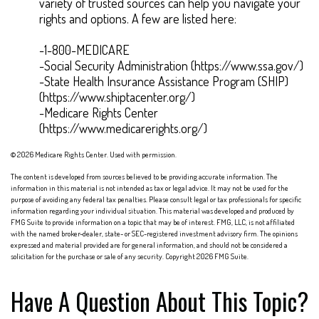
variety of trusted sources can help you navigate your
rights and options. A few are listed here:
-1-800-MEDICARE
-Social Security Administration (https://www.ssa.gov/)
-State Health Insurance Assistance Program (SHIP)
(https://www.shiptacenter.org/)
-Medicare Rights Center
(https://www.medicarerights.org/)
©
2026 Medicare Rights Center. Used with permission.
The content is developed from sources believed to be providing accurate information. The
information in this material is not intended as tax or legal advice. It may not be used for the
purpose of avoiding any federal tax penalties. Please consult legal or tax professionals for specific
information regarding your individual situation. This material was developed and produced by
FMG Suite to provide information on a topic that may be of interest. FMG, LLC, is not affiliated
with the named broker-dealer, state- or SEC-registered investment advisory firm. The opinions
expressed and material provided are for general information, and should not be considered a
solicitation for the purchase or sale of any security. Copyright
2026 FMG Suite.
Have A Question About This Topic?