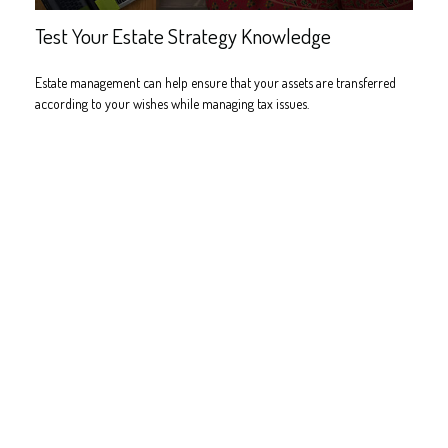
Test Your Estate Strategy Knowledge
Estate management can help ensure that your assets are transferred
according to your wishes while managing tax issues.