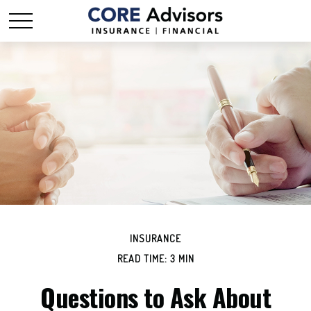
INSURANCE
READ TIME: 3 MIN
Questions to Ask About