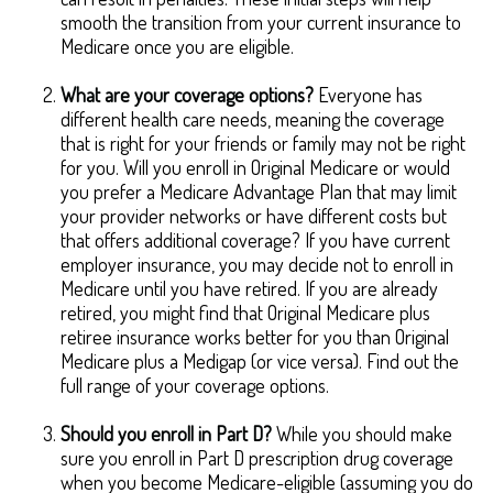
smooth the transition from your current insurance to
Medicare once you are eligible.
What are your coverage options?
Everyone has
different health care needs, meaning the coverage
that is right for your friends or family may not be right
for you. Will you enroll in Original Medicare or would
you prefer a Medicare Advantage Plan that may limit
your provider networks or have different costs but
that offers additional coverage? If you have current
employer insurance, you may decide not to enroll in
Medicare until you have retired. If you are already
retired, you might find that Original Medicare plus
retiree insurance works better for you than Original
Medicare plus a Medigap (or vice versa). Find out the
full range of your coverage options.
Should you enroll in Part D?
While you should make
sure you enroll in Part D prescription drug coverage
when you become Medicare-eligible (assuming you do