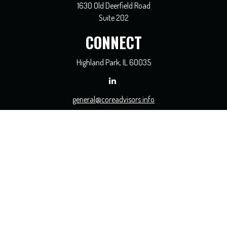
1630 Old Deerfield Road
Suite 202
CONNECT
Highland Park,
IL
60035
general@coreadvisors.info
Check the background of your financial professional on FINRA's
BrokerCheck
.
The content is developed from sources believed to be providing accurate
information. The information in this material is not intended as tax or legal
advice. Please consult legal or tax professionals for specific information regarding
your individual situation. Some of this material was developed and produced by
FMG Suite to provide information on a topic that may be of interest. FMG Suite
is not affiliated with the named representative, broker - dealer, state - or SEC -
registered investment advisory firm. The opinions expressed and material
provided are for general information, and should not be considered a solicitation
for the purchase or sale of any security.