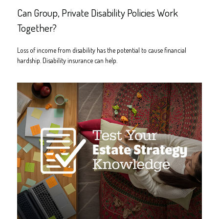
Can Group, Private Disability Policies Work
Together?
Loss of income from disability has the potential to cause financial
hardship. Disability insurance can help.