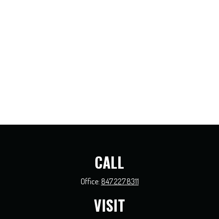
CALL
Office:
847.227.8311
VISIT