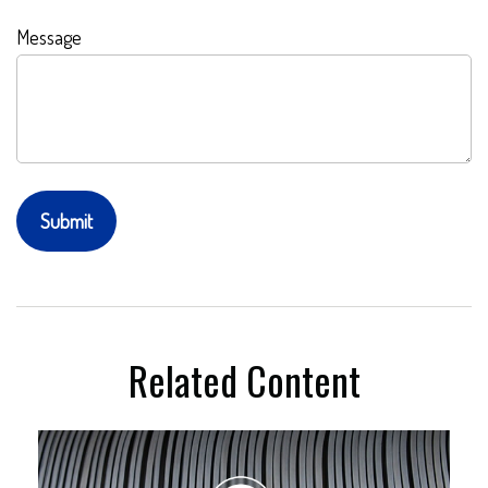
Message
Related Content