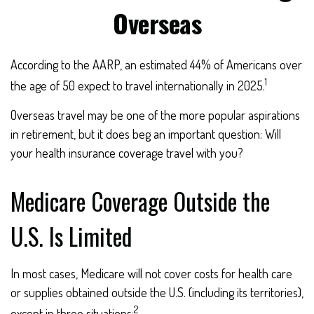
Overseas
According to the AARP, an estimated 44% of Americans over
1
the age of 50 expect to travel internationally in 2025.
Overseas travel may be one of the more popular aspirations
in retirement, but it does beg an important question: Will
your health insurance coverage travel with you?
Medicare Coverage Outside the
U.S. Is Limited
In most cases, Medicare will not cover costs for health care
or supplies obtained outside the U.S. (including its territories),
2
except in three situations: