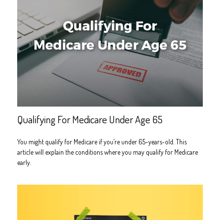
Qualifying For Medicare Under Age 65
You might qualify for Medicare if you’re under 65-years-old. This
article will explain the conditions where you may qualify for Medicare
early.