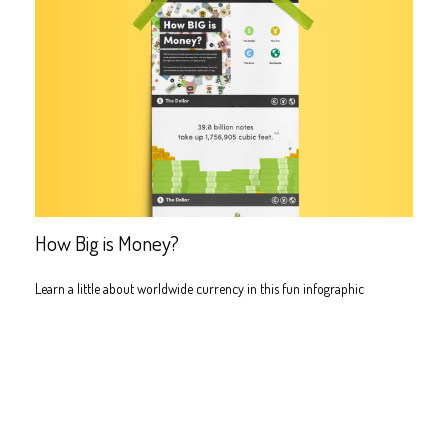
How Big is Money?
Learn a little about worldwide currency in this fun infographic