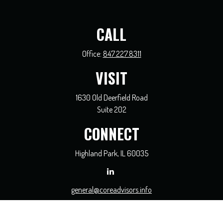
CALL
Office:
847.227.8311
VISIT
1630 Old Deerfield Road
Suite 202
CONNECT
Highland Park,
IL
60035
general@coreadvisors.info
Check the background of your financial professional on FINRA's
BrokerCheck
.