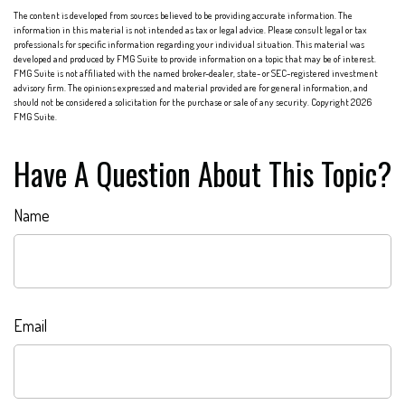
The content is developed from sources believed to be providing accurate information. The
information in this material is not intended as tax or legal advice. Please consult legal or tax
professionals for specific information regarding your individual situation. This material was
developed and produced by FMG Suite to provide information on a topic that may be of interest.
FMG Suite is not affiliated with the named broker-dealer, state- or SEC-registered investment
advisory firm. The opinions expressed and material provided are for general information, and
should not be considered a solicitation for the purchase or sale of any security. Copyright
2026
FMG Suite.
Have A Question About This Topic?
Name
Email