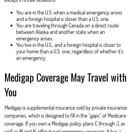
You are in the U.S. when a medical emergency arises
and a foreign hospital is closer than a U.S. one.
You are traveling through Canada on a direct route
between Alaska and another state when an
emergency arises.
You live in the U.S., and a foreign hospital is closer to
your home than a U.S. one, regardless of whether it's
an emergency.
Medigap Coverage May Travel with
You
Medigap is supplemental insurance sold by private insurance
companies, which is designed to fill in the "gaps" of Medicare
coverage. If you own a Medigap policy, plans C through J, as
well as M and N, offer travel emergency coverage. It has a