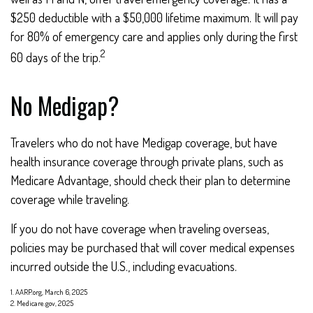
$250 deductible with a $50,000 lifetime maximum. It will pay
for 80% of emergency care and applies only during the first
2
60 days of the trip.
No Medigap?
Travelers who do not have Medigap coverage, but have
health insurance coverage through private plans, such as
Medicare Advantage, should check their plan to determine
coverage while traveling.
If you do not have coverage when traveling overseas,
policies may be purchased that will cover medical expenses
incurred outside the U.S., including evacuations.
1. AARP.org, March 6, 2025
2. Medicare.gov, 2025