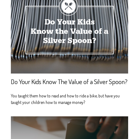
Do Your Kids Know The Value of a Silver Spoon?
You taught them how to read and how to ride a bike, but have you
taught your children how to manage money?