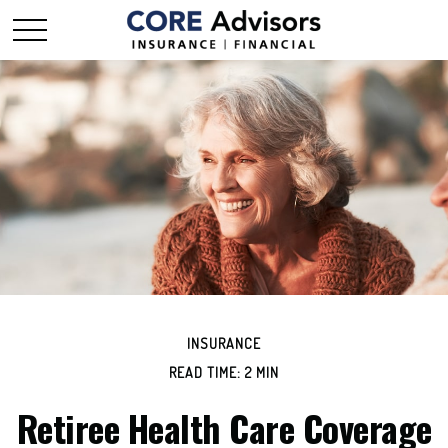
INSURANCE
READ TIME: 2 MIN
Retiree Health Care Coverage