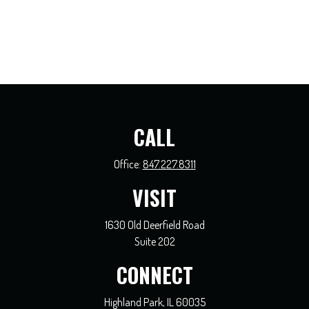
CALL
Office:
847.227.8311
VISIT
1630 Old Deerfield Road
Suite 202
CONNECT
Highland Park,
IL
60035