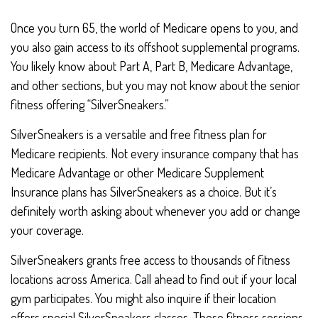
Once you turn 65, the world of Medicare opens to you, and
you also gain access to its offshoot supplemental programs.
You likely know about Part A, Part B, Medicare Advantage,
and other sections, but you may not know about the senior
fitness offering “SilverSneakers.”
SilverSneakers is a versatile and free fitness plan for
Medicare recipients. Not every insurance company that has
Medicare Advantage or other Medicare Supplement
Insurance plans has SilverSneakers as a choice. But it’s
definitely worth asking about whenever you add or change
your coverage.
SilverSneakers grants free access to thousands of fitness
locations across America. Call ahead to find out if your local
gym participates. You might also inquire if their location
offers special SilverSneakers classes. These fitness sessions