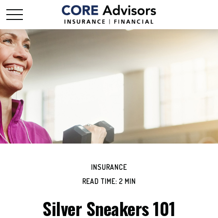
INSURANCE
READ TIME: 2 MIN
Silver Sneakers 101