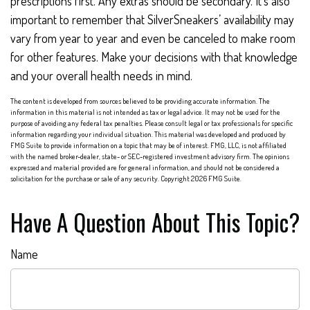
prescriptions first. Any extras should be secondary. It’s also
important to remember that SilverSneakers’ availability may
vary from year to year and even be canceled to make room
for other features. Make your decisions with that knowledge
and your overall health needs in mind.
The content is developed from sources believed to be providing accurate information. The
information in this material is not intended as tax or legal advice. It may not be used for the
purpose of avoiding any federal tax penalties. Please consult legal or tax professionals for specific
information regarding your individual situation. This material was developed and produced by
FMG Suite to provide information on a topic that may be of interest. FMG, LLC, is not affiliated
with the named broker-dealer, state- or SEC-registered investment advisory firm. The opinions
expressed and material provided are for general information, and should not be considered a
solicitation for the purchase or sale of any security. Copyright
2026 FMG Suite.
Have A Question About This Topic?
Name