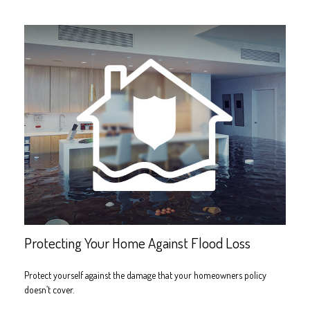
Protecting Your Home Against Flood Loss
Protect yourself against the damage that your homeowners policy
doesn’t cover.