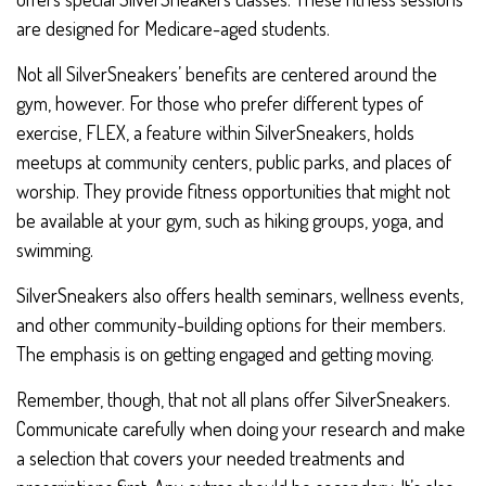
are designed for Medicare-aged students.
Not all SilverSneakers’ benefits are centered around the
gym, however. For those who prefer different types of
exercise, FLEX, a feature within SilverSneakers, holds
meetups at community centers, public parks, and places of
worship. They provide fitness opportunities that might not
be available at your gym, such as hiking groups, yoga, and
swimming.
SilverSneakers also offers health seminars, wellness events,
and other community-building options for their members.
The emphasis is on getting engaged and getting moving.
Remember, though, that not all plans offer SilverSneakers.
Communicate carefully when doing your research and make
a selection that covers your needed treatments and