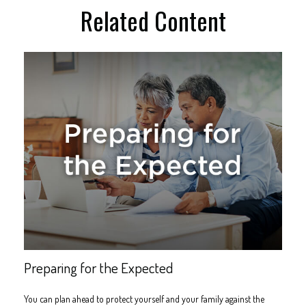
Related Content
Preparing for the Expected
You can plan ahead to protect yourself and your family against the