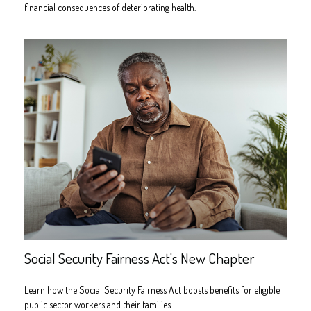
financial consequences of deteriorating health.
Social Security Fairness Act's New Chapter
Learn how the Social Security Fairness Act boosts benefits for eligible
public sector workers and their families.