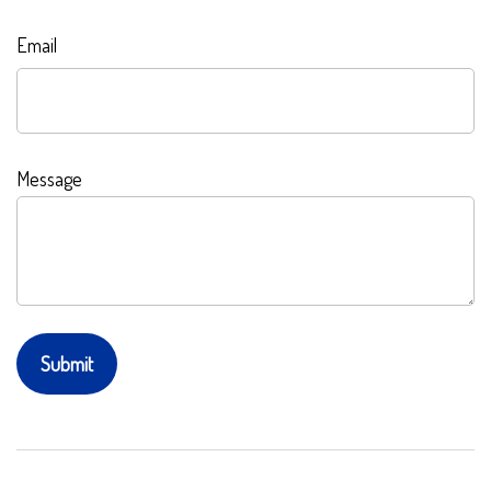
Email
Message