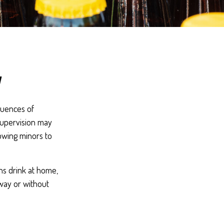
y
quences of
supervision may
lowing minors to
ns drink at home,
away or without