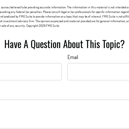
sources believed to be providing accurate information. The information in this material is not intended as 
 avoiding any federal tax penalties. Please consult legal or tax professionals for specific information regard
nd produced by FMG Suite to provide information on a topic that may be of interest. FMG Suite is not affi
red investment advisory firm. The opinions expressed and material provided are for general information, an
or sale of any security. Copyright
2026 FMG Suite.
Have A Question About This Topic?
Email