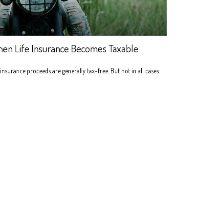
en Life Insurance Becomes Taxable
 insurance proceeds are generally tax-free. But not in all cases.