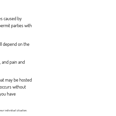
ges caused by
ermit parties with
ill depend on the
e, and pain and
 that may be hosted
 occurs without
 you have
your individual situation.