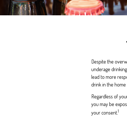
Despite the overw
underage drinking,
lead to more respo
drink in the home 
Regardless of you
you may be exposed
1
your consent.