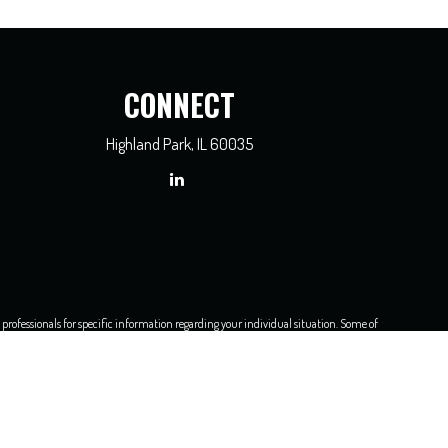
CONNECT
Highland Park,
IL
60035
x professionals for specific information regarding your individual situation. Some of
dealer, state - or SEC - registered investment advisory firm. The opinions expressed
e of any security.
asure to safeguard your data:
Do not sell my personal information
.