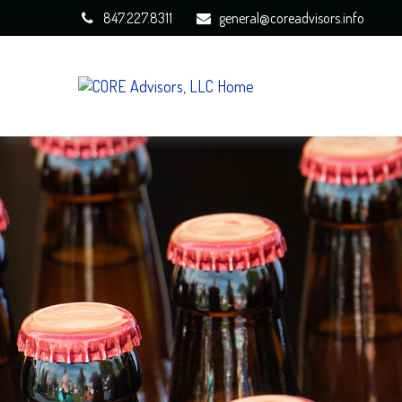
847.227.8311
general@coreadvisors.info