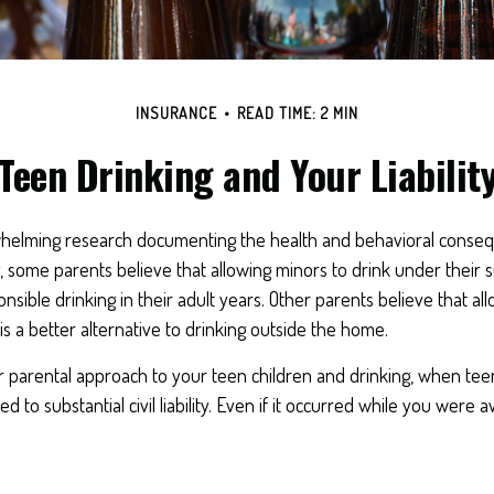
INSURANCE
READ TIME: 2 MIN
Teen Drinking and Your Liabilit
helming research documenting the health and behavioral conse
 some parents believe that allowing minors to drink under their 
nsible drinking in their adult years. Other parents believe that al
is a better alternative to drinking outside the home.
r parental approach to your teen children and drinking, when tee
 to substantial civil liability. Even if it occurred while you were 