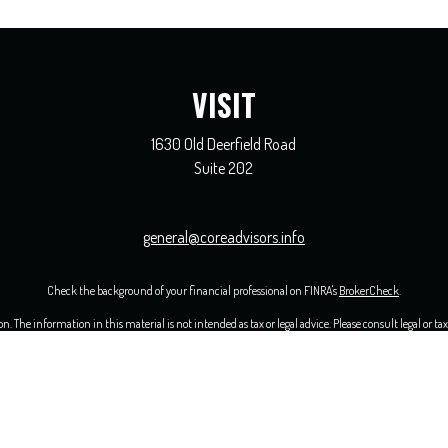
VISIT
1630 Old Deerfield Road
Suite 202
general@coreadvisors.info
Check the background of your financial professional on FINRA's
BrokerCheck
.
 The information in this material is not intended as tax or legal advice. Please consult legal or ta
opic that may be of interest. FMG Suite is not affiliated with the named representative, broker - 
ided are for general information, and should not be considered a solicitation for the purchase or sal
uary 1, 2020 the
California Consumer Privacy Act (CCPA)
suggests the following link as an extra me
Copyright 2026 FMG Suite.