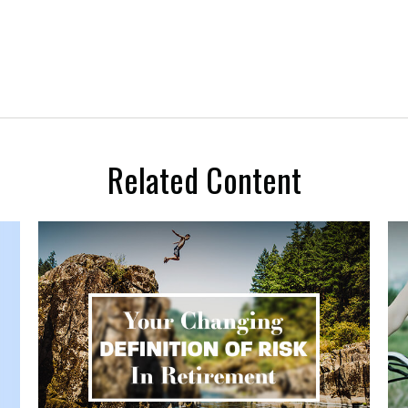
Related Content