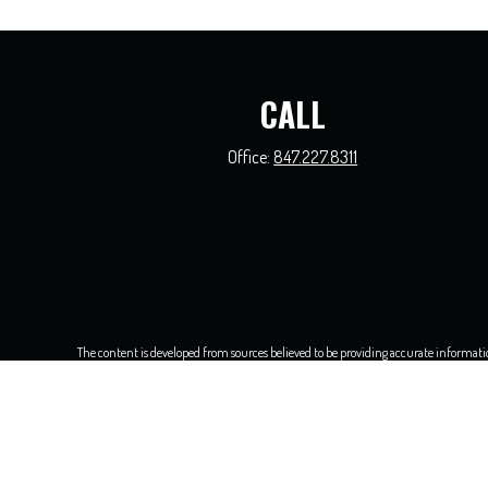
CALL
Office:
847.227.8311
The content is developed from sources believed to be providing accurate information.
this material was developed and produced by FMG Suite to provide information on a t
and material prov
We take protecting your data and privacy very seriously. As of Jan