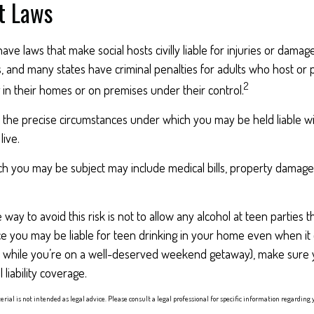
t Laws
have laws that make social hosts civilly liable for injuries or dama
 and many states have criminal penalties for adults who host or p
2
in their homes or on premises under their control.
o the precise circumstances under which you may be held liable w
live.
hich you may be subject may include medical bills, property damag
 way to avoid this risk is not to allow any alcohol at teen parties
ce you may be liable for teen drinking in your home even when it
., while you’re on a well-deserved weekend getaway), make sure
liability coverage.
erial is not intended as legal advice. Please consult a legal professional for specific information regarding 