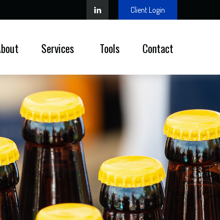
Client Login
About
Services 
Tools
Contact