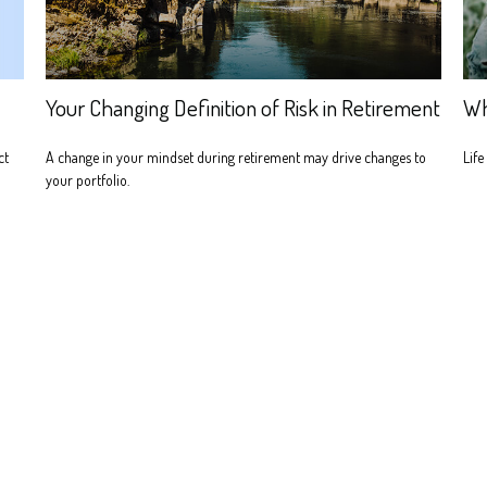
Your Changing Definition of Risk in Retirement
Wh
ct
A change in your mindset during retirement may drive changes to
Life
your portfolio.