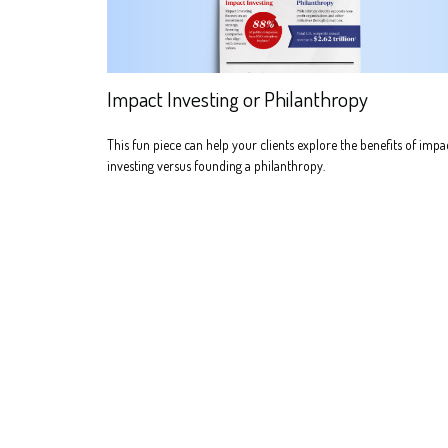
Impact Investing or Philanthropy
This fun piece can help your clients explore the benefits of impa
investing versus founding a philanthropy.