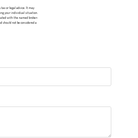
tax or legal advice. It may
ing your individual situation.
liated with the named broker-
d should not be considered a