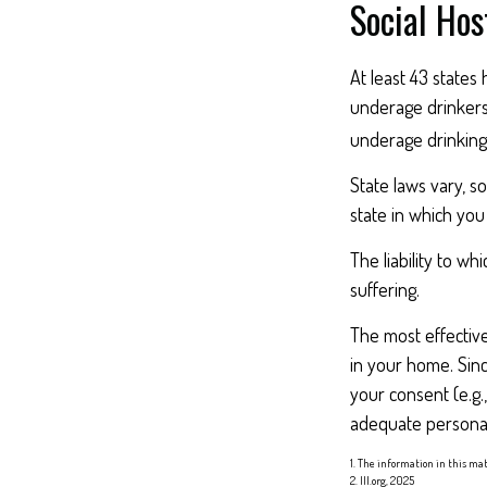
Social Hos
At least 43 states 
underage drinkers,
underage drinking 
State laws vary, s
state in which you 
The liability to w
suffering.
The most effective
in your home. Sin
your consent (e.g
adequate personal 
1. The information in this mat
2. III.org, 2025