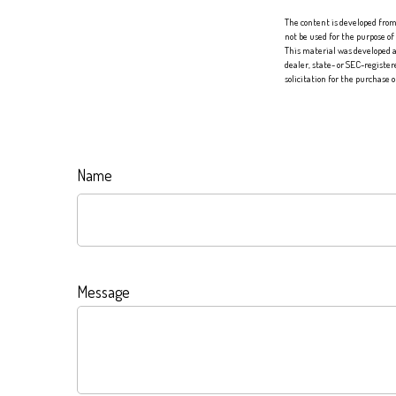
The content is developed from 
not be used for the purpose of
This material was developed a
dealer, state- or SEC-registe
solicitation for the purchase 
Name
Message