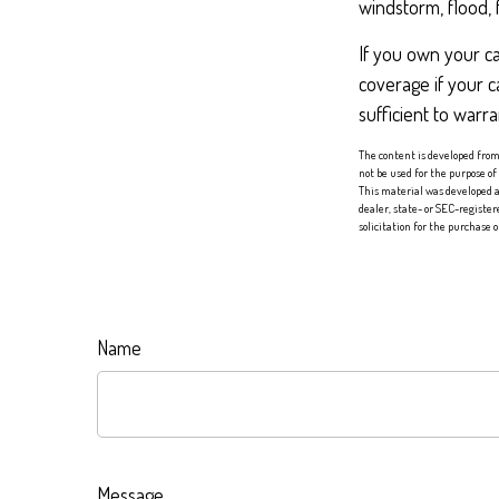
windstorm, flood, 
If you own your c
coverage if your c
sufficient to warr
The content is developed from 
not be used for the purpose of
This material was developed a
dealer, state- or SEC-registe
solicitation for the purchase 
Name
Message