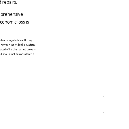
 repairs.
omprehensive
economic loss is
tax or legal advice. It may
ing your individual situation.
liated with the named broker-
d should not be considered a