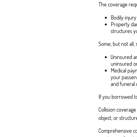
The coverage requ
Bodily injury
Property dam
structures yo
Some, but not all, 
Uninsured an
uninsured or
Medical paym
your passeng
and funeral 
If you borrowed t
Collision coverage
object, or structur
Comprehensive cove