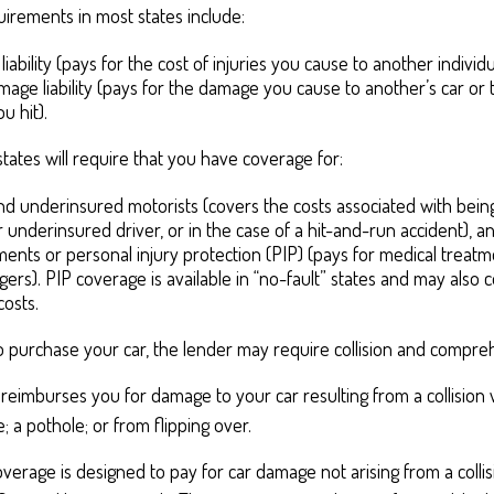
irements in most states include:
 liability (pays for the cost of injuries you cause to another individ
age liability (pays for the damage you cause to another’s car or t
u hit).
states will require that you have coverage for:
d underinsured motorists (covers the costs associated with being
 underinsured driver, or in the case of a hit-and-run accident), a
ents or personal injury protection (PIP) (pays for medical treat
ers). PIP coverage is available in “no-fault” states and may also 
costs.
o purchase your car, the lender may require collision and compre
 reimburses you for damage to your car resulting from a collision 
e; a pothole; or from flipping over.
rage is designed to pay for car damage not arising from a collision,