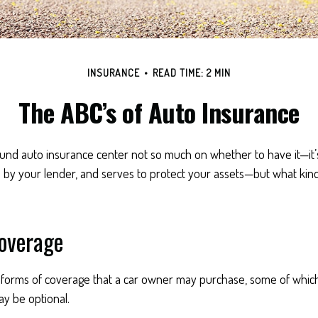
INSURANCE
READ TIME: 2 MIN
The ABC’s of Auto Insurance
und auto insurance center not so much on whether to have it—it
d by your lender, and serves to protect your assets—but what kin
Coverage
 forms of coverage that a car owner may purchase, some of which
y be optional.