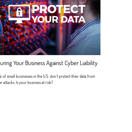
suring Your Business Against Cyber Liability
of small businesses in the U.S. don't protect their data from
r attacks. Is your business at risk?