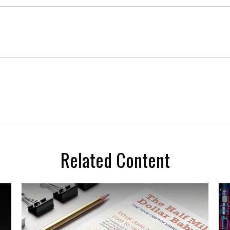
Related Content