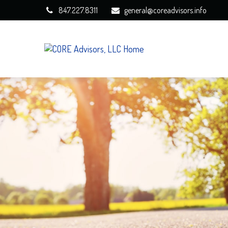
847.227.8311
general@coreadvisors.info