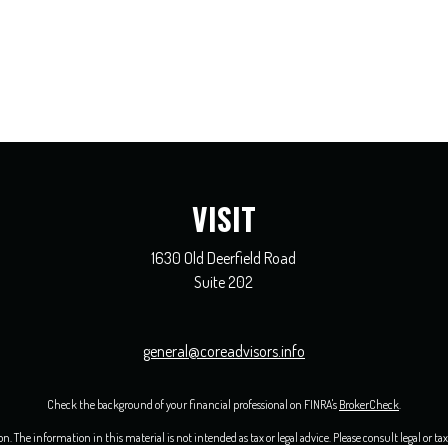
VISIT
1630 Old Deerfield Road
Suite 202
general@coreadvisors.info
Check the background of your financial professional on FINRA's
BrokerCheck
.
 The information in this material is not intended as tax or legal advice. Please consult legal or ta