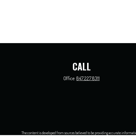
CALL
Office:
847.227.8311
The content is developed from sources believed to be providing accurate information.