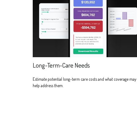
Long-Term-Care Needs
Estimate potential long-term care costs and what coverage may
help address them.