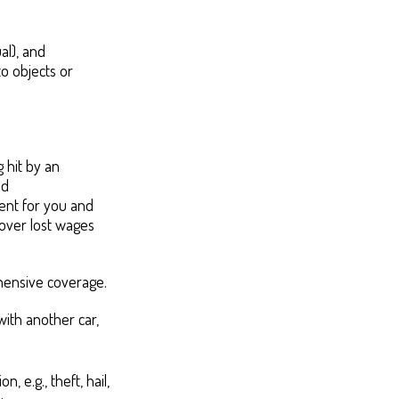
ual), and
o objects or
 hit by an
nd
ment for you and
cover lost wages
hensive coverage.
with another car,
 e.g., theft, hail,