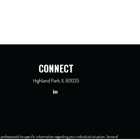
CONNECT
Highland Park,
IL
60035
x professionals for specific information regarding your individual situation. Some of