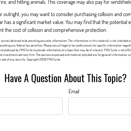
fire, and hitting animals. This coverage may also pay for windshield
ar outright, you may want to consider purchasing collision and c
ar has a significant market value. You may find that the potential 
ant the cost of collision and comprehensive protection.
sources believed to be providing accurate information. The information in this material is not intended as 
 avoiding any federal tax penalties. Please consult legal or tax professionals for specific information regard
nd produced by FMG Suite to provide information on a topic that may be of interest. FMG Suite is not affi
red investment advisory firm. The opinions expressed and material provided are for general information, an
or sale of any security. Copyright
2026 FMG Suite.
Have A Question About This Topic?
Email