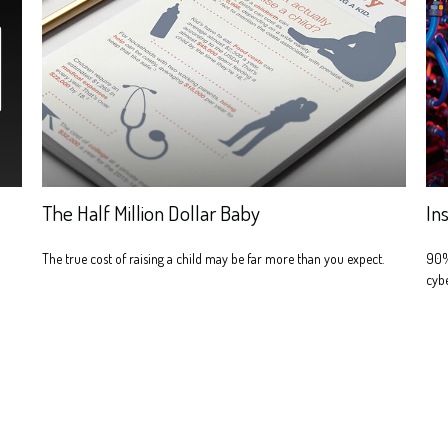
The Half Million Dollar Baby
In
The true cost of raising a child may be far more than you expect.
90% 
cybe