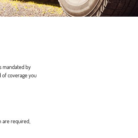
’s mandated by
d of coverage you
 are required,