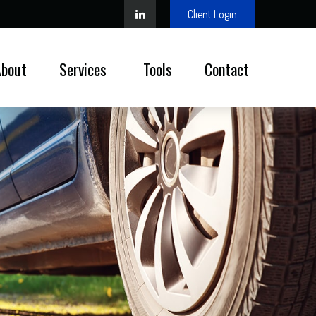
Client Login
About
Services 
Tools
Contact