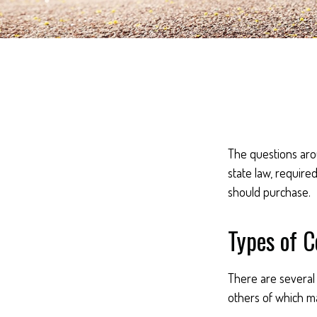
The questions aro
state law, require
should purchase.
Types of 
There are several
others of which ma