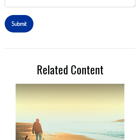
Related Content