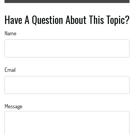
Have A Question About This Topic?
Name
Email
Message