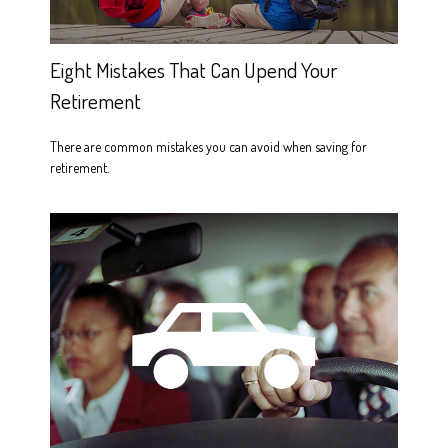
Eight Mistakes That Can Upend Your
Retirement
There are common mistakes you can avoid when saving for
retirement.