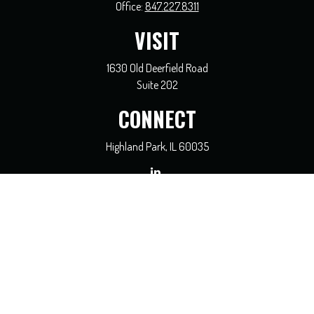
Office:
847.227.8311
VISIT
1630 Old Deerfield Road
Suite 202
CONNECT
Highland Park,
IL
60035
general@coreadvisors.info
Check the background of your financial professional on FINRA's
BrokerCheck
.
The content is developed from sources believed to be providing accurate
information. The information in this material is not intended as tax or legal
advice. Please consult legal or tax professionals for specific information regarding
your individual situation. Some of this material was developed and produced by
FMG Suite to provide information on a topic that may be of interest. FMG Suite