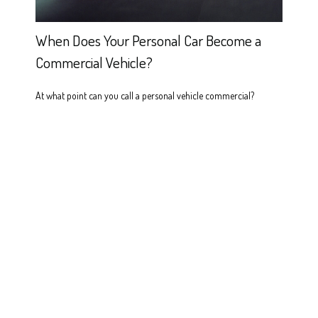
When Does Your Personal Car Become a
Commercial Vehicle?
At what point can you call a personal vehicle commercial?