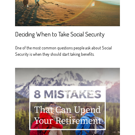
Deciding When to Take Social Security
One of the most common questions people ask about Social
Security is when they should start taking benefits.