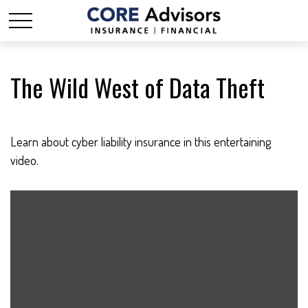
The Wild West of Data Theft
Learn about cyber liability insurance in this entertaining
video.