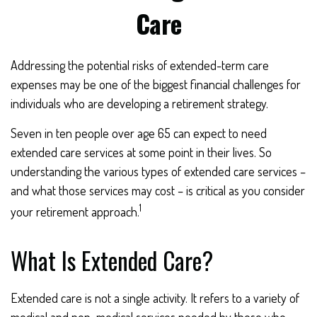
Care
Addressing the potential risks of extended-term care
expenses may be one of the biggest financial challenges for
individuals who are developing a retirement strategy.
Seven in ten people over age 65 can expect to need
extended care services at some point in their lives. So
understanding the various types of extended care services –
and what those services may cost – is critical as you consider
1
your retirement approach.
What Is Extended Care?
Extended care is not a single activity. It refers to a variety of