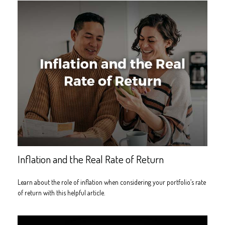
Inflation and the Real Rate of Return
Learn about the role of inflation when considering your portfolio’s rate
of return with this helpful article.