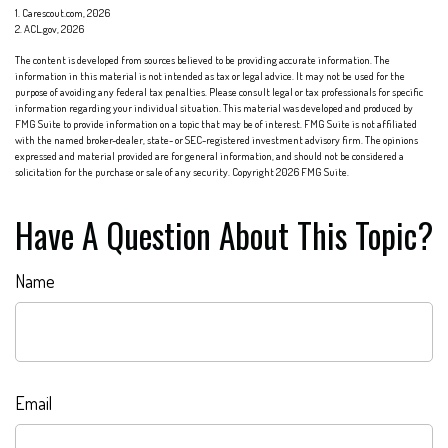
1. Carescout.com, 2026
2. ACL.gov, 2026
The content is developed from sources believed to be providing accurate information. The
information in this material is not intended as tax or legal advice. It may not be used for the
purpose of avoiding any federal tax penalties. Please consult legal or tax professionals for specific
information regarding your individual situation. This material was developed and produced by
FMG Suite to provide information on a topic that may be of interest. FMG Suite is not affiliated
with the named broker-dealer, state- or SEC-registered investment advisory firm. The opinions
expressed and material provided are for general information, and should not be considered a
solicitation for the purchase or sale of any security. Copyright
2026 FMG Suite.
Have A Question About This Topic?
Name
Email