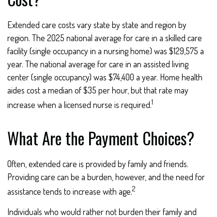
Extended care costs vary state by state and region by
region. The 2025 national average for care in a skilled care
facility (single occupancy in a nursing home) was $129,575 a
year. The national average for care in an assisted living
center (single occupancy) was $74,400 a year. Home health
aides cost a median of $35 per hour, but that rate may
1
increase when a licensed nurse is required.
What Are the Payment Choices?
Often, extended care is provided by family and friends.
Providing care can be a burden, however, and the need for
2
assistance tends to increase with age.
Individuals who would rather not burden their family and