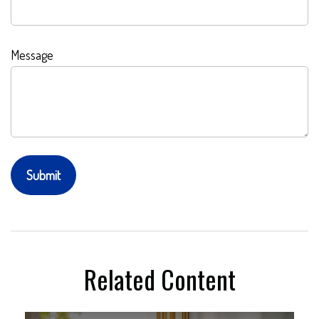
Message
Related Content