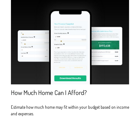
How Much Home Can I Afford?
Estimate how much home may fit within your budget based on income
and expenses.