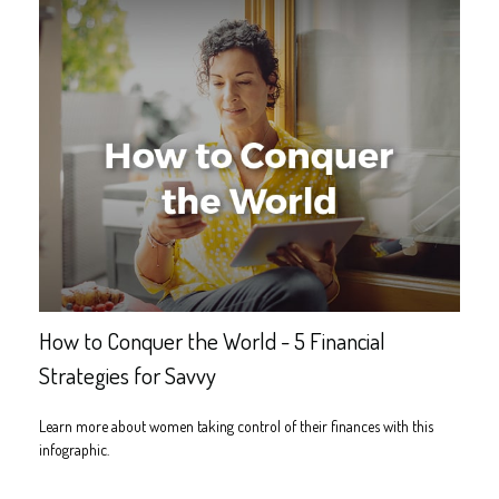
How to Conquer the World - 5 Financial
Strategies for Savvy
Learn more about women taking control of their finances with this
infographic.