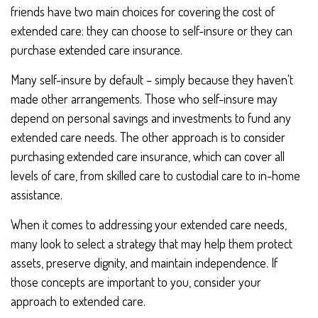
friends have two main choices for covering the cost of
extended care: they can choose to self-insure or they can
purchase extended care insurance.
Many self-insure by default – simply because they haven't
made other arrangements. Those who self-insure may
depend on personal savings and investments to fund any
extended care needs. The other approach is to consider
purchasing extended care insurance, which can cover all
levels of care, from skilled care to custodial care to in-home
assistance.
When it comes to addressing your extended care needs,
many look to select a strategy that may help them protect
assets, preserve dignity, and maintain independence. If
those concepts are important to you, consider your
approach to extended care.