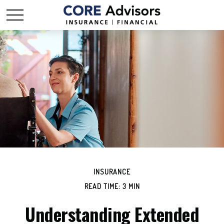
INSURANCE
READ TIME: 3 MIN
Understanding Extended