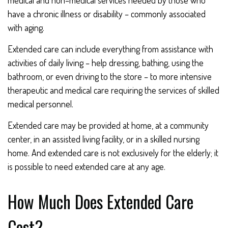
medical and non–medical services needed by those who
have a chronic illness or disability – commonly associated
with aging.
Extended care can include everything from assistance with
activities of daily living – help dressing, bathing, using the
bathroom, or even driving to the store – to more intensive
therapeutic and medical care requiring the services of skilled
medical personnel.
Extended care may be provided at home, at a community
center, in an assisted living facility, or in a skilled nursing
home. And extended care is not exclusively for the elderly; it
is possible to need extended care at any age.
How Much Does Extended Care
Cost?