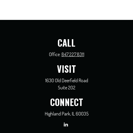
CALL
Office:
847.227.8311
VISIT
1630 Old Deerfield Road
Suite 202
CONNECT
Highland Park,
IL
60035