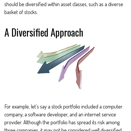
should be diversified within asset classes, such as a diverse
basket of stocks.
A Diversified Approach
For example, let’s say a stock portfolio included a computer
company, a software developer, and an internet service
provider. Although the portfolio has spread its risk among
three companies, it may not be considered well diversified,