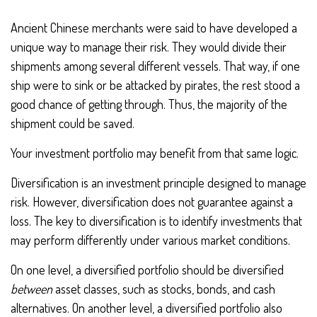
Ancient Chinese merchants were said to have developed a
unique way to manage their risk. They would divide their
shipments among several different vessels. That way, if one
ship were to sink or be attacked by pirates, the rest stood a
good chance of getting through. Thus, the majority of the
shipment could be saved.
Your investment portfolio may benefit from that same logic.
Diversification is an investment principle designed to manage
risk. However, diversification does not guarantee against a
loss. The key to diversification is to identify investments that
may perform differently under various market conditions.
On one level, a diversified portfolio should be diversified
between
asset classes, such as stocks, bonds, and cash
alternatives. On another level, a diversified portfolio also