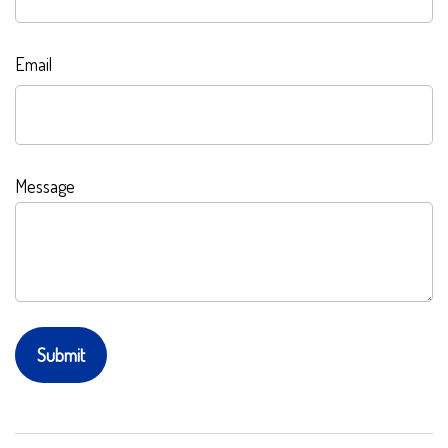
Email
Message