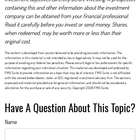
containing this and other information about the investment
company can be obtained from your financial professional.
Read it carefully before you invest or send money. Shares,
when redeemed, may be worth more or less than their
original cost.
The content is developed from sources believed to be providing accurate information. The
information in this material is not intended as tax or legal advice. It may not be used for the
purpose of avoiding any federal tax penalties. Please consult legal or tax professionals for specific
information regarding your individual situation. This material was developed and produced by
FMG Suite to provide information on a topic that may be of interest. FMG Suite is not affiliated
with the named broker-dealer, state- or SEC-registered investment advisory firm. The opinions
expressed and material provided are for general information, and should not be considered a
solicitation for the purchase or sale of any security. Copyright
2026 FMG Suite.
Have A Question About This Topic?
Name