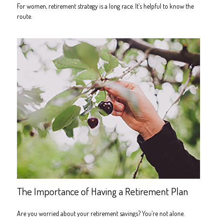
For women, retirement strategy is a long race. It’s helpful to know the
route.
The Importance of Having a Retirement Plan
Are you worried about your retirement savings? You’re not alone.