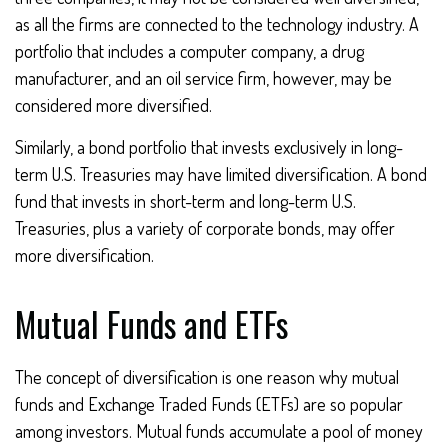
as all the firms are connected to the technology industry. A
portfolio that includes a computer company, a drug
manufacturer, and an oil service firm, however, may be
considered more diversified.
Similarly, a bond portfolio that invests exclusively in long-
term U.S. Treasuries may have limited diversification. A bond
fund that invests in short-term and long-term U.S.
Treasuries, plus a variety of corporate bonds, may offer
more diversification.
Mutual Funds and ETFs
The concept of diversification is one reason why mutual
funds and Exchange Traded Funds (ETFs) are so popular
among investors. Mutual funds accumulate a pool of money