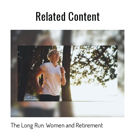
Related Content
The Long Run: Women and Retirement