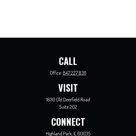
CALL
Office:
847.227.8311
VISIT
1630 Old Deerfield Road
Suite 202
CONNECT
Highland Park,
IL
60035