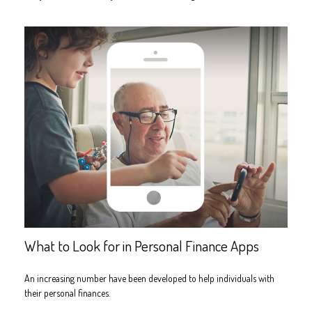
What to Look for in Personal Finance Apps
An increasing number have been developed to help individuals with
their personal finances.