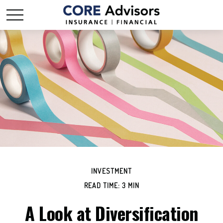
INVESTMENT
READ TIME: 3 MIN
A Look at Diversification