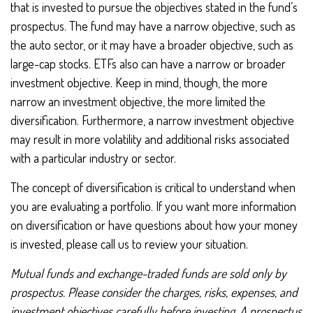
that is invested to pursue the objectives stated in the fund’s
prospectus. The fund may have a narrow objective, such as
the auto sector, or it may have a broader objective, such as
large-cap stocks. ETFs also can have a narrow or broader
investment objective. Keep in mind, though, the more
narrow an investment objective, the more limited the
diversification. Furthermore, a narrow investment objective
may result in more volatility and additional risks associated
with a particular industry or sector.
The concept of diversification is critical to understand when
you are evaluating a portfolio. If you want more information
on diversification or have questions about how your money
is invested, please call us to review your situation.
Mutual funds and exchange-traded funds are sold only by
prospectus. Please consider the charges, risks, expenses, and
investment objectives carefully before investing. A prospectus