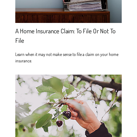
A Home Insurance Claim: To File Or Not To
File
Learn when it may not make sense to file a claim on your home
insurance.