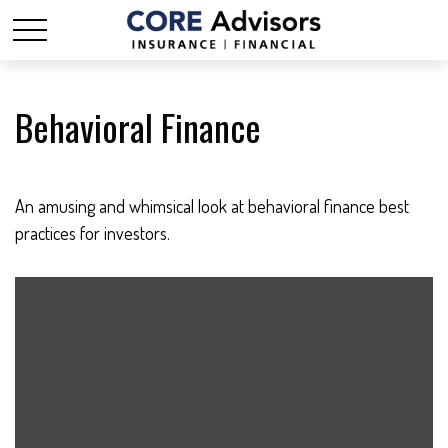
Behavioral Finance
An amusing and whimsical look at behavioral finance best
practices for investors.