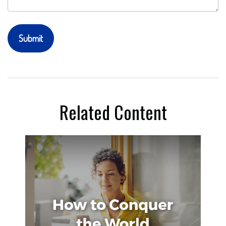
Related Content