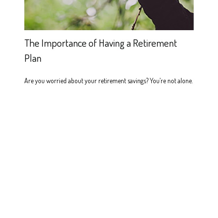
The Importance of Having a Retirement
Plan
Are you worried about your retirement savings? You’re not alone.