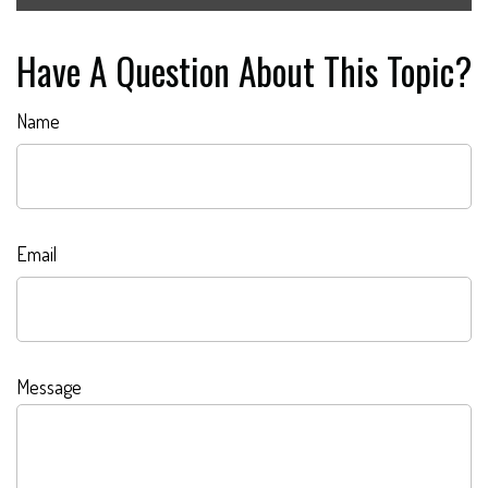
Have A Question About This Topic?
Name
Email
Message