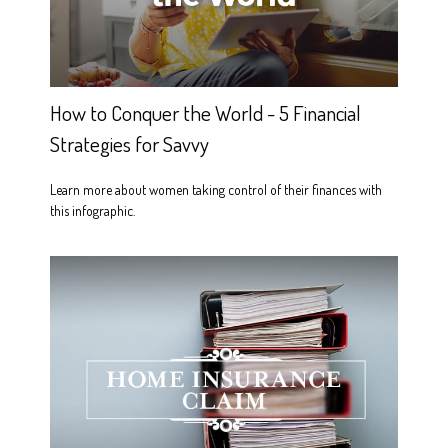
How to Conquer the World - 5 Financial
Strategies for Savvy
Learn more about women taking control of their finances with
this infographic.