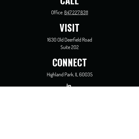
CALL
Office:
847.227.8311
VISIT
1630 Old Deerfield Road
Suite 202
CONNECT
Highland Park,
IL
60035
general@coreadvisors.info
Check the background of your financial professional on FINRA's
BrokerCheck
.
The content is developed from sources believed to be providing accurate
information. The information in this material is not intended as tax or legal
advice. Please consult legal or tax professionals for specific information regarding