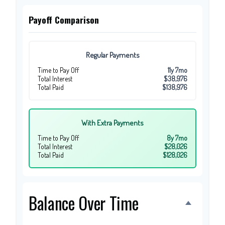
Payoff Comparison
Regular Payments
Time to Pay Off
11y 7mo
Total Interest
$38,976
Total Paid
$138,976
With Extra Payments
Time to Pay Off
8y 7mo
Total Interest
$28,026
Total Paid
$128,026
Balance Over Time