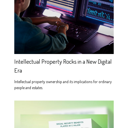
Intellectual Property Rocks in a New Digital
Era
Intellectual property ownership and its implications for ordinary
people and estates.