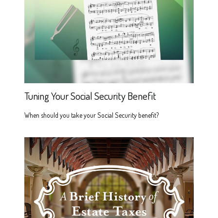
Tuning Your Social Security Benefit
When should you take your Social Security benefit?