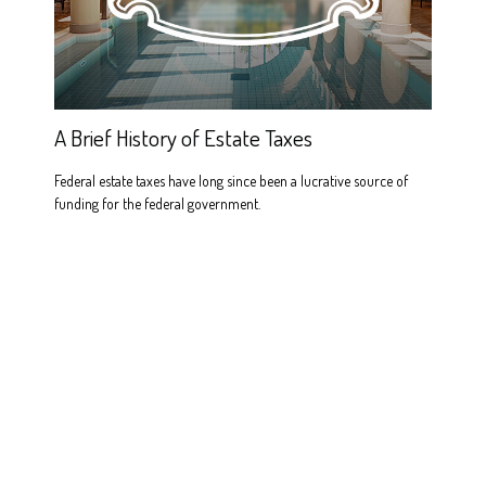
A Brief History of Estate Taxes
Federal estate taxes have long since been a lucrative source of
funding for the federal government.