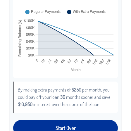
By making extra payments of
$250
per month, you
could pay off your loan
36
months sooner and save
$10,950
in interest over the course of the loan.
Start Over