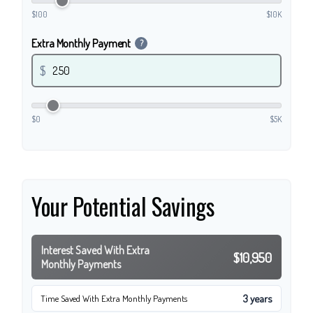
$100
$10K
Extra Monthly Payment
?
$
$0
$5K
Your Potential Savings
Interest Saved With Extra
$10,950
Monthly Payments
3 years
Time Saved With Extra Monthly Payments