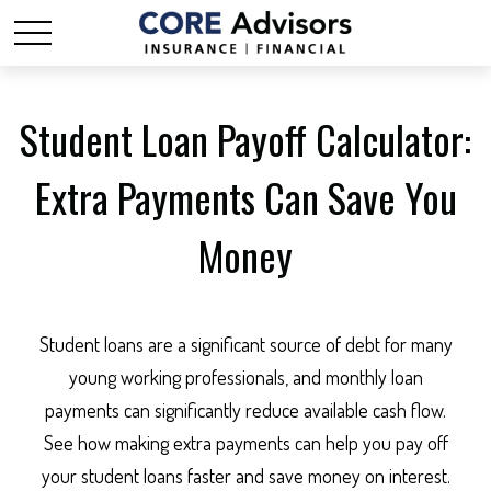
Student Loan Payoff Calculator:
Extra Payments Can Save You
Money
Student loans are a significant source of debt for many
young working professionals, and monthly loan
payments can significantly reduce available cash flow.
See how making extra payments can help you pay off
your student loans faster and save money on interest.