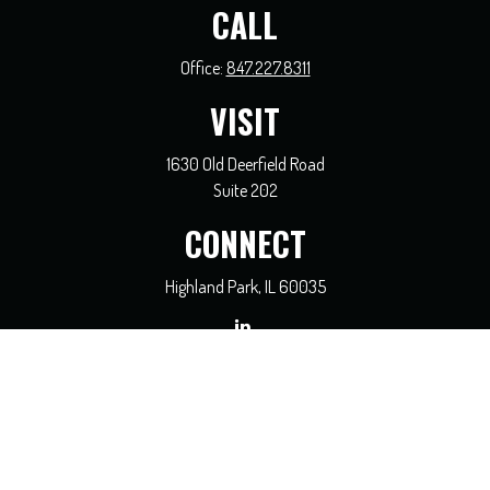
CALL
Office:
847.227.8311
VISIT
1630 Old Deerfield Road
Suite 202
CONNECT
Highland Park,
IL
60035
general@coreadvisors.info
Check the background of your financial professional on FINRA's
BrokerCheck
.
The content is developed from sources believed to be providing accurate
information. The information in this material is not intended as tax or legal