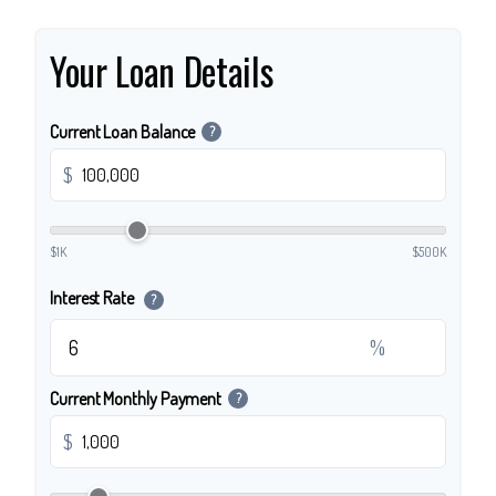
Your Loan Details
Current Loan Balance
?
$
$1K
$500K
Interest Rate
?
%
Current Monthly Payment
?
$