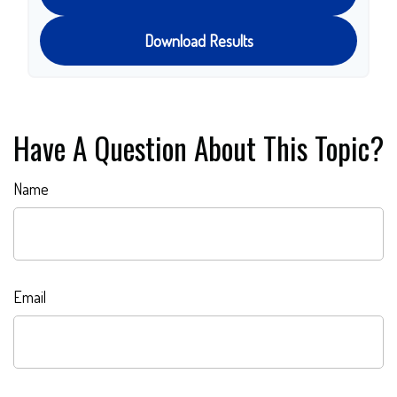
Download Results
Have A Question About This Topic?
Name
Email