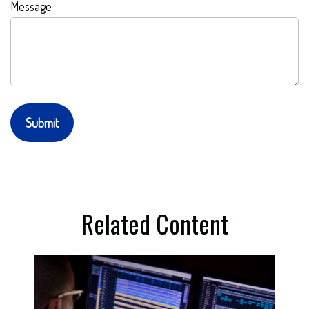
Message
Related Content