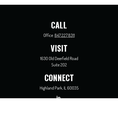
CALL
Office:
847.227.8311
VISIT
1630 Old Deerfield Road
Suite 202
CONNECT
Highland Park,
IL
60035
general@coreadvisors.info