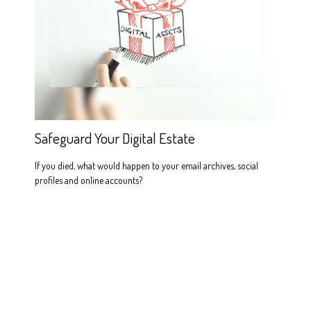
Safeguard Your Digital Estate
If you died, what would happen to your email archives, social
profiles and online accounts?