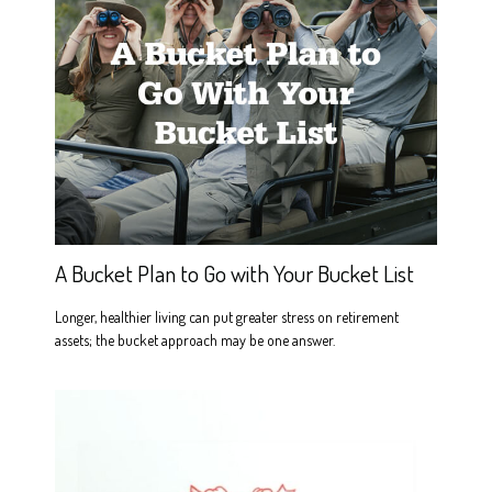
A Bucket Plan to Go with Your Bucket List
Longer, healthier living can put greater stress on retirement
assets; the bucket approach may be one answer.