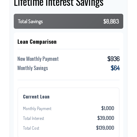
Lifetime Interest Savings
$8,883
Total Savings
Loan Comparison
$936
New Monthly Payment
$64
Monthly Savings
Current Loan
$1,000
Monthly Payment
$39,000
Total Interest
$139,000
Total Cost