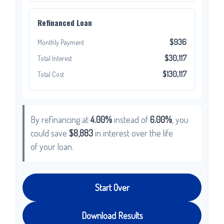
Refinanced Loan
$936
Monthly Payment
$30,117
Total Interest
$130,117
Total Cost
By refinancing at
4.00%
instead of
6.00%
, you
could save
$8,883
in interest over the life
of your loan.
Start Over
Download Results