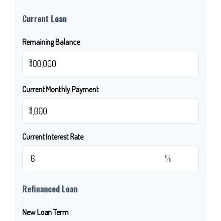
Current Loan
Remaining Balance
$
Current Monthly Payment
$
Current Interest Rate
%
Refinanced Loan
New Loan Term