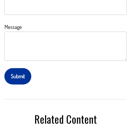
Message
Related Content