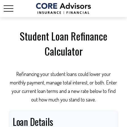
Student Loan Refinance
Calculator
Refinancing your student loans could lower your
monthly payment, manage total interest, or both. Enter
your current loan terms and a new rate below to find
out how much you stand to save.
Loan Details