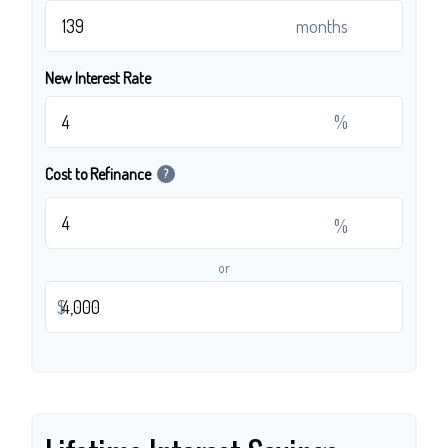
months
New Interest Rate
%
Cost to Refinance
?
%
or
$