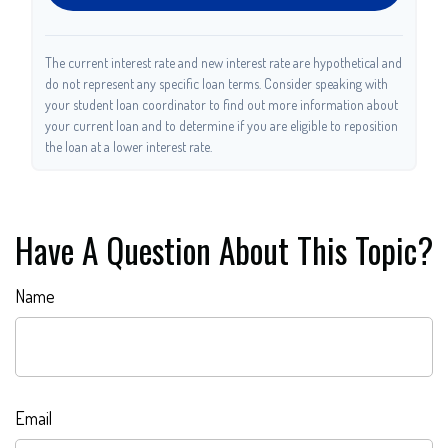
The current interest rate and new interest rate are hypothetical and
do not represent any specific loan terms. Consider speaking with
your student loan coordinator to find out more information about
your current loan and to determine if you are eligible to reposition
the loan at a lower interest rate.
Have A Question About This Topic?
Name
Email