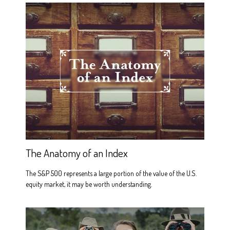
The Anatomy of an Index
The S&P 500 represents a large portion of the value of the U.S.
equity market, it may be worth understanding.