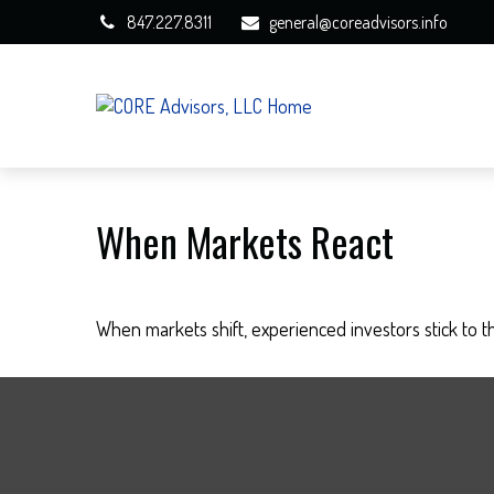
847.227.8311
general@coreadvisors.info
When Markets React
When markets shift, experienced investors stick to th