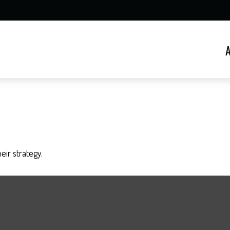
eir strategy.