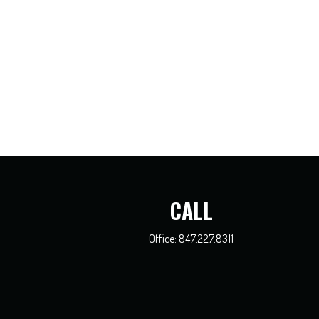
CALL
Office:
847.227.8311