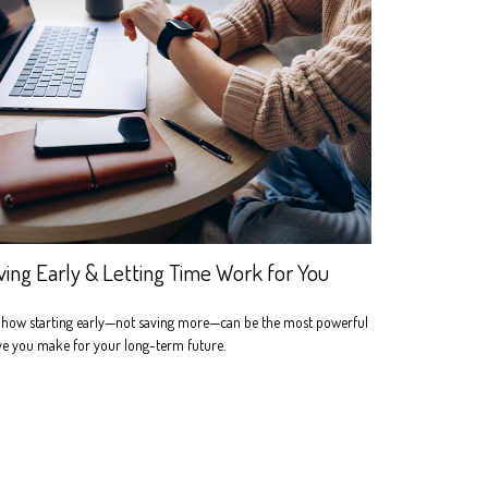
ving Early & Letting Time Work for You
 how starting early—not saving more—can be the most powerful
e you make for your long-term future.