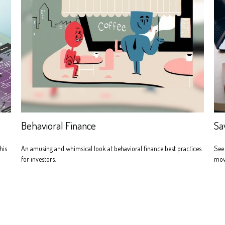
Behavioral Finance
Sa
his
An amusing and whimsical look at behavioral finance best practices
See
for investors.
mov