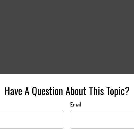
Have A Question About This Topic?
Email