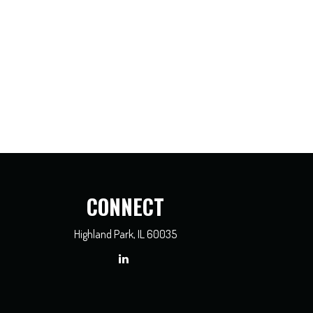
CONNECT
Highland Park,
IL
60035