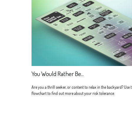
You Would Rather Be...
Are you a thrill seeker, or content to relax in the backyard? Use t
flowchart to find out more about your risk tolerance.