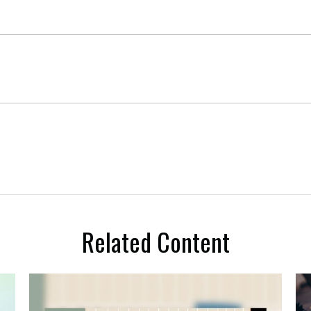
Related Content