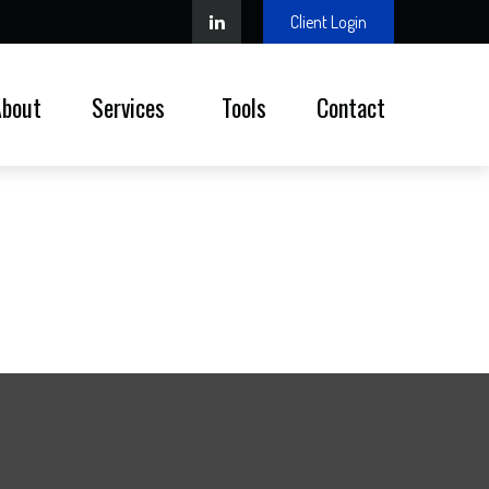
Client Login
About
Services 
Tools
Contact