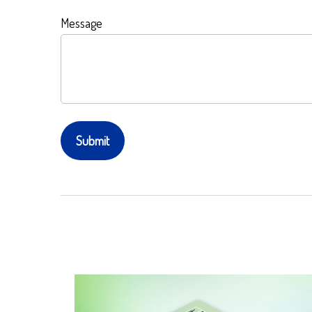
Message