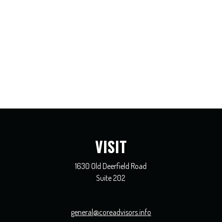
VISIT
1630 Old Deerfield Road
Suite 202
general@coreadvisors.info