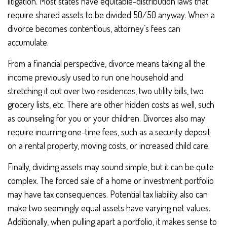
litigation. Most states have equitable-distribution laws that
require shared assets to be divided 50/50 anyway. When a
divorce becomes contentious, attorney’s fees can
accumulate.
From a financial perspective, divorce means taking all the
income previously used to run one household and
stretching it out over two residences, two utility bills, two
grocery lists, etc. There are other hidden costs as well, such
as counseling for you or your children. Divorces also may
require incurring one-time fees, such as a security deposit
on a rental property, moving costs, or increased child care.
Finally, dividing assets may sound simple, but it can be quite
complex. The forced sale of a home or investment portfolio
may have tax consequences. Potential tax liability also can
make two seemingly equal assets have varying net values.
Additionally, when pulling apart a portfolio, it makes sense to