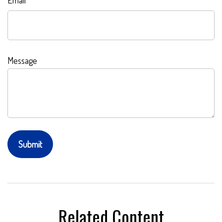
Email
Message
Related Content