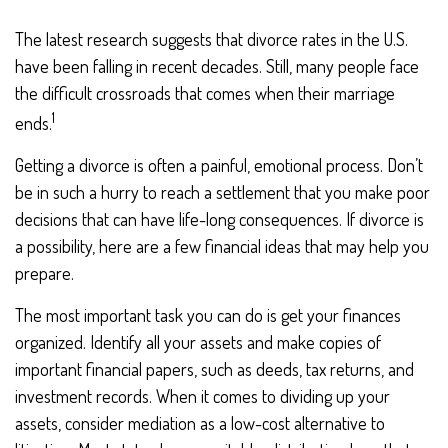
The latest research suggests that divorce rates in the U.S.
have been falling in recent decades. Still, many people face
the difficult crossroads that comes when their marriage
1
ends.
Getting a divorce is often a painful, emotional process. Don’t
be in such a hurry to reach a settlement that you make poor
decisions that can have life-long consequences. If divorce is
a possibility, here are a few financial ideas that may help you
prepare.
The most important task you can do is get your finances
organized. Identify all your assets and make copies of
important financial papers, such as deeds, tax returns, and
investment records. When it comes to dividing up your
assets, consider mediation as a low-cost alternative to