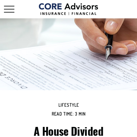
LIFESTYLE
READ TIME: 3 MIN
A House Divided