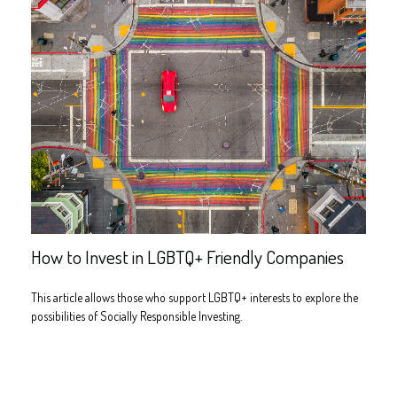
How to Invest in LGBTQ+ Friendly Companies
This article allows those who support LGBTQ+ interests to explore the
possibilities of Socially Responsible Investing.