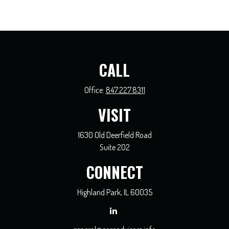
CALL
Office:
847.227.8311
VISIT
1630 Old Deerfield Road
Suite 202
CONNECT
Highland Park,
IL
60035