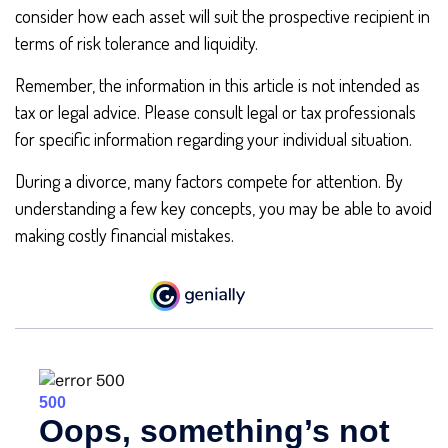
consider how each asset will suit the prospective recipient in
terms of risk tolerance and liquidity.
Remember, the information in this article is not intended as
tax or legal advice. Please consult legal or tax professionals
for specific information regarding your individual situation.
During a divorce, many factors compete for attention. By
understanding a few key concepts, you may be able to avoid
making costly financial mistakes.