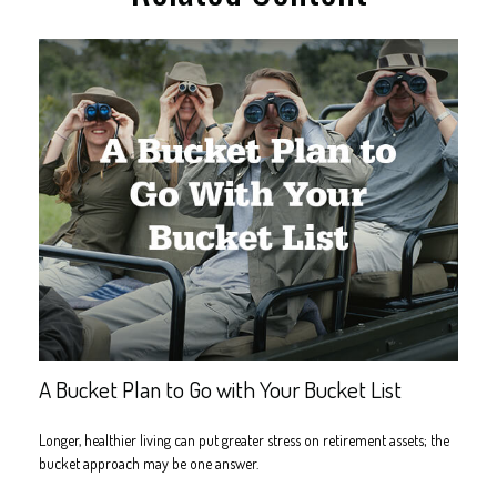
A Bucket Plan to Go with Your Bucket List
Longer, healthier living can put greater stress on retirement assets; the
bucket approach may be one answer.