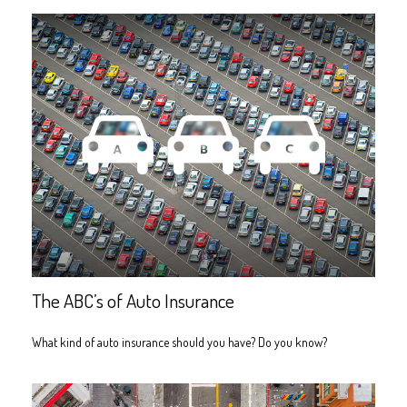
The ABC’s of Auto Insurance
What kind of auto insurance should you have? Do you know?