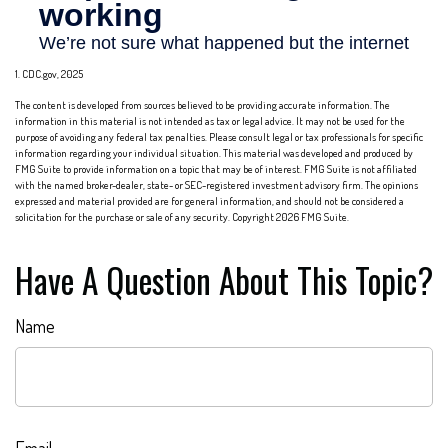
1. CDC.gov, 2025
The content is developed from sources believed to be providing accurate information. The
information in this material is not intended as tax or legal advice. It may not be used for the
purpose of avoiding any federal tax penalties. Please consult legal or tax professionals for specific
information regarding your individual situation. This material was developed and produced by
FMG Suite to provide information on a topic that may be of interest. FMG Suite is not affiliated
with the named broker-dealer, state- or SEC-registered investment advisory firm. The opinions
expressed and material provided are for general information, and should not be considered a
solicitation for the purchase or sale of any security. Copyright
2026 FMG Suite.
Have A Question About This Topic?
Name