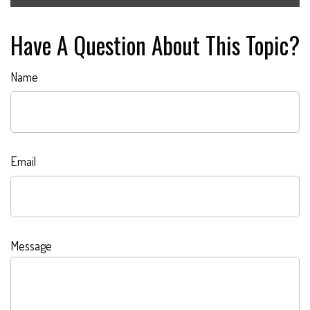
Have A Question About This Topic?
Name
Email
Message