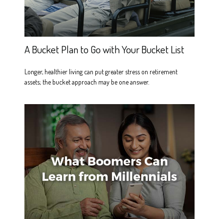
A Bucket Plan to Go with Your Bucket List
Longer, healthier living can put greater stress on retirement
assets; the bucket approach may be one answer.