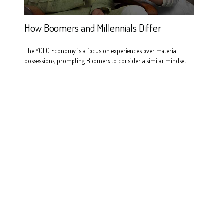
How Boomers and Millennials Differ
The YOLO Economy is a focus on experiences over material
possessions, prompting Boomers to consider a similar mindset.