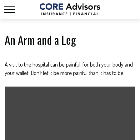
An Arm and a Leg
A visit to the hospital can be painful, for both your body and
your wallet. Don't let it be more painful than it has to be.