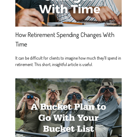
How Retirement Spending Changes With
Time
It can be difficult for clients to imagine how much they’ll spend in
retirement. This short, insightful article is useful.