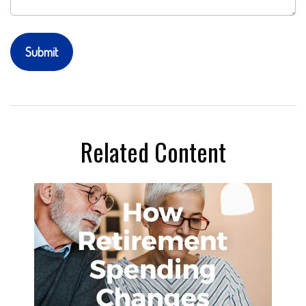
Related Content