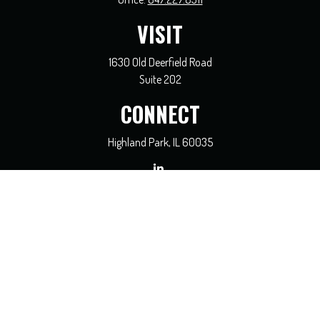
VISIT
1630 Old Deerfield Road
Suite 202
CONNECT
Highland Park,
IL
60035
general@coreadvisors.info
Check the background of your financial professional on FINRA's
BrokerCheck
.
The content is developed from sources believed to be providing accurate
information. The information in this material is not intended as tax or legal
advice. Please consult legal or tax professionals for specific information regarding
your individual situation. Some of this material was developed and produced by
FMG Suite to provide information on a topic that may be of interest. FMG Suite