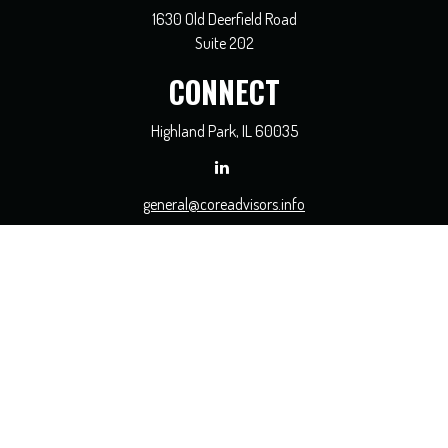
1630 Old Deerfield Road
Suite 202
CONNECT
Highland Park,
IL
60035
general@coreadvisors.info
Check the background of your financial professional on FINRA's
BrokerCheck
.
The content is developed from sources believed to be providing accurate
information. The information in this material is not intended as tax or legal
advice. Please consult legal or tax professionals for specific information regarding
your individual situation. Some of this material was developed and produced by
FMG Suite to provide information on a topic that may be of interest. FMG Suite
is not affiliated with the named representative, broker - dealer, state - or SEC -
registered investment advisory firm. The opinions expressed and material
provided are for general information, and should not be considered a solicitation
for the purchase or sale of any security.