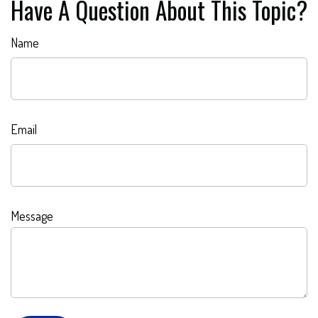
Have A Question About This Topic?
Name
Email
Message