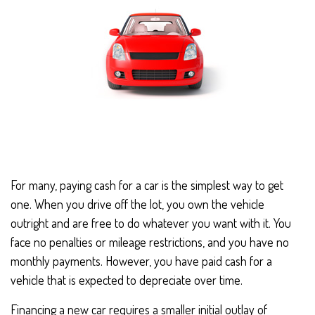
For many, paying cash for a car is the simplest way to get
one. When you drive off the lot, you own the vehicle
outright and are free to do whatever you want with it. You
face no penalties or mileage restrictions, and you have no
monthly payments. However, you have paid cash for a
vehicle that is expected to depreciate over time.
Financing a new car requires a smaller initial outlay of