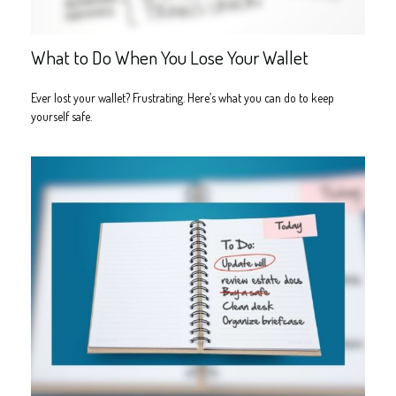
What to Do When You Lose Your Wallet
Ever lost your wallet? Frustrating. Here’s what you can do to keep
yourself safe.