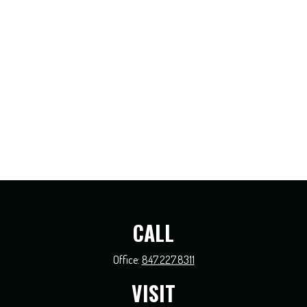
CALL
Office:
847.227.8311
VISIT