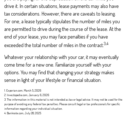
drive it. In certain situations, lease payments may also have
tax considerations. However, there are caveats to leasing.
For one, a lease typically stipulates the number of miles you
are permitted to drive during the course of the lease. At the
end of your lease, you may face penalties if you have
3,4
exceeded the total number of miles in the contract.
Whatever your relationship with your car, it may eventually
come time for a new one. Familiarize yourself with your
options. You may find that changing your strategy makes
sense in light of your lifestyle or financial situation.
1. Experian.com, March 5, 2026
2. Investopedia.com, January 6, 2026
3. The information in this material is not intended as tax or legal advice. It may not be used for the
purpose of avoiding any federal tax penalties. Please consult legal or tax professionals for specific
information regarding your individual situation.
4. Bankrate.com, July 28, 2025