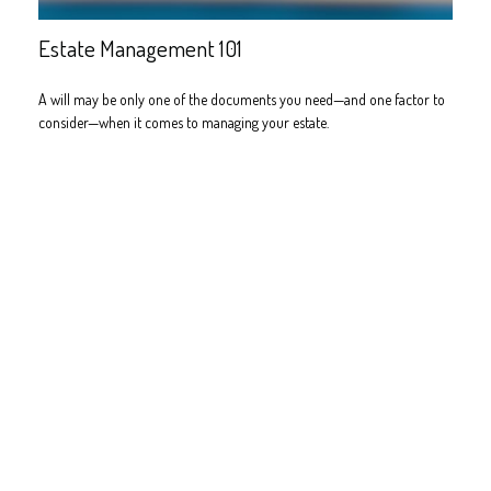
Estate Management 101
A will may be only one of the documents you need—and one factor to
consider—when it comes to managing your estate.