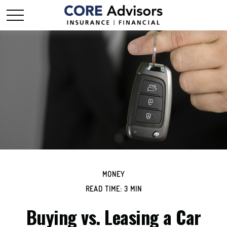
MONEY
READ TIME: 3 MIN
Buying vs. Leasing a Car