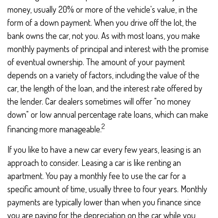
money, usually 20% or more of the vehicle's value, in the
form of a down payment. When you drive off the lot, the
bank owns the car, not you. As with most loans, you make
monthly payments of principal and interest with the promise
of eventual ownership. The amount of your payment
depends on a variety of factors, including the value of the
car, the length of the loan, and the interest rate offered by
the lender. Car dealers sometimes will offer "no money
down" or low annual percentage rate loans, which can make
2
financing more manageable.
If you like to have a new car every few years, leasing is an
approach to consider. Leasing a car is like renting an
apartment. You pay a monthly fee to use the car for a
specific amount of time, usually three to four years. Monthly
payments are typically lower than when you finance since
you are paying for the depreciation on the car while you