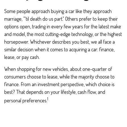
Some people approach buying a car like they approach
marriage, "'til death do us part." Others prefer to keep their
options open, trading in every few years for the latest make
and model, the most cutting-edge technology, or the highest
horsepower. Whichever describes you best, we all face a
similar decision when it comes to acquiring a car: finance,
lease, or pay cash.
When shopping for new vehicles, about one-quarter of
consumers choose to lease, while the majority choose to
finance. From an investment perspective, which choice is
best? That depends on your lifestyle, cash flow, and
1
personal preferences.