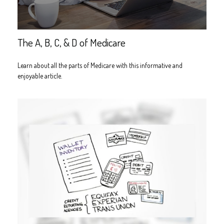
The A, B, C, & D of Medicare
Learn about all the parts of Medicare with this informative and
enjoyable article.