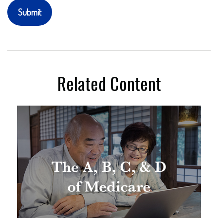
Related Content