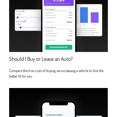
Should I Buy or Lease an Auto?
Compare the true costs of buying versus leasing a vehicle to find the
better fit for you.