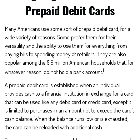
Prepaid Debit Cards
Many Americans use some sort of prepaid debit card, for a
wide variety of reasons. Some prefer them for their
versatility and the ability to use them for everything from
paying bills to spending money at retailers. They are also
popular among the 5.9 million American households that, for
1
whatever reason, do not hold a bank account.
A prepaid debit card is established when an individual
provides cash to a financial institution in exchange for a card
that can be used like any debit card or credit card, except it
is limited to purchases in an amount not to exceed the card’s
cash balance. When the balance runs low or is exhausted,
the card can be reloaded with additional cash.