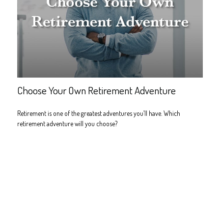
Choose Your Own Retirement Adventure
Retirement is one of the greatest adventures you’ll have. Which
retirement adventure will you choose?