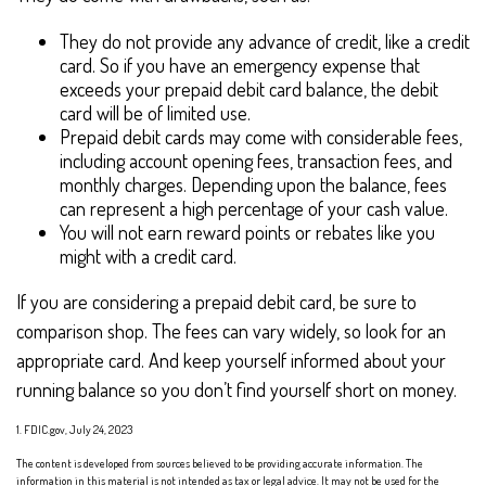
They do not provide any advance of credit, like a credit
card. So if you have an emergency expense that
exceeds your prepaid debit card balance, the debit
card will be of limited use.
Prepaid debit cards may come with considerable fees,
including account opening fees, transaction fees, and
monthly charges. Depending upon the balance, fees
can represent a high percentage of your cash value.
You will not earn reward points or rebates like you
might with a credit card.
If you are considering a prepaid debit card, be sure to
comparison shop. The fees can vary widely, so look for an
appropriate card. And keep yourself informed about your
running balance so you don’t find yourself short on money.
1. FDIC.gov, July 24, 2023
The content is developed from sources believed to be providing accurate information. The
information in this material is not intended as tax or legal advice. It may not be used for the