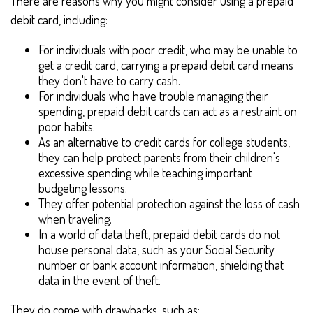
There are reasons why you might consider using a prepaid
debit card, including:
For individuals with poor credit, who may be unable to
get a credit card, carrying a prepaid debit card means
they don't have to carry cash.
For individuals who have trouble managing their
spending, prepaid debit cards can act as a restraint on
poor habits.
As an alternative to credit cards for college students,
they can help protect parents from their children's
excessive spending while teaching important
budgeting lessons.
They offer potential protection against the loss of cash
when traveling.
In a world of data theft, prepaid debit cards do not
house personal data, such as your Social Security
number or bank account information, shielding that
data in the event of theft.
They do come with drawbacks, such as: