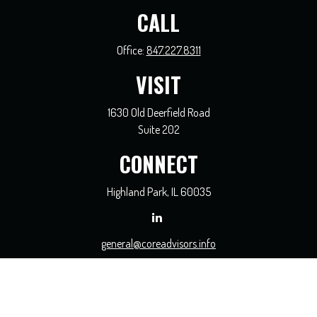
CALL
Office:
847.227.8311
VISIT
1630 Old Deerfield Road
Suite 202
CONNECT
Highland Park,
IL
60035
general@coreadvisors.info
Check the background of your financial professional on FINRA's
BrokerCheck
.
The content is developed from sources believed to be providing accurate