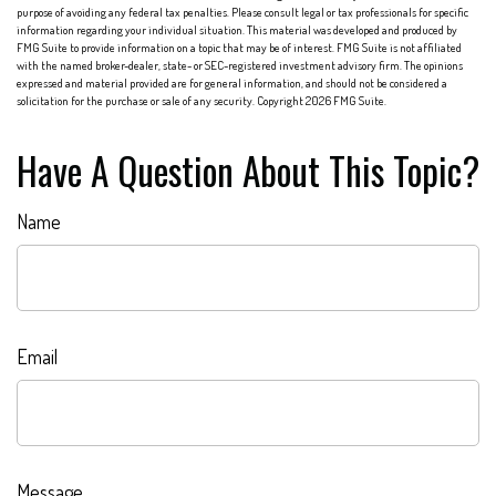
purpose of avoiding any federal tax penalties. Please consult legal or tax professionals for specific
information regarding your individual situation. This material was developed and produced by
FMG Suite to provide information on a topic that may be of interest. FMG Suite is not affiliated
with the named broker-dealer, state- or SEC-registered investment advisory firm. The opinions
expressed and material provided are for general information, and should not be considered a
solicitation for the purchase or sale of any security. Copyright
2026 FMG Suite.
Have A Question About This Topic?
Name
Email
Message