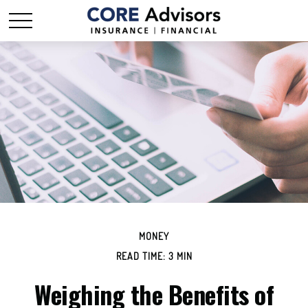
MONEY
READ TIME: 3 MIN
Weighing the Benefits of