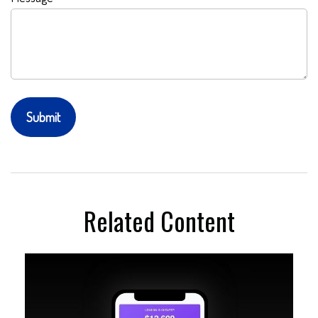
Related Content