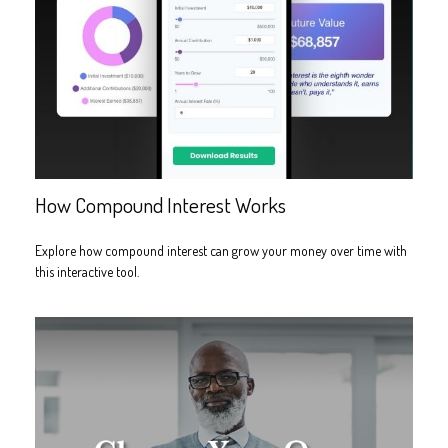
How Compound Interest Works
Explore how compound interest can grow your money over time with
this interactive tool.