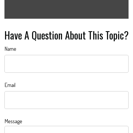
Have A Question About This Topic?
Name
Email
Message