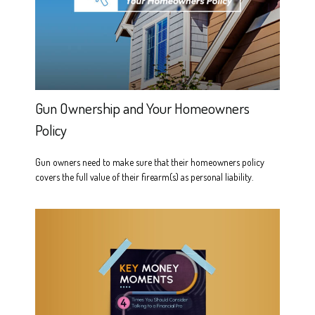
Gun Ownership and Your Homeowners
Policy
Gun owners need to make sure that their homeowners policy
covers the full value of their firearm(s) as personal liability.