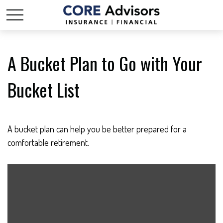
A Bucket Plan to Go with Your
Bucket List
A bucket plan can help you be better prepared for a
comfortable retirement.