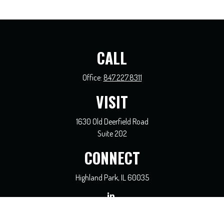
CALL
Office:
847.227.8311
VISIT
1630 Old Deerfield Road
Suite 202
CONNECT
Highland Park,
IL
60035
general@coreadvisors.info