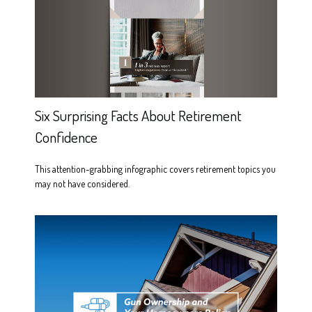
Six Surprising Facts About Retirement
Confidence
This attention-grabbing infographic covers retirement topics you
may not have considered.