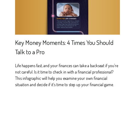
Key Money Moments: 4 Times You Should
Talk to a Pro
Life happens fast, and your finances can take a backseat if you’re
not careful. Is it time to check in with a financial professional?
This infographic will help you examine your own financial
situation and decide if it’s time to step up your financial game.