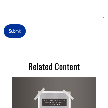
Related Content