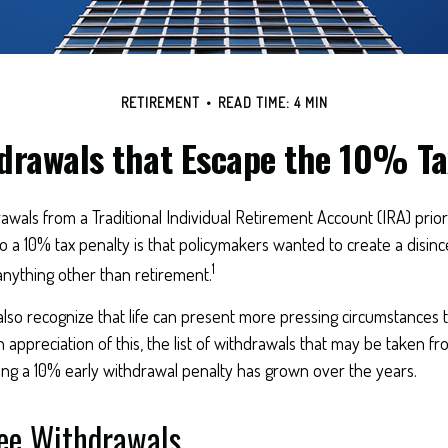
RETIREMENT
READ TIME: 4 MIN
drawals that Escape the 10% Ta
wals from a Traditional Individual Retirement Account (IRA) prio
to a 10% tax penalty is that policymakers wanted to create a disinc
1
anything other than retirement.
also recognize that life can present more pressing circumstances 
n appreciation of this, the list of withdrawals that may be taken fr
ing a 10% early withdrawal penalty has grown over the years.
ree Withdrawals