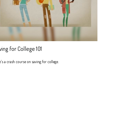
ving for College 101
's a crash course on saving for college.