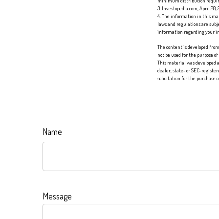
minimum distribution requi
3. Investopedia.com, April 28,
4. The information in this mat
laws and regulations are subj
information regarding your in
The content is developed from 
not be used for the purpose of
This material was developed a
dealer, state- or SEC-registe
solicitation for the purchase 
Name
Message