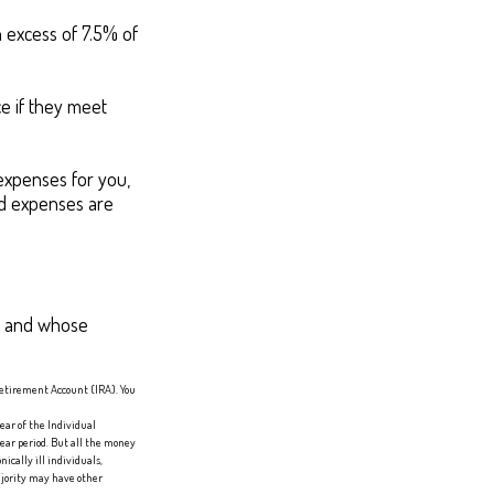
 excess of 7.5% of
e if they meet
expenses for you,
ted expenses are
1, and whose
Retirement Account (IRA). You
ear of the Individual
ear period. But all the money
ically ill individuals,
ajority may have other