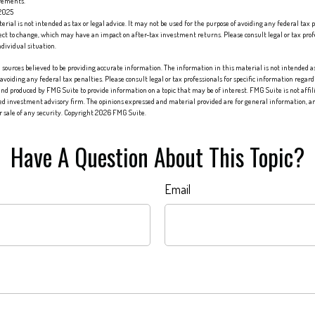
rements.
 2025
erial is not intended as tax or legal advice. It may not be used for the purpose of avoiding any federal tax 
ect to change, which may have an impact on after-tax investment returns. Please consult legal or tax profes
dividual situation.
sources believed to be providing accurate information. The information in this material is not intended as 
 avoiding any federal tax penalties. Please consult legal or tax professionals for specific information regard
nd produced by FMG Suite to provide information on a topic that may be of interest. FMG Suite is not affi
red investment advisory firm. The opinions expressed and material provided are for general information, an
or sale of any security. Copyright
2026 FMG Suite.
Have A Question About This Topic?
Email