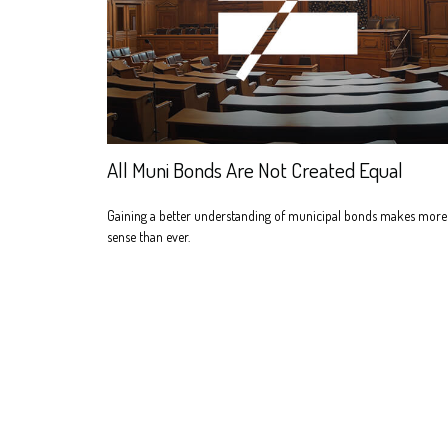
All Muni Bonds Are Not Created Equal
Gaining a better understanding of municipal bonds makes more
sense than ever.