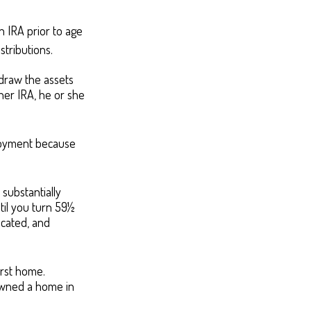
 IRA prior to age
stributions.
hdraw the assets
 her IRA, he or she
ployment because
substantially
til you turn 59½
icated, and
irst home.
 owned a home in