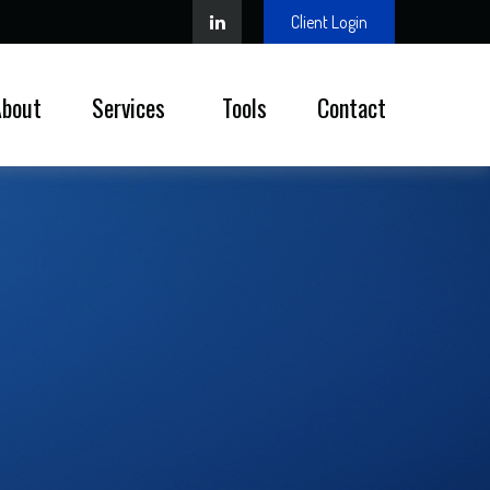
Client Login
About
Services 
Tools
Contact