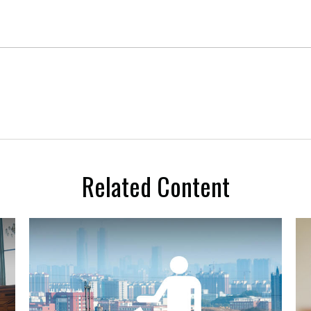
Related Content