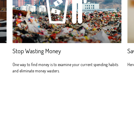
Stop Wasting Money
Sa
One way to find money is to examine your current spending habits
Here
and eliminate money wasters.