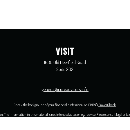
VISIT
1630 Old Deerfield Road
Suite 202
general@coreadvisors.info
Check the background of your financial professional on FINRA's
BrokerCheck
.
 The information in this material is not intended as tax or legal advice. Please consult legal or ta
opic that may be of interest. FMG Suite is not affiliated with the named representative, broker - 
ided are for general information, and should not be considered a solicitation for the purchase or sal