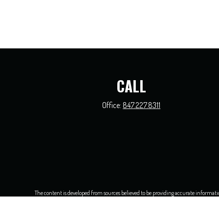
CALL
Office:
847.227.8311
The content is developed from sources believed to be providing accurate information.
this material was developed and produced by FMG Suite to provide information on a t
and material prov