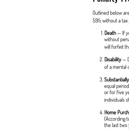
Outlined below ar
59½ without a tax 
Death
— If y
without penal
will forfeit t
Disability
— D
of a mental o
Substantiall
equal period
or for five 
individuals 
Home Purch
(According t
the last two y