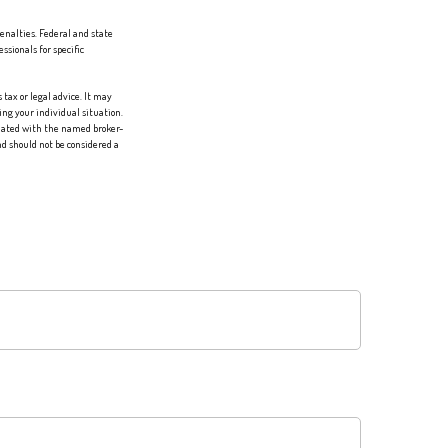
penalties. Federal and state
sionals for specific
tax or legal advice. It may
ing your individual situation.
liated with the named broker-
d should not be considered a