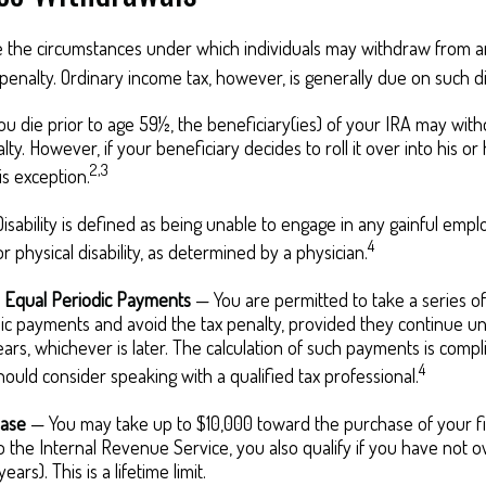
e the circumstances under which individuals may withdraw from an
penalty. Ordinary income tax, however, is generally due on such di
ou die prior to age 59½, the beneficiary(ies) of your IRA may wit
ty. However, if your beneficiary decides to roll it over into his or
2,3
his exception.
isability is defined as being unable to engage in any gainful em
4
r physical disability, as determined by a physician.
y Equal Periodic Payments
— You are permitted to take a series of 
ic payments and avoid the tax penalty, provided they continue un
years, whichever is later. The calculation of such payments is compl
4
should consider speaking with a qualified tax professional.
ase
— You may take up to $10,000 toward the purchase of your f
o the Internal Revenue Service, you also qualify if you have not
ears). This is a lifetime limit.