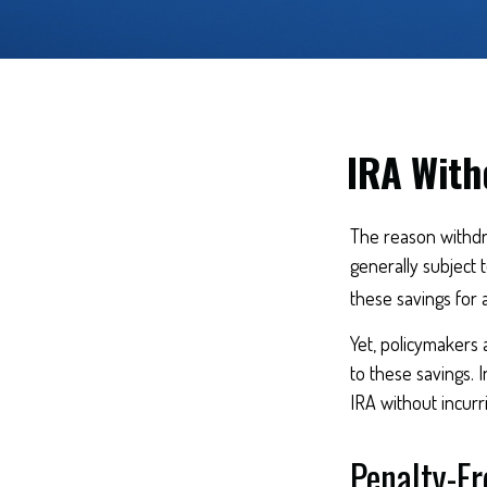
IRA With
The reason withdra
generally subject 
these savings for 
Yet, policymakers 
to these savings. I
IRA without incurr
Penalty-F