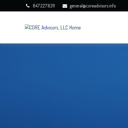
847.227.8311
general@coreadvisors.info