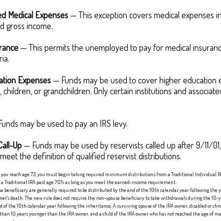
d Medical Expenses
— This exception covers medical expenses in
d gross income.
urance
— This permits the unemployed to pay for medical insuranc
ria.
ation Expenses
— Funds may be used to cover higher education 
 children, or grandchildren. Only certain institutions and associa
unds may be used to pay an IRS levy.
Call-Up
— Funds may be used by reservists called up after 9/11/0
eet the definition of qualified reservist distributions.
e you reach age 73, you must begin taking required minimum distributions from a Traditional Individual 
o a Traditional IRA past age 70½ as long as you meet the earned-income requirement.
se beneficiary are generally required to be distributed by the end of the 10th calendar year following the y
r's death. The new rule does not require the non-spouse beneficiary to take withdrawals during the 10-y
f the 10th calendar year following the inheritance. A surviving spouse of the IRA owner, disabled or chron
than 10 years younger than the IRA owner, and a child of the IRA owner who has not reached the age of m