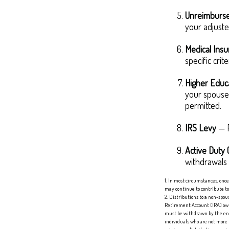
Unreimburse
your adjuste
Medical Ins
specific crite
Higher Educ
your spouse,
permitted.
IRS Levy
— F
Active Duty 
withdrawals m
1. In most circumstances, onc
may continue to contribute t
2. Distributions to a non-spou
Retirement Account (IRA) owne
must be withdrawn by the end o
individuals who are not more 