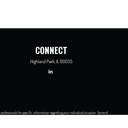
CONNECT
Highland Park,
IL
60035
x professionals for specific information regarding your individual situation. Some of
dealer, state - or SEC - registered investment advisory firm. The opinions expressed
e of any security.