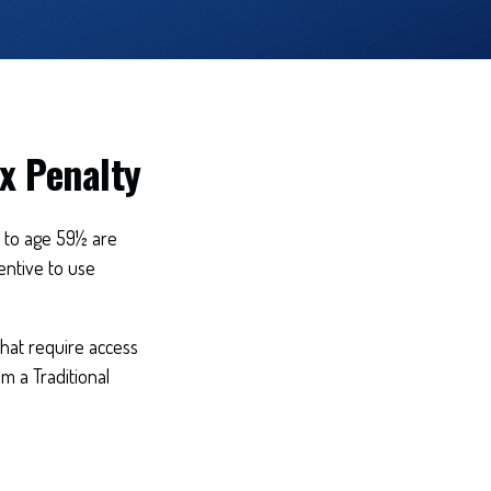
x Penalty
r to age 59½ are
entive to use
that require access
om a Traditional