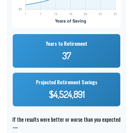
Years to Retirement
37
Projected Retirement Savings
$4,524,891
If the results were better or worse than you expected
—