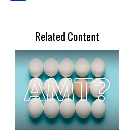
Related Content