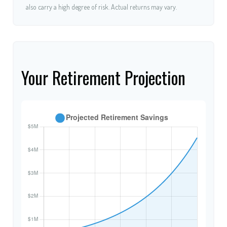
also carry a high degree of risk. Actual returns may vary.
Your Retirement Projection