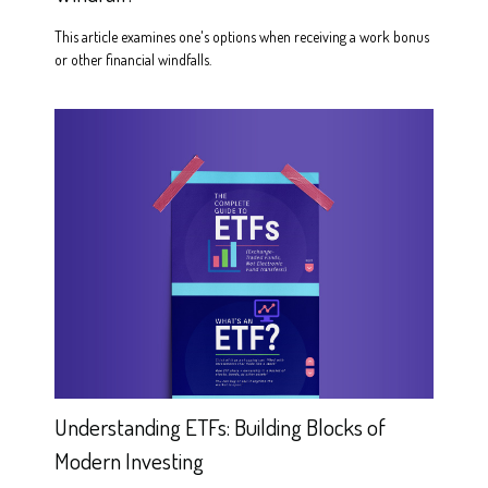
This article examines one's options when receiving a work bonus
or other financial windfalls.
Understanding ETFs: Building Blocks of
Modern Investing