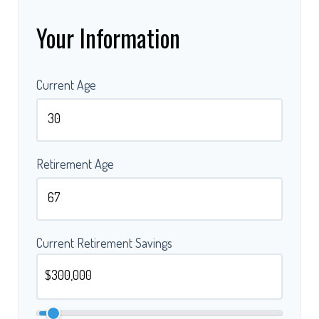
Your Information
Current Age
Retirement Age
Current Retirement Savings