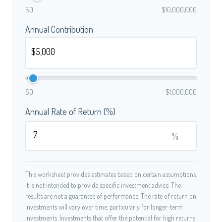
$0
$10,000,000
Annual Contribution
$0
$1,000,000
Annual Rate of Return (%)
%
This worksheet provides estimates based on certain assumptions.
It is not intended to provide specific investment advice. The
results are not a guarantee of performance. The rate of return on
investments will vary over time, particularly for longer-term
investments. Investments that offer the potential for high returns