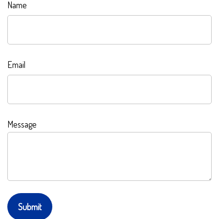
Name
Email
Message