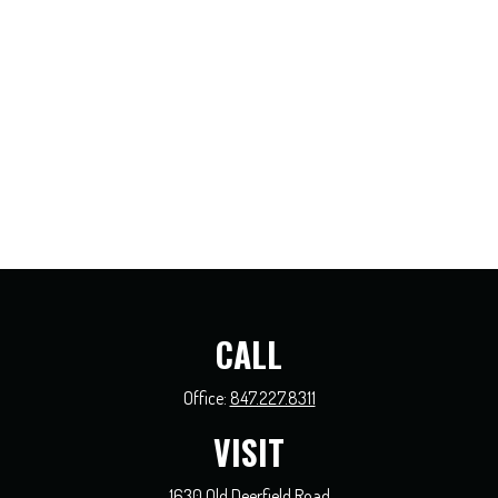
CALL
Office:
847.227.8311
VISIT
1630 Old Deerfield Road