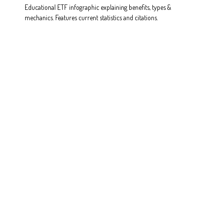
Educational ETF infographic explaining benefits, types &
mechanics. Features current statistics and citations.