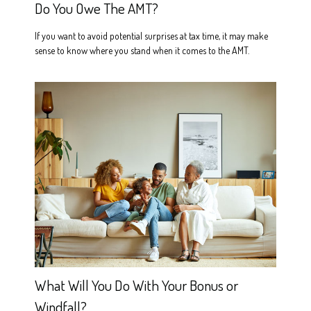
Do You Owe The AMT?
If you want to avoid potential surprises at tax time, it may make
sense to know where you stand when it comes to the AMT.
What Will You Do With Your Bonus or
Windfall?