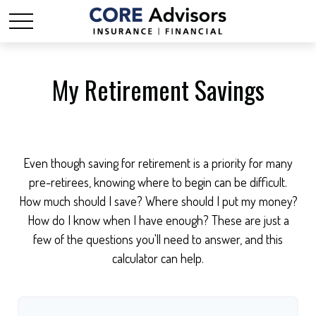
My Retirement Savings
Even though saving for retirement is a priority for many
pre-retirees, knowing where to begin can be difficult.
How much should I save? Where should I put my money?
How do I know when I have enough? These are just a
few of the questions you'll need to answer, and this
calculator can help.