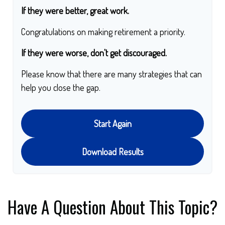
If they were better, great work.
Congratulations on making retirement a priority.
If they were worse, don't get discouraged.
Please know that there are many strategies that can
help you close the gap.
Start Again
Download Results
Have A Question About This Topic?