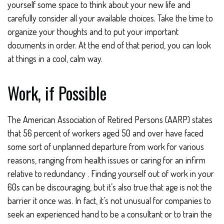
yourself some space to think about your new life and
carefully consider all your available choices. Take the time to
organize your thoughts and to put your important
documents in order. At the end of that period, you can look
at things in a cool, calm way.
Work, if Possible
The American Association of Retired Persons (AARP) states
that 56 percent of workers aged 50 and over have faced
some sort of unplanned departure from work for various
reasons, ranging from health issues or caring for an infirm
relative to redundancy . Finding yourself out of work in your
60s can be discouraging, but it’s also true that age is not the
barrier it once was. In fact, it’s not unusual for companies to
seek an experienced hand to be a consultant or to train the