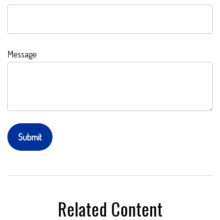
Message
Related Content