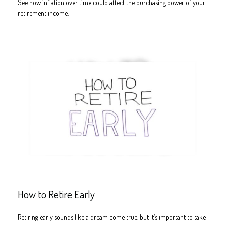
See how inflation over time could affect the purchasing power of your
retirement income.
How to Retire Early
Retiring early sounds like a dream come true, but it’s important to take