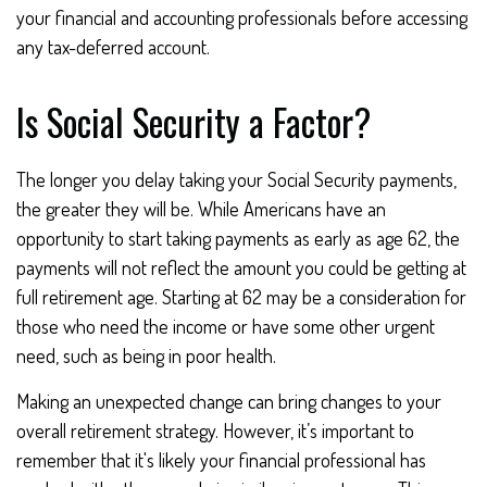
your financial and accounting professionals before accessing
any tax-deferred account.
Is Social Security a Factor?
The longer you delay taking your Social Security payments,
the greater they will be. While Americans have an
opportunity to start taking payments as early as age 62, the
payments will not reflect the amount you could be getting at
full retirement age. Starting at 62 may be a consideration for
those who need the income or have some other urgent
need, such as being in poor health.
Making an unexpected change can bring changes to your
overall retirement strategy. However, it’s important to
remember that it's likely your financial professional has