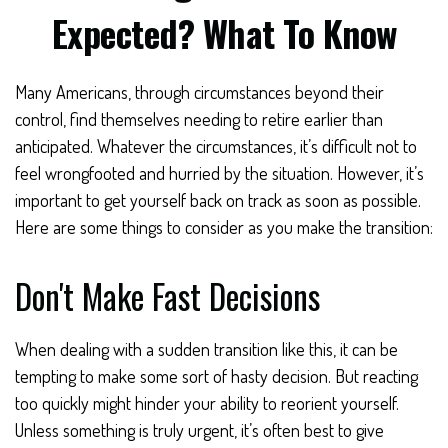
Expected? What To Know
Many Americans, through circumstances beyond their
control, find themselves needing to retire earlier than
anticipated. Whatever the circumstances, it’s difficult not to
feel wrongfooted and hurried by the situation. However, it’s
important to get yourself back on track as soon as possible.
Here are some things to consider as you make the transition:
Don't Make Fast Decisions
When dealing with a sudden transition like this, it can be
tempting to make some sort of hasty decision. But reacting
too quickly might hinder your ability to reorient yourself.
Unless something is truly urgent, it’s often best to give