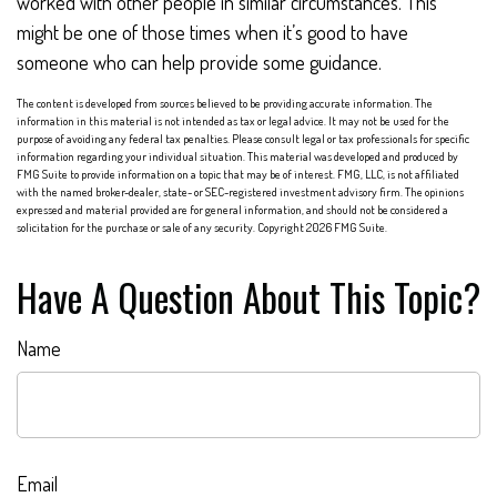
worked with other people in similar circumstances. This
might be one of those times when it’s good to have
someone who can help provide some guidance.
The content is developed from sources believed to be providing accurate information. The
information in this material is not intended as tax or legal advice. It may not be used for the
purpose of avoiding any federal tax penalties. Please consult legal or tax professionals for specific
information regarding your individual situation. This material was developed and produced by
FMG Suite to provide information on a topic that may be of interest. FMG, LLC, is not affiliated
with the named broker-dealer, state- or SEC-registered investment advisory firm. The opinions
expressed and material provided are for general information, and should not be considered a
solicitation for the purchase or sale of any security. Copyright
2026 FMG Suite.
Have A Question About This Topic?
Name
Email