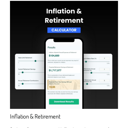
Inflation & Retirement