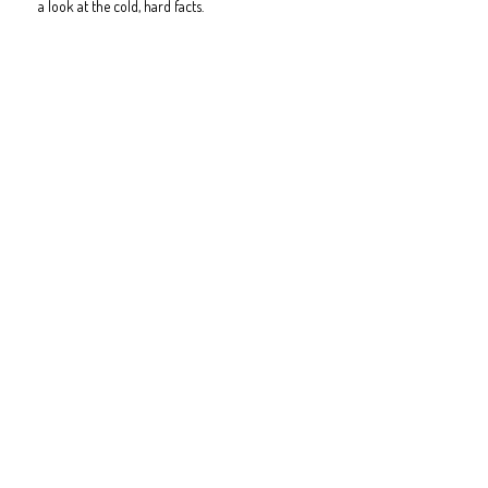
a look at the cold, hard facts.