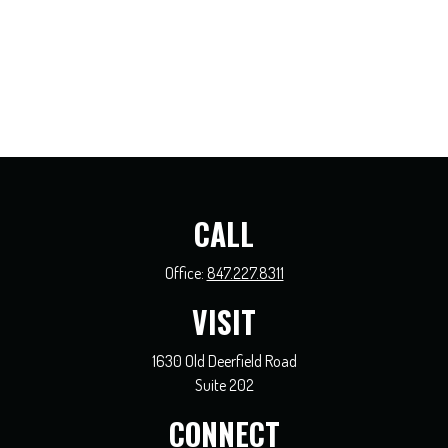
CALL
Office:
847.227.8311
VISIT
1630 Old Deerfield Road
Suite 202
CONNECT