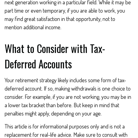
next generation working in a particular field. While it may be
part time or even temporary, if you are able to work, you
may find great satisfaction in that opportunity, not to
mention additional income.
What to Consider with Tax-
Deferred Accounts
Your retirement strategy likely includes some form of tax-
deferred account. If so, making withdrawals is one choice to
consider. For example, if you are not working, you may be in
a lower tax bracket than before. But keep in mind that
penalties might apply, depending on your age.
This article is for informational purposes only and is not a
replacement for real-life advice. Make sure to consult with