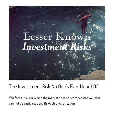
The Investment Risk No One’s Ever Heard Of
You face a risk for which the market does not compensate you, that
can not be easily reduced through diversification.