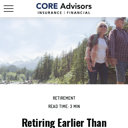
RETIREMENT
READ TIME: 3 MIN
Retiring Earlier Than