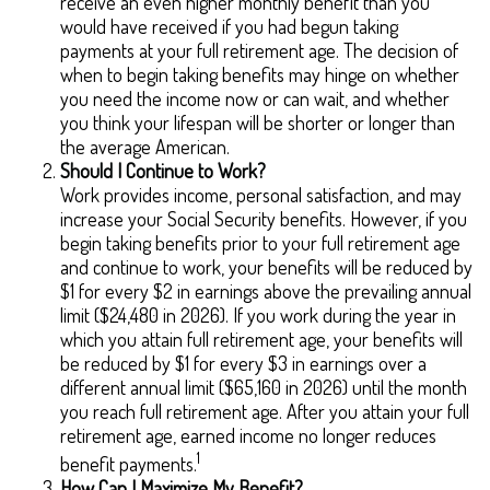
receive an even higher monthly benefit than you
would have received if you had begun taking
payments at your full retirement age. The decision of
when to begin taking benefits may hinge on whether
you need the income now or can wait, and whether
you think your lifespan will be shorter or longer than
the average American.
Should I Continue to Work?
Work provides income, personal satisfaction, and may
increase your Social Security benefits. However, if you
begin taking benefits prior to your full retirement age
and continue to work, your benefits will be reduced by
$1 for every $2 in earnings above the prevailing annual
limit ($24,480 in 2026). If you work during the year in
which you attain full retirement age, your benefits will
be reduced by $1 for every $3 in earnings over a
different annual limit ($65,160 in 2026) until the month
you reach full retirement age. After you attain your full
retirement age, earned income no longer reduces
1
benefit payments.
How Can I Maximize My Benefit?