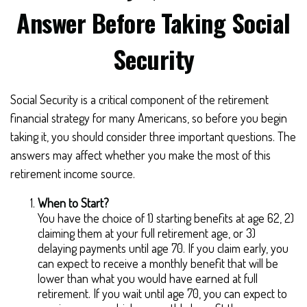
Answer Before Taking Social
Security
Social Security is a critical component of the retirement
financial strategy for many Americans, so before you begin
taking it, you should consider three important questions. The
answers may affect whether you make the most of this
retirement income source.
When to Start?
You have the choice of 1) starting benefits at age 62, 2)
claiming them at your full retirement age, or 3)
delaying payments until age 70. If you claim early, you
can expect to receive a monthly benefit that will be
lower than what you would have earned at full
retirement. If you wait until age 70, you can expect to