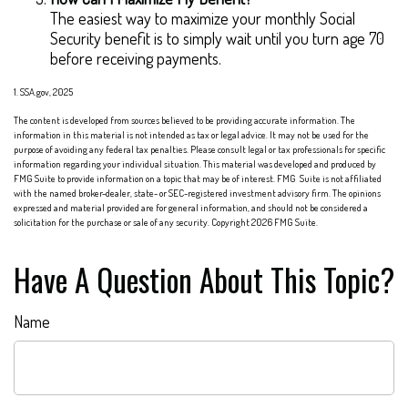
The easiest way to maximize your monthly Social
Security benefit is to simply wait until you turn age 70
before receiving payments.
1. SSA.gov, 2025
The content is developed from sources believed to be providing accurate information. The
information in this material is not intended as tax or legal advice. It may not be used for the
purpose of avoiding any federal tax penalties. Please consult legal or tax professionals for specific
information regarding your individual situation. This material was developed and produced by
FMG Suite to provide information on a topic that may be of interest. FMG Suite is not affiliated
with the named broker-dealer, state- or SEC-registered investment advisory firm. The opinions
expressed and material provided are for general information, and should not be considered a
solicitation for the purchase or sale of any security. Copyright
2026 FMG Suite.
Have A Question About This Topic?
Name