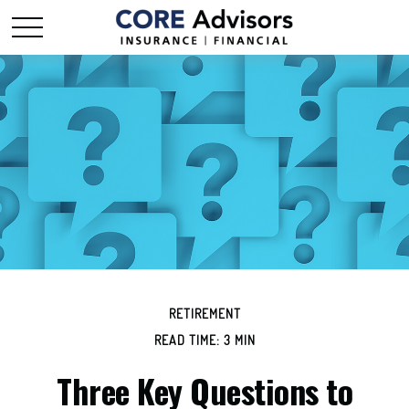
RETIREMENT
READ TIME: 3 MIN
Three Key Questions to