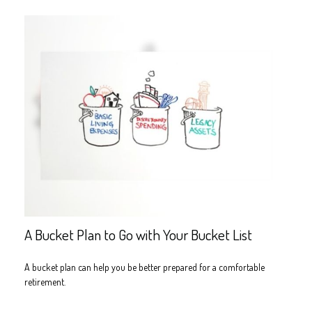
A Bucket Plan to Go with Your Bucket List
A bucket plan can help you be better prepared for a comfortable
retirement.