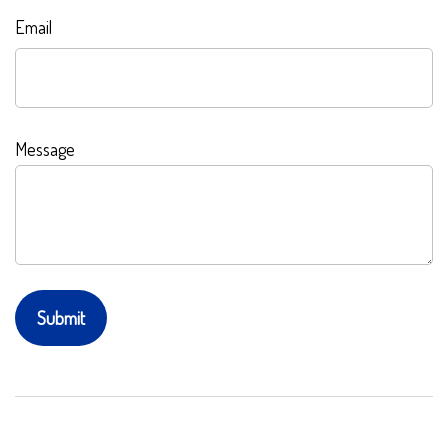
Email
Message