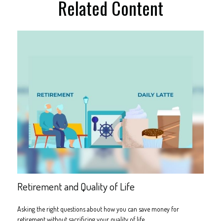
Related Content
Retirement and Quality of Life
Asking the right questions about how you can save money for
retirement without sacrificing your quality of life.