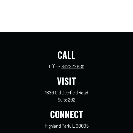
CALL
Office:
847.227.8311
VISIT
1630 Old Deerfield Road
Suite 202
CONNECT
Highland Park,
IL
60035