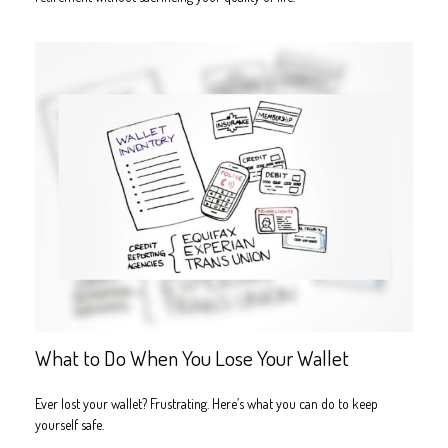
What to Do When You Lose Your Wallet
Ever lost your wallet? Frustrating. Here’s what you can do to keep
yourself safe.