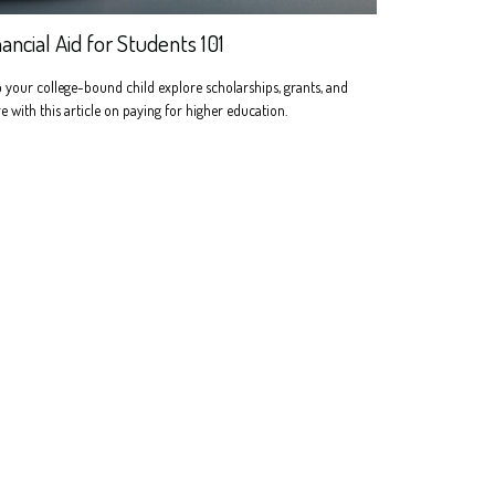
nancial Aid for Students 101
 your college-bound child explore scholarships, grants, and
 with this article on paying for higher education.