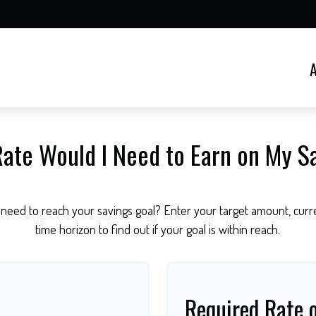
ate Would I Need to Earn on My S
need to reach your savings goal? Enter your target amount, curre
time horizon to find out if your goal is within reach.
Required Rate 