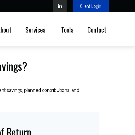
Client Login
About
Services 
Tools
Contact
avings?
nt savings, planned contributions, and
of Return