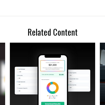
Related Content