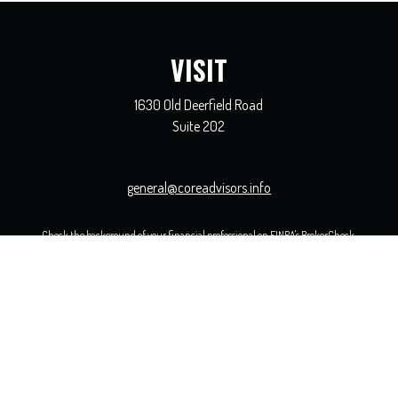
VISIT
1630 Old Deerfield Road
Suite 202
general@coreadvisors.info
Check the background of your financial professional on FINRA's
BrokerCheck
.
 The information in this material is not intended as tax or legal advice. Please consult legal or ta
opic that may be of interest. FMG Suite is not affiliated with the named representative, broker - 
ided are for general information, and should not be considered a solicitation for the purchase or sal
uary 1, 2020 the
California Consumer Privacy Act (CCPA)
suggests the following link as an extra me
Copyright 2026 FMG Suite.
ervices are offered solely by Equity Services, Inc., Member
FINRA
/
SIPC
1 N. Franklin Street, Suite 