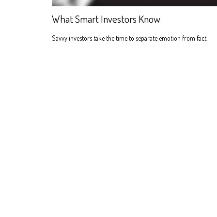
What Smart Investors Know
Savvy investors take the time to separate emotion from fact.