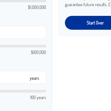
guarantee future results. E
$1,000,000
Start Over
$100,000
years
100 years