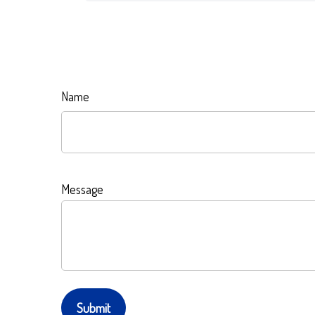
Name
Message