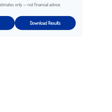
stimates only — not financial advice.
Download Results