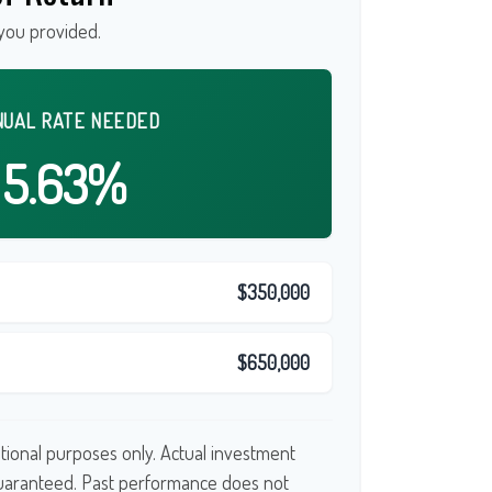
you provided.
NUAL RATE NEEDED
5.63%
$350,000
$650,000
cational purposes only. Actual investment
guaranteed. Past performance does not