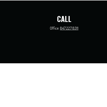
CALL
Office:
847.227.8311
The content is developed from sources believed to be providing accurate information.
this material was developed and produced by FMG Suite to provide information on a t
and material prov
We take protecting your data and privacy very seriously. As of Jan
Securities and investment advisory s