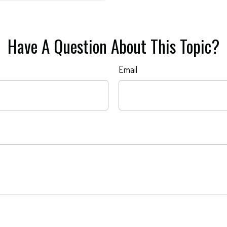
Have A Question About This Topic?
Email