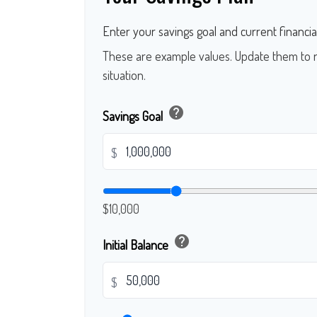
Enter your savings goal and current financial
These are example values. Update them to r
situation.
help
Savings Goal
$
$10,000
help
Initial Balance
$