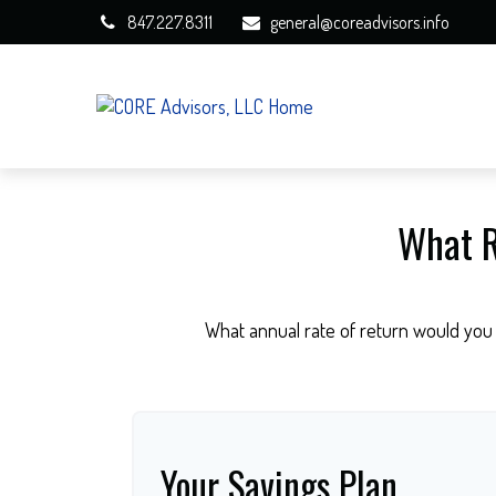
847.227.8311
general@coreadvisors.info
What R
What annual rate of return would you 
Your Savings Plan