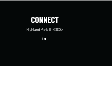
CONNECT
Highland Park,
IL
60035
x professionals for specific information regarding your individual situation. Some of
dealer, state - or SEC - registered investment advisory firm. The opinions expressed
e of any security.
asure to safeguard your data:
Do not sell my personal information
.
3450, Chicago, IL 60606
, 312-236-2500.