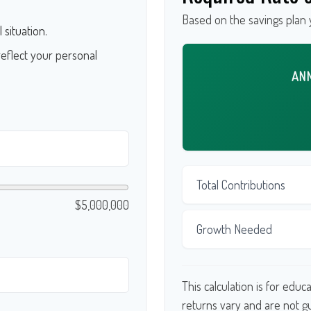
Based on the savings plan 
 situation.
eflect your personal
AN
Total Contributions
$5,000,000
Growth Needed
This calculation is for edu
returns vary and are not 