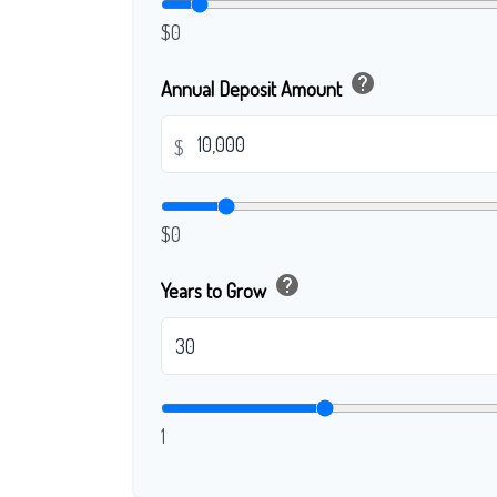
$0
help
Annual Deposit Amount
$
$0
help
Years to Grow
1