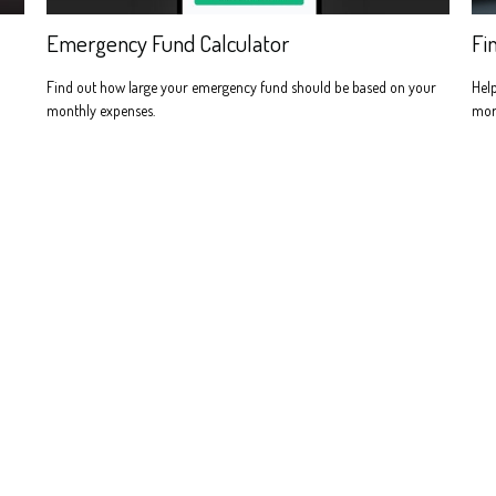
Emergency Fund Calculator
Fi
Find out how large your emergency fund should be based on your
Help
monthly expenses.
more