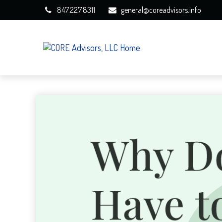
847.227.8311
general@coreadvisors.info