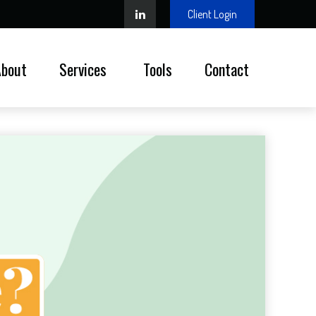
Client Login
About
Services 
Tools
Contact