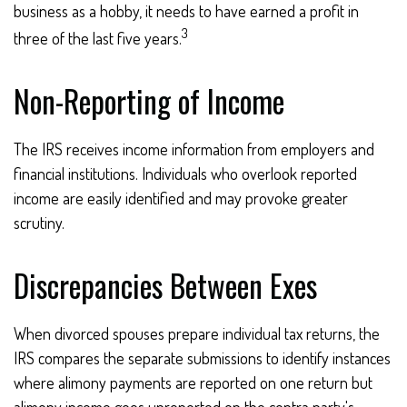
business as a hobby, it needs to have earned a profit in
3
three of the last five years.
Non-Reporting of Income
The IRS receives income information from employers and
financial institutions. Individuals who overlook reported
income are easily identified and may provoke greater
scrutiny.
Discrepancies Between Exes
When divorced spouses prepare individual tax returns, the
IRS compares the separate submissions to identify instances
where alimony payments are reported on one return but