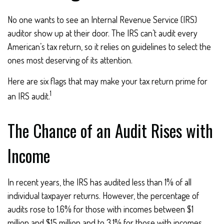
No one wants to see an Internal Revenue Service (IRS)
auditor show up at their door. The IRS can’t audit every
American’s tax return, so it relies on guidelines to select the
ones most deserving of its attention.
Here are six flags that may make your tax return prime for
1
an IRS audit.
The Chance of an Audit Rises with
Income
In recent years, the IRS has audited less than 1% of all
individual taxpayer returns. However, the percentage of
audits rose to 1.6% for those with incomes between $1
million and $15 million and to 3.1% for those with incomes