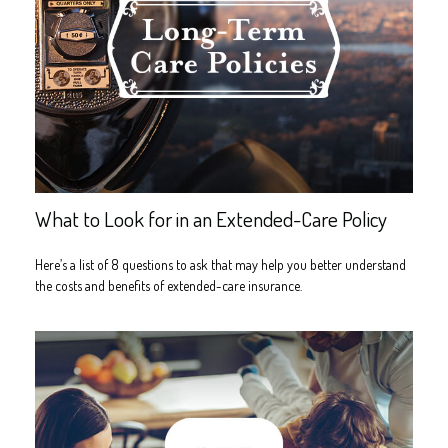
What to Look for in an Extended-Care Policy
Here’s a list of 8 questions to ask that may help you better understand
the costs and benefits of extended-care insurance.