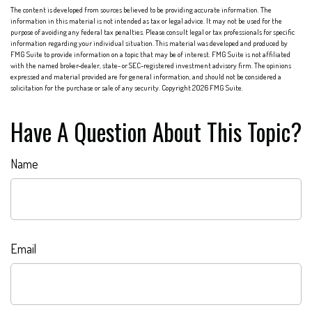
The content is developed from sources believed to be providing accurate information. The
information in this material is not intended as tax or legal advice. It may not be used for the
purpose of avoiding any federal tax penalties. Please consult legal or tax professionals for specific
information regarding your individual situation. This material was developed and produced by
FMG Suite to provide information on a topic that may be of interest. FMG Suite is not affiliated
with the named broker-dealer, state- or SEC-registered investment advisory firm. The opinions
expressed and material provided are for general information, and should not be considered a
solicitation for the purchase or sale of any security. Copyright
2026 FMG Suite.
Have A Question About This Topic?
Name
Email