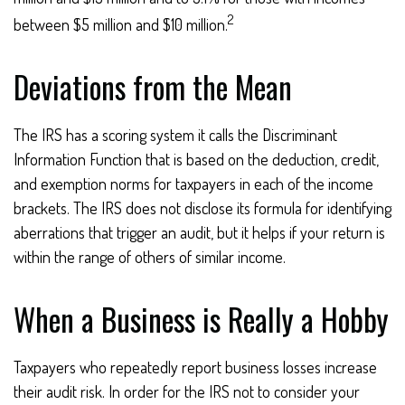
2
between $5 million and $10 million.
Deviations from the Mean
The IRS has a scoring system it calls the Discriminant
Information Function that is based on the deduction, credit,
and exemption norms for taxpayers in each of the income
brackets. The IRS does not disclose its formula for identifying
aberrations that trigger an audit, but it helps if your return is
within the range of others of similar income.
When a Business is Really a Hobby
Taxpayers who repeatedly report business losses increase
their audit risk. In order for the IRS not to consider your