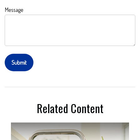
Message
Related Content