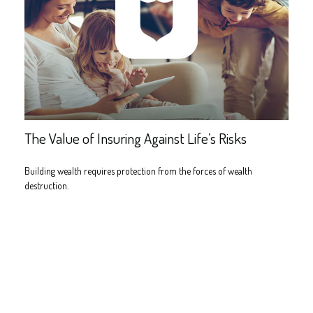
The Value of Insuring Against Life’s Risks
Building wealth requires protection from the forces of wealth
destruction.