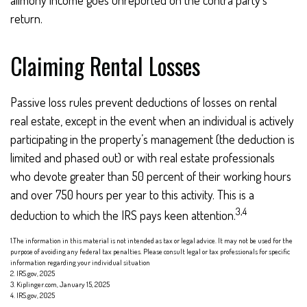
alimony income goes unreported on the contra party's
return.
Claiming Rental Losses
Passive loss rules prevent deductions of losses on rental
real estate, except in the event when an individual is actively
participating in the property’s management (the deduction is
limited and phased out) or with real estate professionals
who devote greater than 50 percent of their working hours
and over 750 hours per year to this activity. This is a
3,4
deduction to which the IRS pays keen attention.
1.The information in this material is not intended as tax or legal advice. It may not be used for the
purpose of avoiding any federal tax penalties. Please consult legal or tax professionals for specific
information regarding your individual situation
2. IRS.gov, 2025
3. Kiplinger.com, January 15, 2025
4. IRS.gov, 2025