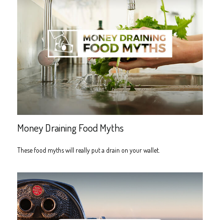
Money Draining Food Myths
These food myths will really put a drain on your wallet.