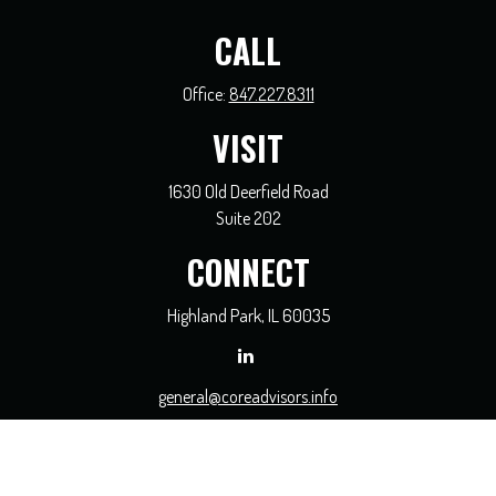
CALL
Office:
847.227.8311
VISIT
1630 Old Deerfield Road
Suite 202
CONNECT
Highland Park,
IL
60035
general@coreadvisors.info
Check the background of your financial professional on FINRA's
BrokerCheck
.
The content is developed from sources believed to be providing accurate