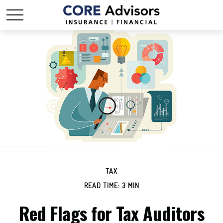
TAX
READ TIME: 3 MIN
Red Flags for Tax Auditors