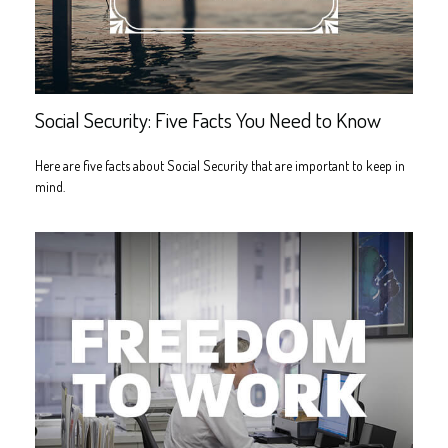
Social Security: Five Facts You Need to Know
Here are five facts about Social Security that are important to keep in
mind.