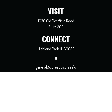
VISIT
1630 Old Deerfield Road
Suite 202
CONNECT
Highland Park,
IL
60035
general@coreadvisors.info
Check the background of your financial professional on FINRA's
BrokerCheck
.
The content is developed from sources believed to be providing accurate
information. The information in this material is not intended as tax or legal
advice. Please consult legal or tax professionals for specific information regarding
your individual situation. Some of this material was developed and produced by
FMG Suite to provide information on a topic that may be of interest. FMG Suite
is not affiliated with the named representative, broker - dealer, state - or SEC -