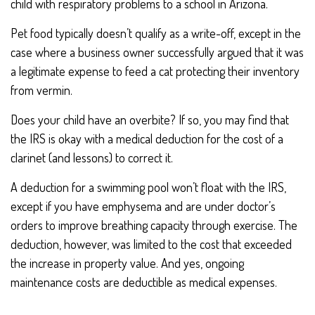
child with respiratory problems to a school in Arizona.
Pet food typically doesn’t qualify as a write-off, except in the
case where a business owner successfully argued that it was
a legitimate expense to feed a cat protecting their inventory
from vermin.
Does your child have an overbite? If so, you may find that
the IRS is okay with a medical deduction for the cost of a
clarinet (and lessons) to correct it.
A deduction for a swimming pool won’t float with the IRS,
except if you have emphysema and are under doctor’s
orders to improve breathing capacity through exercise. The
deduction, however, was limited to the cost that exceeded
the increase in property value. And yes, ongoing
maintenance costs are deductible as medical expenses.