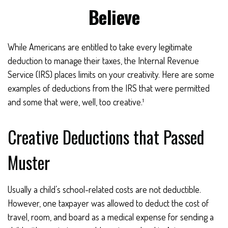
Believe
While Americans are entitled to take every legitimate
deduction to manage their taxes, the Internal Revenue
Service (IRS) places limits on your creativity. Here are some
examples of deductions from the IRS that were permitted
and some that were, well, too creative.¹
Creative Deductions that Passed
Muster
Usually a child’s school-related costs are not deductible.
However, one taxpayer was allowed to deduct the cost of
travel, room, and board as a medical expense for sending a