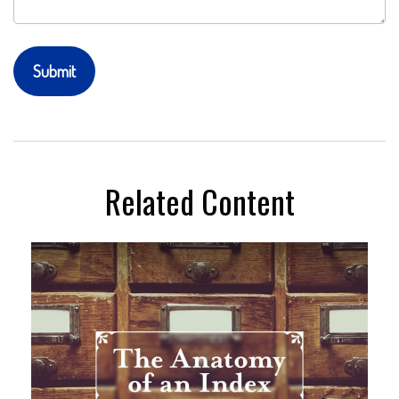
Related Content