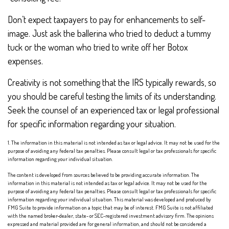
Don’t expect taxpayers to pay for enhancements to self-
image. Just ask the ballerina who tried to deduct a tummy
tuck or the woman who tried to write off her Botox
expenses.
Creativity is not something that the IRS typically rewards, so
you should be careful testing the limits of its understanding.
Seek the counsel of an experienced tax or legal professional
for specific information regarding your situation.
1. The information in this material is not intended as tax or legal advice. It may not be used for the
purpose of avoiding any federal tax penalties. Please consult legal or tax professionals for specific
information regarding your individual situation.
The content is developed from sources believed to be providing accurate information. The
information in this material is not intended as tax or legal advice. It may not be used for the
purpose of avoiding any federal tax penalties. Please consult legal or tax professionals for specific
information regarding your individual situation. This material was developed and produced by
FMG Suite to provide information on a topic that may be of interest. FMG Suite is not affiliated
with the named broker-dealer, state- or SEC-registered investment advisory firm. The opinions
expressed and material provided are for general information, and should not be considered a