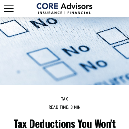
TAX
READ TIME: 3 MIN
Tax Deductions You Won't