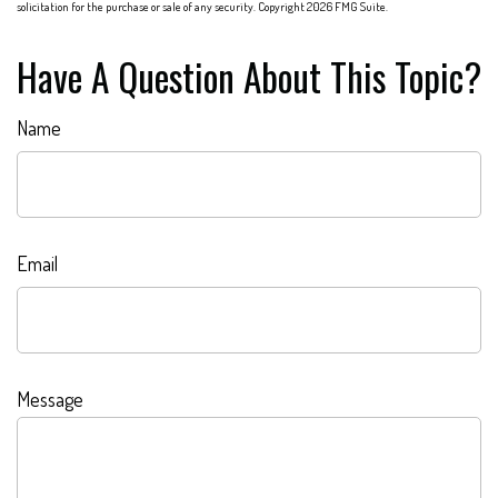
solicitation for the purchase or sale of any security. Copyright
2026 FMG Suite.
Have A Question About This Topic?
Name
Email
Message