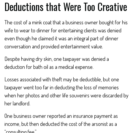
Deductions that Were Too Creative
The cost of a mink coat that a business owner bought for his
wife to wear to dinner for entertaining clients was denied
even though he claimed it was an integral part of dinner
conversation and provided entertainment value.
Despite having dry skin, one taxpayer was denied a
deduction for bath oil as a medical expense.
Losses associated with theft may be deductible, but one
taxpayer went too far in deducting the loss of memories
when her photos and other life souvenirs were discarded by
her landlord.
One business owner reported an insurance payment as
income, but then deducted the cost of the arsonist as a
“consulting fee.”