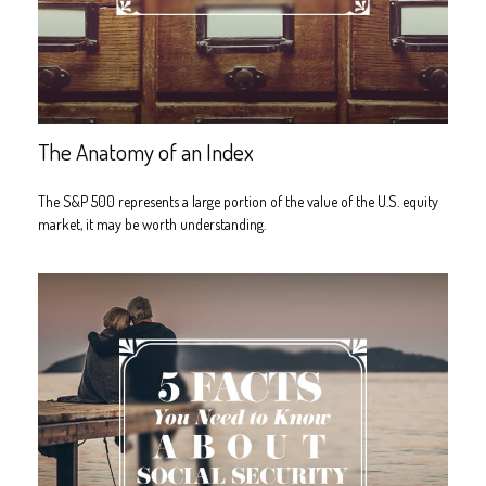
The Anatomy of an Index
The S&P 500 represents a large portion of the value of the U.S. equity
market, it may be worth understanding.