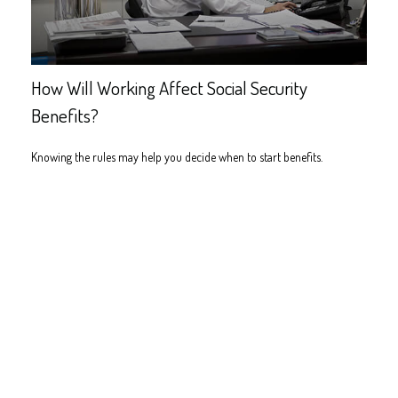
How Will Working Affect Social Security
Benefits?
Knowing the rules may help you decide when to start benefits.