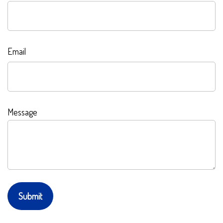
Email
Message