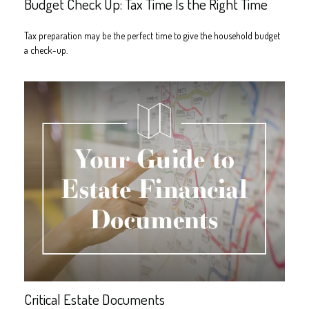
Budget Check Up: Tax Time Is the Right Time
Tax preparation may be the perfect time to give the household budget
a check-up.
Critical Estate Documents