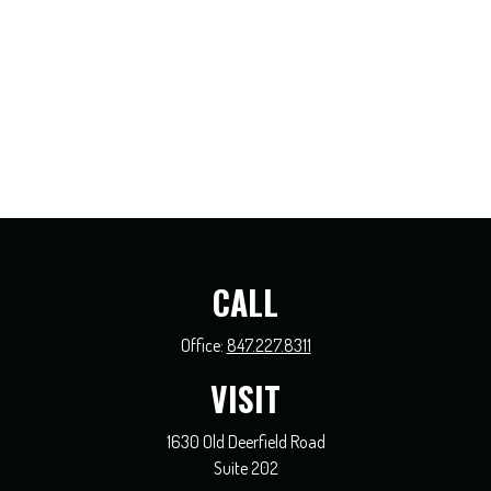
CALL
Office:
847.227.8311
VISIT
1630 Old Deerfield Road
Suite 202