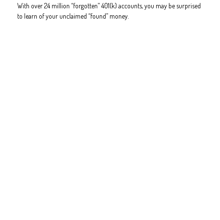
With over 24 million “forgotten” 401(k) accounts, you may be surprised
to learn of your unclaimed “found” money.