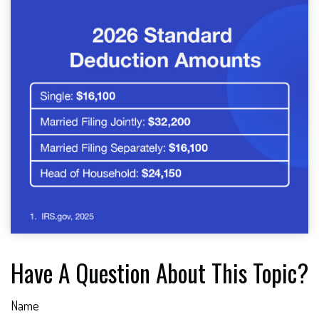
Have A Question About This Topic?
Name