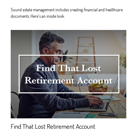
Sound estate management includes creating financial and healthcare
documents. Here's an inside look.
Find That Lost Retirement Account