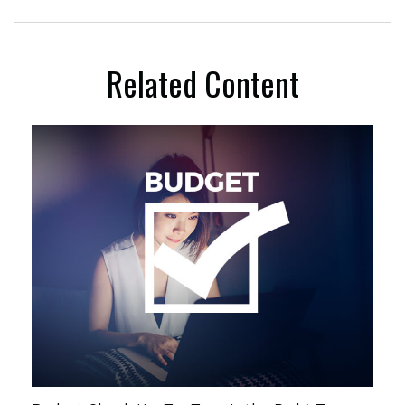
Related Content