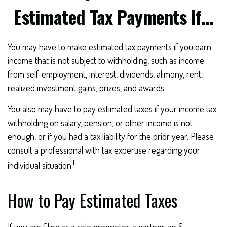
Estimated Tax Payments If…
You may have to make estimated tax payments if you earn
income that is not subject to withholding, such as income
from self-employment, interest, dividends, alimony, rent,
realized investment gains, prizes, and awards.
You also may have to pay estimated taxes if your income tax
withholding on salary, pension, or other income is not
enough, or if you had a tax liability for the prior year. Please
consult a professional with tax expertise regarding your
1
individual situation.
How to Pay Estimated Taxes