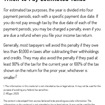
For estimated tax purposes, the year is divided into four
payment periods, each with a specific payment due date. If
you do not pay enough tax by the due date of each of the
payment periods, you may be charged a penalty, even if you
are due a refund when you file your income tax return.
Generally, most taxpayers will avoid this penalty if they owe
less than $1,000 in taxes after subtracting their withholdings
and credits. They may also avoid the penalty if they paid at
least 90% of the tax for the current year or 100% of the tax
shown on the return for the prior year, whichever is
2
smaller.
1. The information in this material is not intended as tax or legal advice. It may not be used for the
purpose of avoiding any federal tax penalties.
2. IRS.gov, 2025
The content is developed from sources believed to be providing accurate information. The
information in this material is not intended as tax or legal advice. It may not be used for the