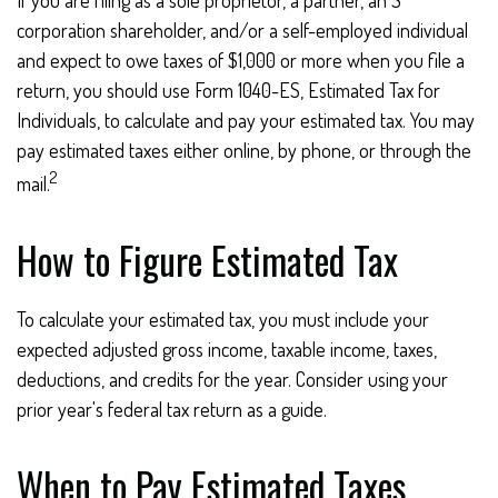
If you are filing as a sole proprietor, a partner, an S
corporation shareholder, and/or a self-employed individual
and expect to owe taxes of $1,000 or more when you file a
return, you should use Form 1040-ES, Estimated Tax for
Individuals, to calculate and pay your estimated tax. You may
pay estimated taxes either online, by phone, or through the
2
mail.
How to Figure Estimated Tax
To calculate your estimated tax, you must include your
expected adjusted gross income, taxable income, taxes,
deductions, and credits for the year. Consider using your
prior year's federal tax return as a guide.
When to Pay Estimated Taxes