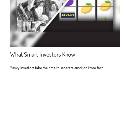
What Smart Investors Know
Savvy investors take the time to separate emotion from fact.