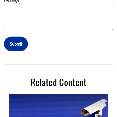
Related Content