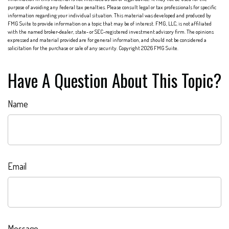
purpose of avoiding any federal tax penalties. Please consult legal or tax professionals for specific
information regarding your individual situation. This material was developed and produced by
FMG Suite to provide information on a topic that may be of interest. FMG, LLC, is not affiliated
with the named broker-dealer, state- or SEC-registered investment advisory firm. The opinions
expressed and material provided are for general information, and should not be considered a
solicitation for the purchase or sale of any security. Copyright
2026 FMG Suite.
Have A Question About This Topic?
Name
Email
Message