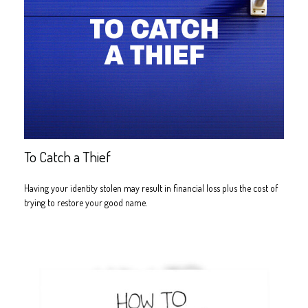
To Catch a Thief
Having your identity stolen may result in financial loss plus the cost of
trying to restore your good name.