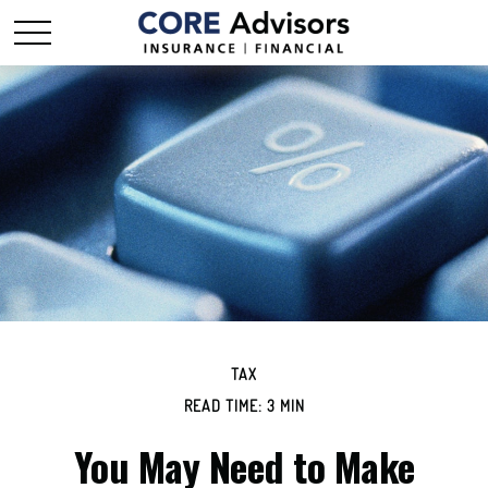
TAX
READ TIME: 3 MIN
You May Need to Make