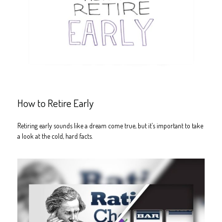
How to Retire Early
Retiring early sounds like a dream come true, but it’s important to take
a look at the cold, hard facts.