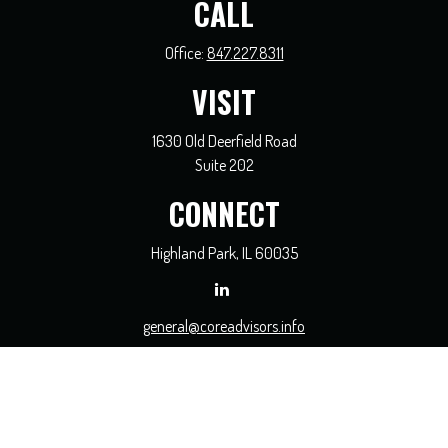
CALL
Office:
847.227.8311
VISIT
1630 Old Deerfield Road
Suite 202
CONNECT
Highland Park,
IL
60035
general@coreadvisors.info
Check the background of your financial professional on FINRA's
BrokerCheck
.
The content is developed from sources believed to be providing accurate
information. The information in this material is not intended as tax or legal