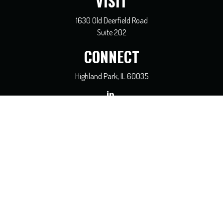
VISIT
1630 Old Deerfield Road
Suite 202
CONNECT
Highland Park,
IL
60035
general@coreadvisors.info
Check the background of your financial professional on FINRA's
BrokerCheck
.
The content is developed from sources believed to be providing accurate
information. The information in this material is not intended as tax or legal
advice. Please consult legal or tax professionals for specific information regarding
your individual situation. Some of this material was developed and produced by
FMG Suite to provide information on a topic that may be of interest. FMG Suite
is not affiliated with the named representative, broker - dealer, state - or SEC -
registered investment advisory firm. The opinions expressed and material
provided are for general information, and should not be considered a solicitation