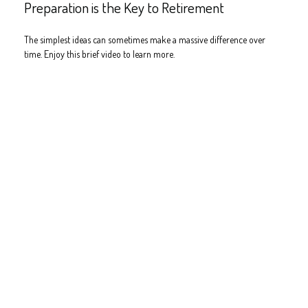
Preparation is the Key to Retirement
The simplest ideas can sometimes make a massive difference over
time. Enjoy this brief video to learn more.