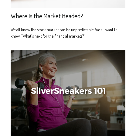
Where Is the Market Headed?
We all know the stock market can be unpredictable. We all want to
know, "What's next for the financial markets?"