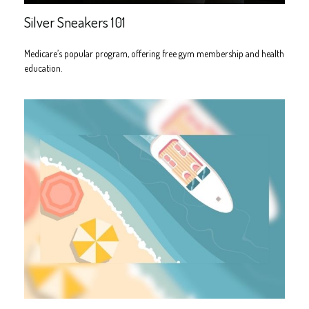
Silver Sneakers 101
Medicare’s popular program, offering free gym membership and health
education.