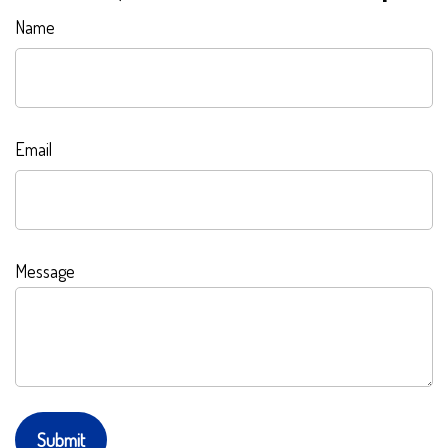
Name
Email
Message