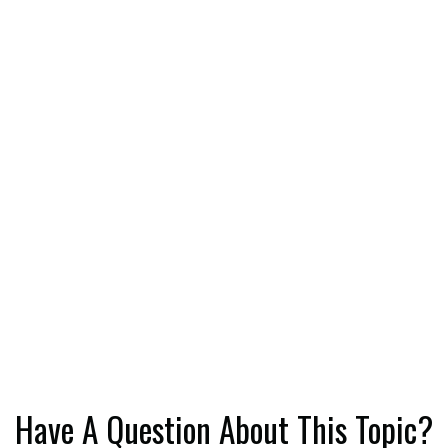
Have A Question About This Topic?