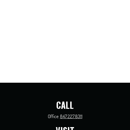
CALL
Office:
847.227.8311