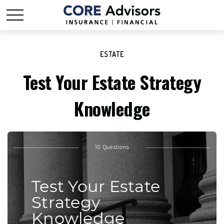
ESTATE
Test Your Estate Strategy
Knowledge