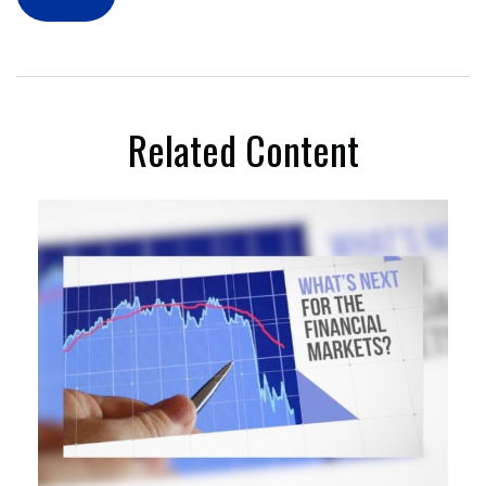
Related Content