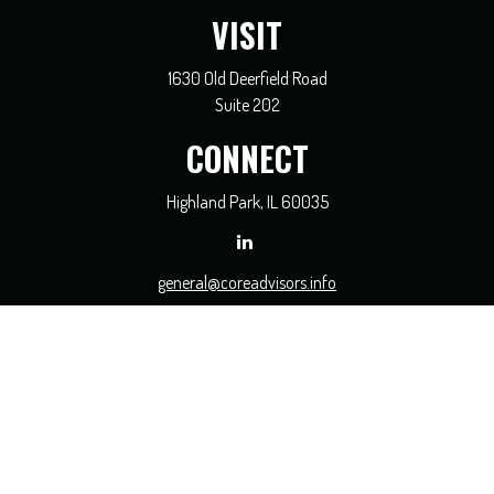
VISIT
1630 Old Deerfield Road
Suite 202
CONNECT
Highland Park,
IL
60035
general@coreadvisors.info
Check the background of your financial professional on FINRA's
BrokerCheck
.
The content is developed from sources believed to be providing accurate
information. The information in this material is not intended as tax or legal
advice. Please consult legal or tax professionals for specific information regarding
your individual situation. Some of this material was developed and produced by
FMG Suite to provide information on a topic that may be of interest. FMG Suite
is not affiliated with the named representative, broker - dealer, state - or SEC -