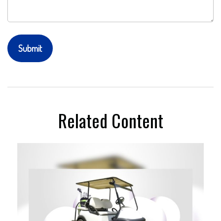
Related Content