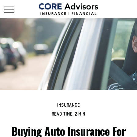
INSURANCE
READ TIME: 2 MIN
Buying Auto Insurance For