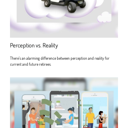
Perception vs. Reality
There’s an alarming difference between perception and reality for
current and future retirees.