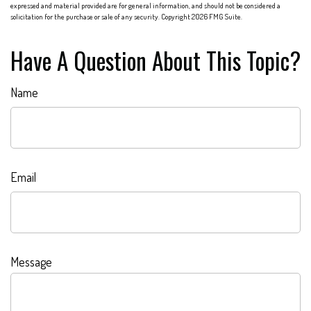
expressed and material provided are for general information, and should not be considered a
solicitation for the purchase or sale of any security. Copyright
2026 FMG Suite.
Have A Question About This Topic?
Name
Email
Message