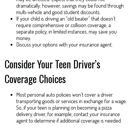
dramatically; however, savings may be found through
multi-vehicle and good student discounts.
If your child is driving an “old beater” that doesn’t
require comprehensive or collision coverage, a
separate policy, in limited instances, may save you
money.
Discuss your options with your insurance agent.
Consider Your Teen Driver’s
Coverage Choices
Most personal auto policies won’t cover a driver
transporting goods or services in exchange for a wage.
So, if your teen is planning on becoming a pizza
delivery driver, for example, contact your insurance
agent to determine if additional coverage is needed.