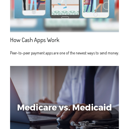
How Cash Apps Work
Peer-to-peer payment apps are one of the newest ways to send money.