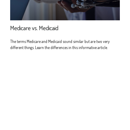
Medicare vs. Medicaid
The terms Medicare and Medicaid sound similar but are two very
different things. Learn the differences in this informative article.