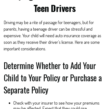
Teen Drivers
Driving may be a rite of passage for teenagers, but for
parents, having a teenage driver can be stressful and
expensive. Your child will need auto insurance coverage as
soon as they receive their driver’s license. Here are some
important considerations.
Determine Whether to Add Your
Child to Your Policy or Purchase a
Separate Policy
Check with your insurer to see how your premiums
may be affected. Expect that they could rise