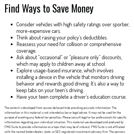
Find Ways to Save Money
Consider vehicles with high safety ratings over sportier,
more-expensive cars.
Think about raising your policy’s deductibles.
Reassess your need for collision or comprehensive
coverage.
Ask about “occasional” or “pleasure only” discounts,
which may apply to children away at school.
Explore usage-based insurance, which involves
installing a device in the vehicle that monitors driving
behavior and rewards good driving. It’s also a way to
keep tabs on your teen’s driving.
Have your teen complete a driver’s education course.
The content is developed from sources believed to be providing accurate information. The
information in this material is not intended as tax or legal advice. It may not be used for the
purpose of avoiding any federal tax penalties. Please consult legal or tax professionals for specific
information regarding your individual situation. This material was developed and produced by
FMG Suite to provide information on a topic that may be of interest. FMG Suite is not affiliated
with the named broker-dealer, state- or SEC-registered investment advisory firm. The opinions