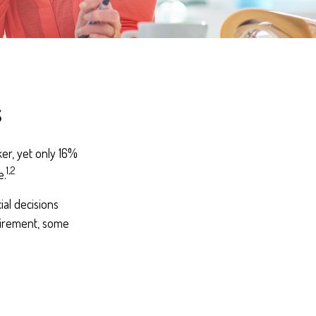
s
er, yet only 16%
1,2
e.
al decisions
tirement, some