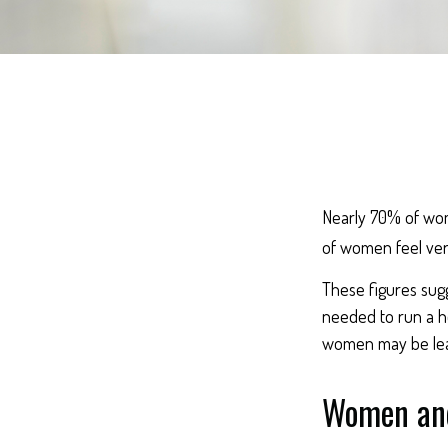
Nearly 70% of wom
of women feel very 
These figures sug
needed to run a ho
women may be leav
Women and