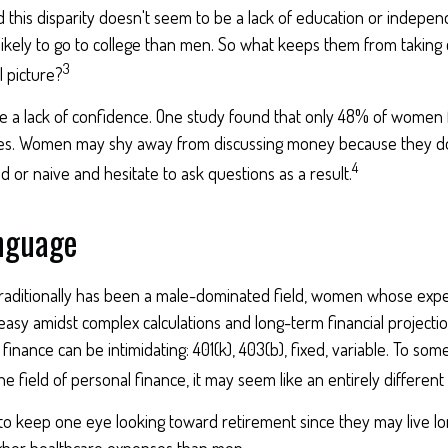
this disparity doesn't seem to be a lack of education or indepen
kely to go to college than men. So what keeps them from taking c
3
l picture?
 a lack of confidence. One study found that only 48% of women 
ces. Women may shy away from discussing money because they do
4
or naive and hesitate to ask questions as a result.
anguage
traditionally has been a male-dominated field, women whose expert
asy amidst complex calculations and long-term financial projectio
 finance can be intimidating: 401(k), 403(b), fixed, variable. To so
he field of personal finance, it may seem like an entirely different
 keep one eye looking toward retirement since they may live lo
higher healthcare expenses than men.