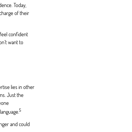
dence. Today,
harge of their
feel confident
n’t want to
ise lies in other
ns. Just the
meone
5
 language.
nger and could