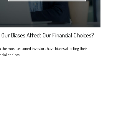
 Our Biases Affect Our Financial Choices?
 the most seasoned investors have biases affecting their
ncial choices.