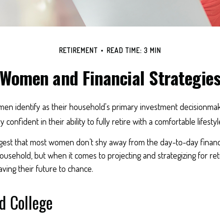
RETIREMENT
READ TIME: 3 MIN
Women and Financial Strategie
en identify as their household's primary investment decisionmak
confident in their ability to fully retire with a comfortable lifestyl
gest that most women don’t shy away from the day-to-day financi
usehold, but when it comes to projecting and strategizing for re
ing their future to chance.
 College