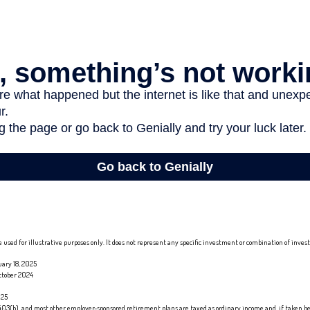
 used for illustrative purposes only. It does not represent any specific investment or combination of inve
ary 18, 2025
ctober 2024
025
 403(b), and most other employer-sponsored retirement plans are taxed as ordinary income and, if taken b