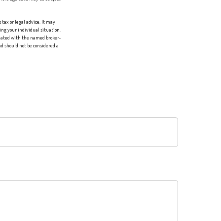
tax or legal advice. It may
ing your individual situation.
liated with the named broker-
d should not be considered a