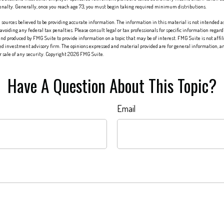
penalty. Generally, once you reach age 73, you must begin taking required minimum distributions.
sources believed to be providing accurate information. The information in this material is not intended as 
 avoiding any federal tax penalties. Please consult legal or tax professionals for specific information regard
nd produced by FMG Suite to provide information on a topic that may be of interest. FMG Suite is not affi
red investment advisory firm. The opinions expressed and material provided are for general information, an
or sale of any security. Copyright
2026 FMG Suite.
Have A Question About This Topic?
Email