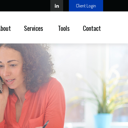
Client Login
About
Services 
Tools
Contact