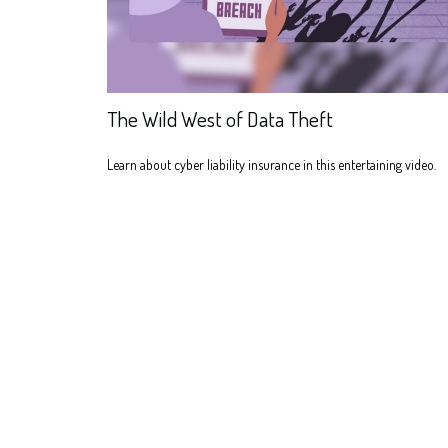
The Wild West of Data Theft
Learn about cyber liability insurance in this entertaining video.