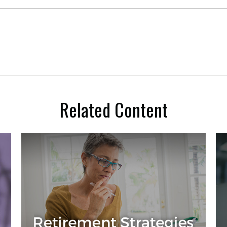
Related Content