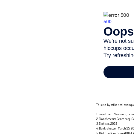
This is a hypothetical example
1. InvestmentNews.com, Febru
2. TransAmericaCenter.org, O
3. Statista, 2025
4. Bankrate.com, March 25, 2
5. Distributions from 401(k),