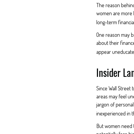
The reason behind 
women are more li
long-term financia
One reason may be
about their finan
appear uneducated 
Insider L
Since Wall Street 
areas may feel une
jargon of personal
inexperienced in t
But women need to
potentially face 