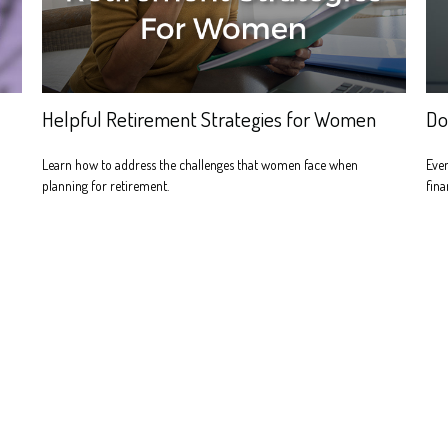
Helpful Retirement Strategies for Women
Do
Learn how to address the challenges that women face when
Even
planning for retirement.
fina