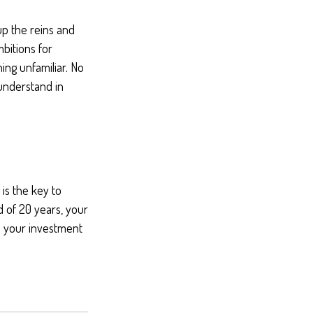
 up the reins and
mbitions for
hing unfamiliar. No
understand in
is the key to
d of 20 years, your
d your investment