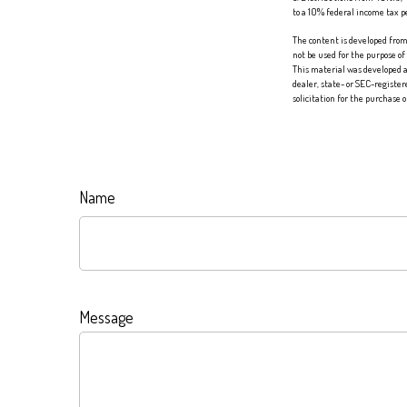
to a 10% federal income tax 
The content is developed from 
not be used for the purpose of
This material was developed a
dealer, state- or SEC-registe
solicitation for the purchase 
Name
Message