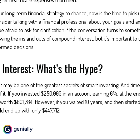
our long-term financial strategy to chance, now is the time to pick
nsider talking with a financial professional about your goals and a
e afraid to ask for clarification if the conversation turns to somet
ng the ins and outs of compound interest, but it’s important to 
ormed decisions.
Interest: What’s the Hype?
may be one of the greatest secrets of smart investing. And time 
 it. If you invested $250,000 in an account earning 6%, at the en
worth $801,784. However, if you waited 10 years, and then starte
d end up with only $447,712.