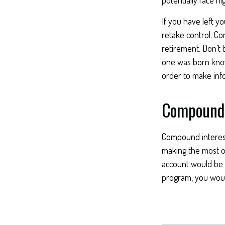
If you have left y
retake control. Co
retirement. Don’t b
one was born knowi
order to make inf
Compound 
Compound interest 
making the most of
account would be 
program, you woul