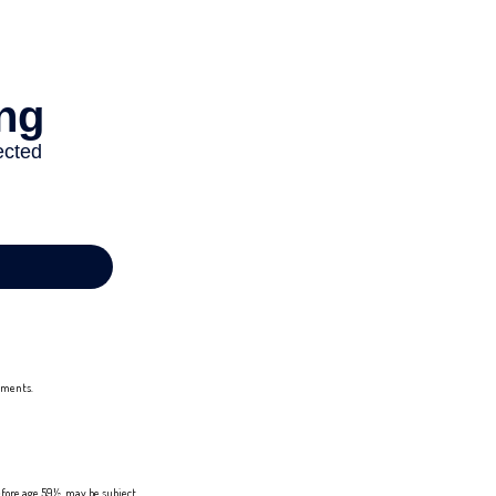
stments.
efore age 59½, may be subject