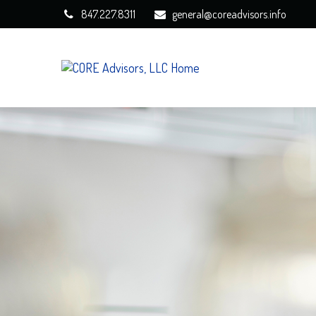
847.227.8311
general@coreadvisors.info