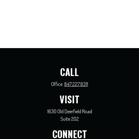
CALL
Office:
847.227.8311
VISIT
1630 Old Deerfield Road
Suite 202
CONNECT