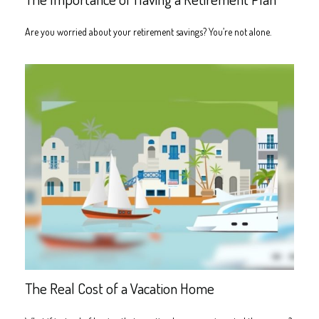
Are you worried about your retirement savings? You’re not alone.
The Real Cost of a Vacation Home