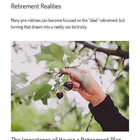
Retirement Realities
Many pre-retirees can become focused on the “ideal” retirement, but
turning that dream into a reality can be tricky.
The Importance of Having a Retirement Plan