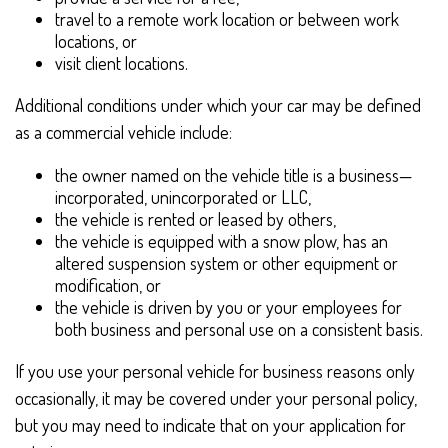
travel to a remote work location or between work
locations, or
visit client locations.
Additional conditions under which your car may be defined
as a commercial vehicle include:
the owner named on the vehicle title is a business—
incorporated, unincorporated or LLC,
the vehicle is rented or leased by others,
the vehicle is equipped with a snow plow, has an
altered suspension system or other equipment or
modification, or
the vehicle is driven by you or your employees for
both business and personal use on a consistent basis.
If you use your personal vehicle for business reasons only
occasionally, it may be covered under your personal policy,
but you may need to indicate that on your application for