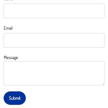
Email
Message