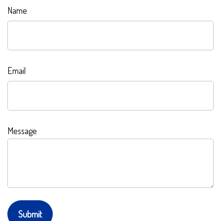
Name
Email
Message