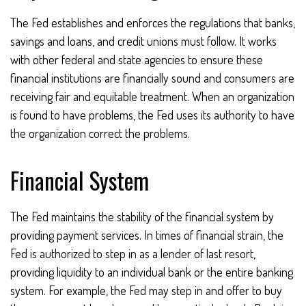
The Fed establishes and enforces the regulations that banks,
savings and loans, and credit unions must follow. It works
with other federal and state agencies to ensure these
financial institutions are financially sound and consumers are
receiving fair and equitable treatment. When an organization
is found to have problems, the Fed uses its authority to have
the organization correct the problems.
Financial System
The Fed maintains the stability of the financial system by
providing payment services. In times of financial strain, the
Fed is authorized to step in as a lender of last resort,
providing liquidity to an individual bank or the entire banking
system. For example, the Fed may step in and offer to buy