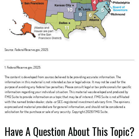
Source: FederalReserve.gov, 2025
1. FederalReserve.gov, 2025
The content is developed from sources believed to be providing accurate information. The
information in this material is not intended as tax or legal advice. It may not be used for the
purpose of avoiding any federal tax penalties. Please consult legal or tax professionals for specific
information regarding your individual situation. This material was developed and produced by
FMG Suite to provide information on a topic that may be of interest. FMG Suite is not affiliated
with the named broker-dealer, state- or SEC-registered investment advisory firm. The opinions
expressed and material provided are for general information, and should not be considered a
solicitation for the purchase or sale of any security. Copyright
2026 FMG Suite.
Have A Question About This Topic?