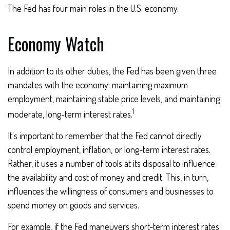
The Fed has four main roles in the U.S. economy.
Economy Watch
In addition to its other duties, the Fed has been given three
mandates with the economy: maintaining maximum
employment, maintaining stable price levels, and maintaining
1
moderate, long-term interest rates.
It's important to remember that the Fed cannot directly
control employment, inflation, or long-term interest rates.
Rather, it uses a number of tools at its disposal to influence
the availability and cost of money and credit. This, in turn,
influences the willingness of consumers and businesses to
spend money on goods and services.
For example, if the Fed maneuvers short-term interest rates