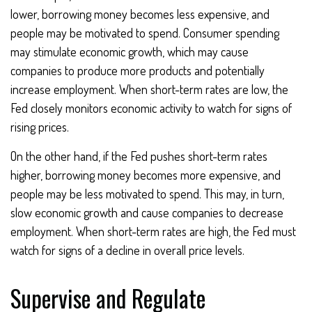
lower, borrowing money becomes less expensive, and
people may be motivated to spend. Consumer spending
may stimulate economic growth, which may cause
companies to produce more products and potentially
increase employment. When short-term rates are low, the
Fed closely monitors economic activity to watch for signs of
rising prices.
On the other hand, if the Fed pushes short-term rates
higher, borrowing money becomes more expensive, and
people may be less motivated to spend. This may, in turn,
slow economic growth and cause companies to decrease
employment. When short-term rates are high, the Fed must
watch for signs of a decline in overall price levels.
Supervise and Regulate