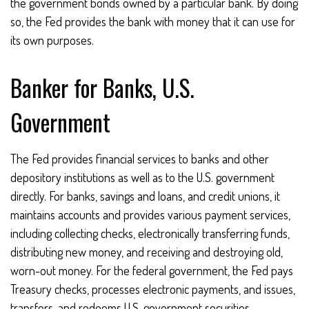
the government bonds owned by a particular bank. By doing
so, the Fed provides the bank with money that it can use for
its own purposes.
Banker for Banks, U.S.
Government
The Fed provides financial services to banks and other
depository institutions as well as to the U.S. government
directly. For banks, savings and loans, and credit unions, it
maintains accounts and provides various payment services,
including collecting checks, electronically transferring funds,
distributing new money, and receiving and destroying old,
worn-out money. For the federal government, the Fed pays
Treasury checks, processes electronic payments, and issues,
transfers, and redeems U.S. government securities.