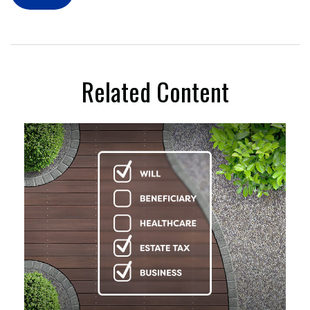
Related Content