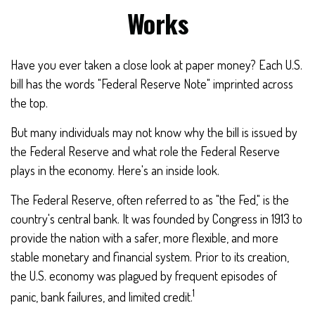
Works
Have you ever taken a close look at paper money? Each U.S.
bill has the words "Federal Reserve Note" imprinted across
the top.
But many individuals may not know why the bill is issued by
the Federal Reserve and what role the Federal Reserve
plays in the economy. Here's an inside look.
The Federal Reserve, often referred to as "the Fed," is the
country's central bank. It was founded by Congress in 1913 to
provide the nation with a safer, more flexible, and more
stable monetary and financial system. Prior to its creation,
the U.S. economy was plagued by frequent episodes of
1
panic, bank failures, and limited credit.