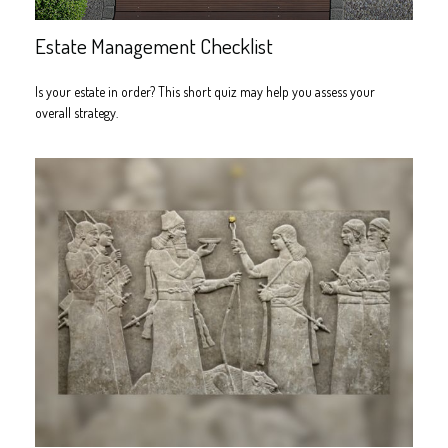
Estate Management Checklist
Is your estate in order? This short quiz may help you assess your
overall strategy.