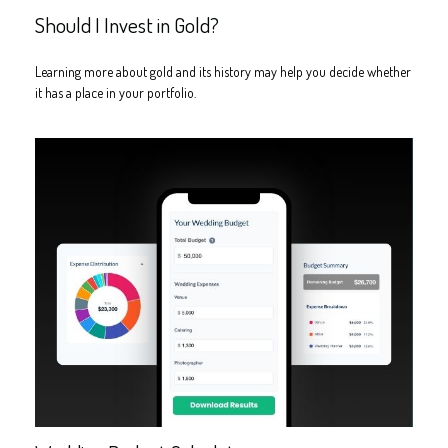
Should I Invest in Gold?
Learning more about gold and its history may help you decide whether
it has a place in your portfolio.