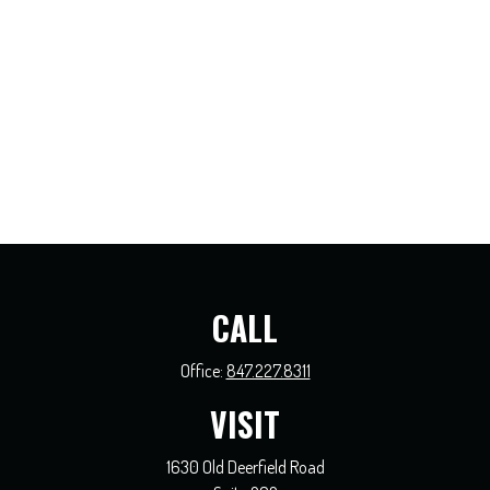
CALL
Office:
847.227.8311
VISIT
1630 Old Deerfield Road