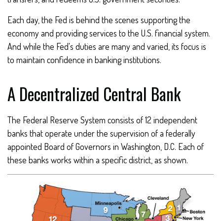
Each day, the Fed is behind the scenes supporting the
economy and providing services to the U.S. financial system.
And while the Fed's duties are many and varied, its focus is
to maintain confidence in banking institutions.
A Decentralized Central Bank
The Federal Reserve System consists of 12 independent
banks that operate under the supervision of a federally
appointed Board of Governors in Washington, D.C. Each of
these banks works within a specific district, as shown.