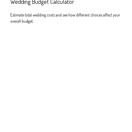
Wedding Budget Calculator
Estimate total wedding costs and see how different choices affect your
overall budget.