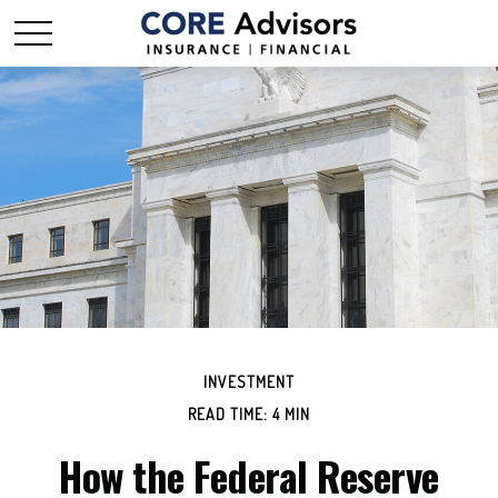
INVESTMENT
READ TIME: 4 MIN
How the Federal Reserve