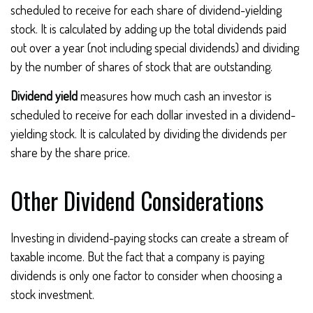
scheduled to receive for each share of dividend-yielding
stock. It is calculated by adding up the total dividends paid
out over a year (not including special dividends) and dividing
by the number of shares of stock that are outstanding.
Dividend yield
measures how much cash an investor is
scheduled to receive for each dollar invested in a dividend-
yielding stock. It is calculated by dividing the dividends per
share by the share price.
Other Dividend Considerations
Investing in dividend-paying stocks can create a stream of
taxable income. But the fact that a company is paying
dividends is only one factor to consider when choosing a
stock investment.