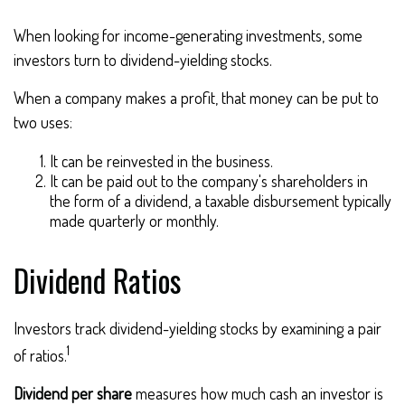
When looking for income-generating investments, some
investors turn to dividend-yielding stocks.
When a company makes a profit, that money can be put to
two uses:
It can be reinvested in the business.
It can be paid out to the company's shareholders in
the form of a dividend, a taxable disbursement typically
made quarterly or monthly.
Dividend Ratios
Investors track dividend-yielding stocks by examining a pair
1
of ratios.
Dividend per share
measures how much cash an investor is