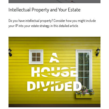
Intellectual Property and Your Estate
Do you have intellectual property? Consider how you might include
your IP into your estate strategy in this detailed article.