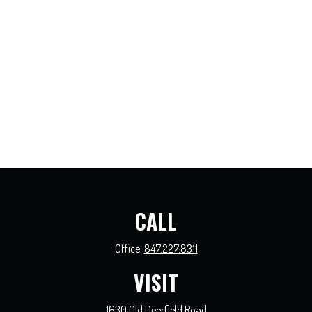
CALL
Office:
847.227.8311
VISIT
1630 Old Deerfield Road