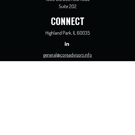
Suite 202
CONNECT
Highland Park,
IL
60035
general@coreadvisors.info
Check the background of your financial professional on FINRA's
BrokerCheck
.
The content is developed from sources believed to be providing accurate
information. The information in this material is not intended as tax or legal
advice. Please consult legal or tax professionals for specific information regarding
your individual situation. Some of this material was developed and produced by
FMG Suite to provide information on a topic that may be of interest. FMG Suite
is not affiliated with the named representative, broker - dealer, state - or SEC -
registered investment advisory firm. The opinions expressed and material
provided are for general information, and should not be considered a solicitation
for the purchase or sale of any security.
We take protecting your data and privacy very seriously. As of January 1, 2020 the