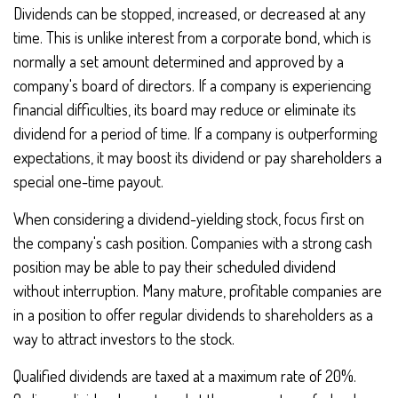
Dividends can be stopped, increased, or decreased at any
time. This is unlike interest from a corporate bond, which is
normally a set amount determined and approved by a
company's board of directors. If a company is experiencing
financial difficulties, its board may reduce or eliminate its
dividend for a period of time. If a company is outperforming
expectations, it may boost its dividend or pay shareholders a
special one-time payout.
When considering a dividend-yielding stock, focus first on
the company's cash position. Companies with a strong cash
position may be able to pay their scheduled dividend
without interruption. Many mature, profitable companies are
in a position to offer regular dividends to shareholders as a
way to attract investors to the stock.
Qualified dividends are taxed at a maximum rate of 20%.