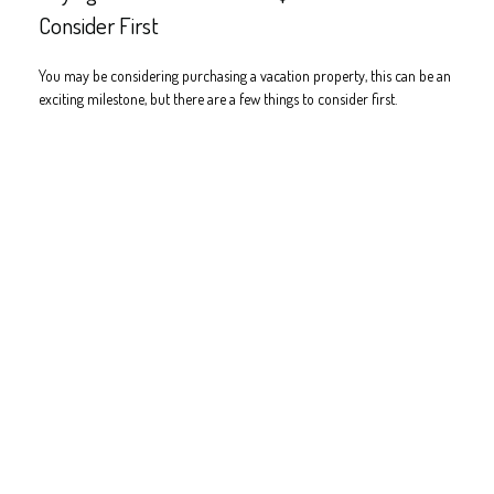
Consider First
You may be considering purchasing a vacation property, this can be an
exciting milestone, but there are a few things to consider first.