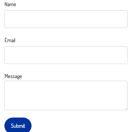
Name
Email
Message