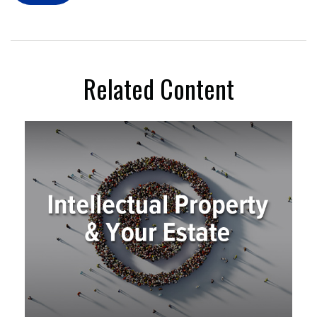
Related Content