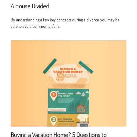
A House Divided
By understanding a few key concepts during a divorce, you may be
able to avoid common pitfalls.
Buying a Vacation Home? 5 Questions to