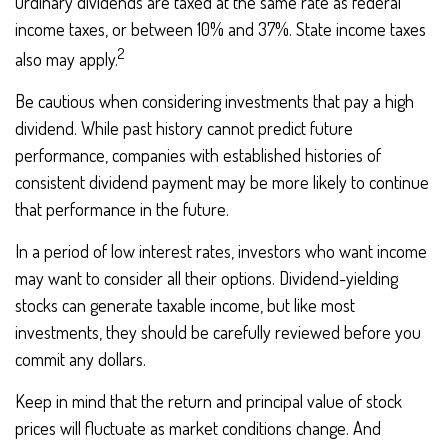
Ordinary dividends are taxed at the same rate as federal
income taxes, or between 10% and 37%. State income taxes
2
also may apply.
Be cautious when considering investments that pay a high
dividend. While past history cannot predict future
performance, companies with established histories of
consistent dividend payment may be more likely to continue
that performance in the future.
In a period of low interest rates, investors who want income
may want to consider all their options. Dividend-yielding
stocks can generate taxable income, but like most
investments, they should be carefully reviewed before you
commit any dollars.
Keep in mind that the return and principal value of stock
prices will fluctuate as market conditions change. And