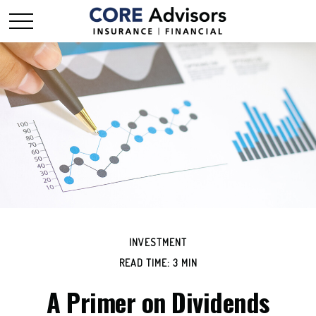
INVESTMENT
READ TIME: 3 MIN
A Primer on Dividends