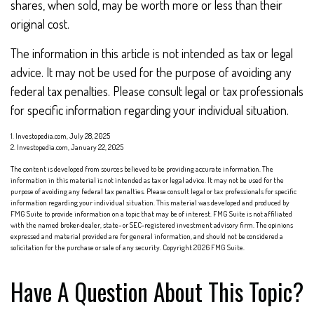
shares, when sold, may be worth more or less than their
original cost.
The information in this article is not intended as tax or legal
advice. It may not be used for the purpose of avoiding any
federal tax penalties. Please consult legal or tax professionals
for specific information regarding your individual situation.
1. Investopedia.com, July 28, 2025
2. Investopedia.com, January 22, 2025
The content is developed from sources believed to be providing accurate information. The
information in this material is not intended as tax or legal advice. It may not be used for the
purpose of avoiding any federal tax penalties. Please consult legal or tax professionals for specific
information regarding your individual situation. This material was developed and produced by
FMG Suite to provide information on a topic that may be of interest. FMG Suite is not affiliated
with the named broker-dealer, state- or SEC-registered investment advisory firm. The opinions
expressed and material provided are for general information, and should not be considered a
solicitation for the purchase or sale of any security. Copyright
2026 FMG Suite.
Have A Question About This Topic?