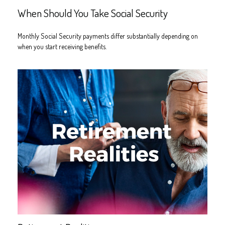
When Should You Take Social Security
Monthly Social Security payments differ substantially depending on
when you start receiving benefits.