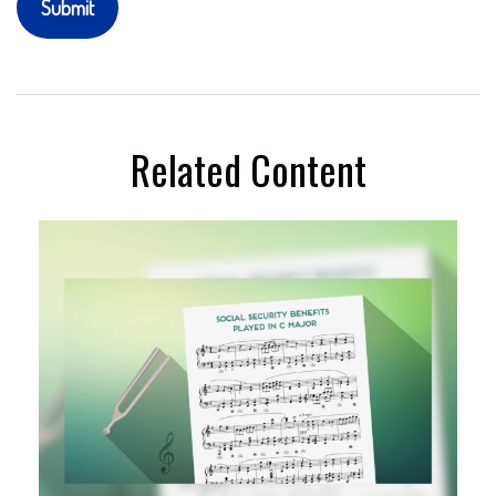
Related Content