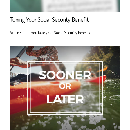
Tuning Your Social Security Benefit
When should you take your Social Security benefit?