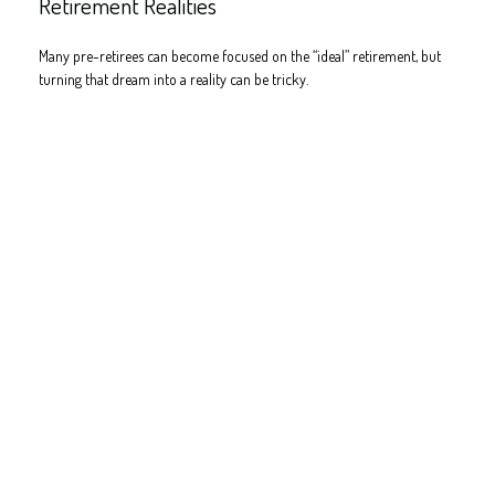
Retirement Realities
Many pre-retirees can become focused on the “ideal” retirement, but
turning that dream into a reality can be tricky.