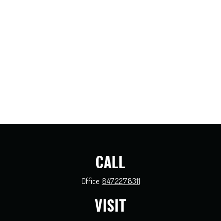
CALL
Office:
847.227.8311
VISIT