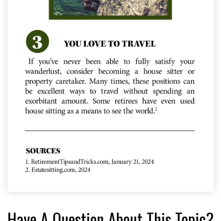
Have A Question About This Topic?