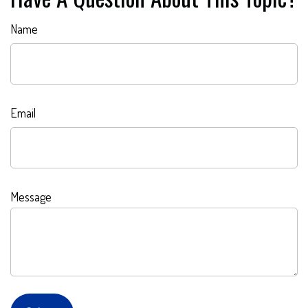
Name
Email
Message