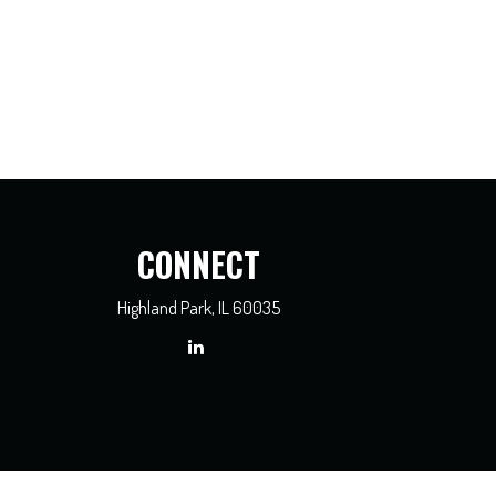
CONNECT
Highland Park,
IL
60035