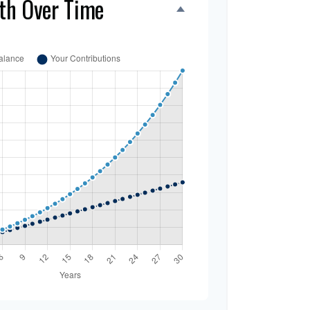
th Over Time