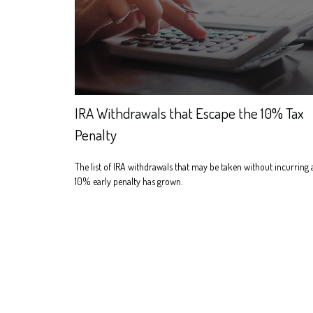
IRA Withdrawals that Escape the 10% Tax
Penalty
The list of IRA withdrawals that may be taken without incurring 
10% early penalty has grown.