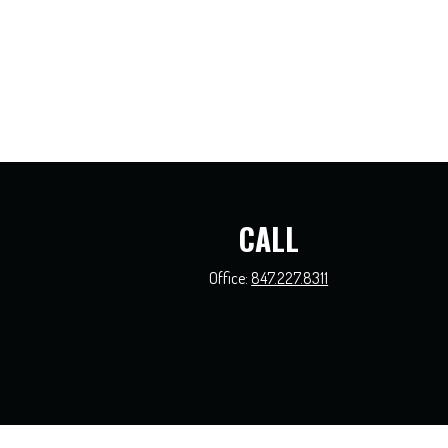
CALL
Office:
847.227.8311