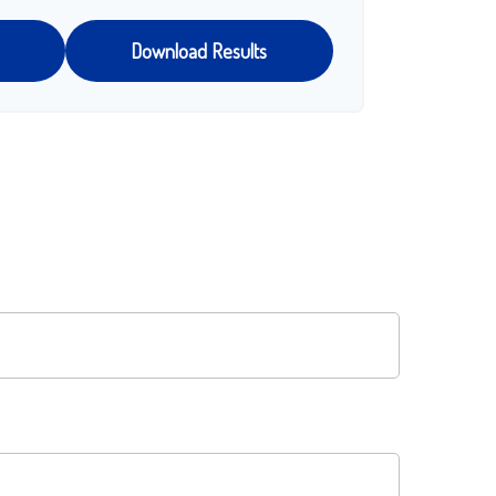
Download Results