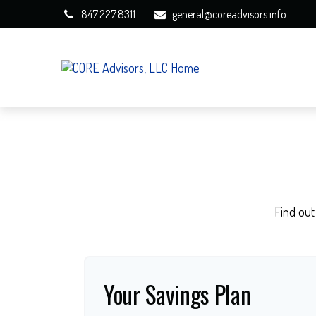
847.227.8311
general@coreadvisors.info
Find out
Your Savings Plan