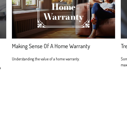
Making Sense Of A Home Warranty
Tr
Understanding the value of a home warranty.
Som
maxi
a