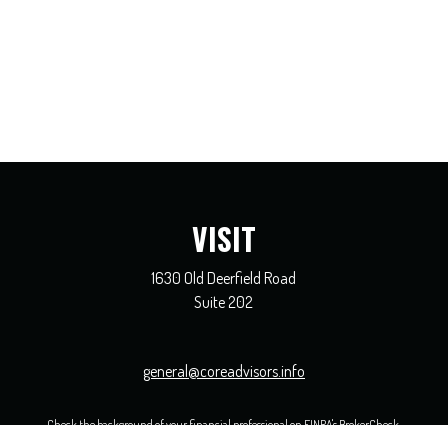
VISIT
1630 Old Deerfield Road
Suite 202
general@coreadvisors.info
Check the background of your financial professional on FINRA's
BrokerCheck
.