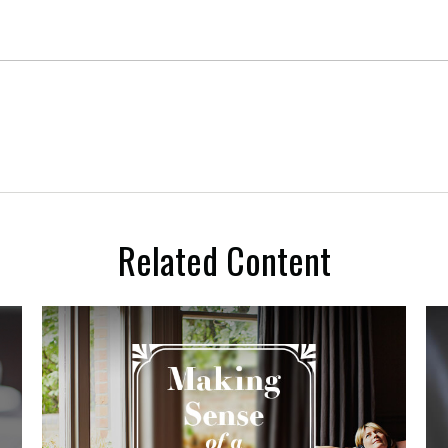
Related Content