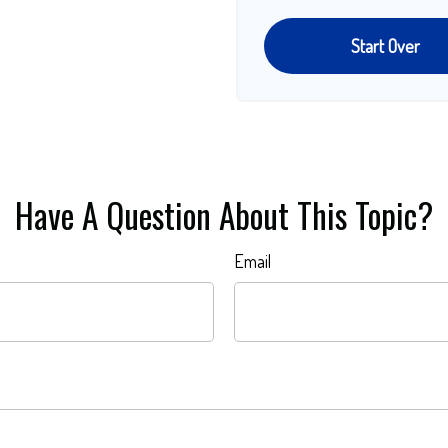
Start Over
Have A Question About This Topic?
Email