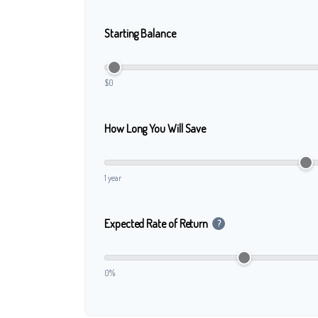
Starting Balance
$0
How Long You Will Save
1 year
Expected Rate of Return
?
0%