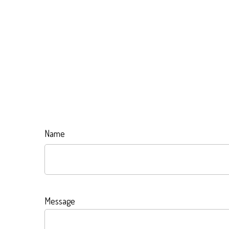
Name
Message