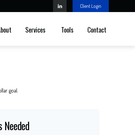
Client Login
About
Services 
Tools
Contact
lar goal.
s Needed