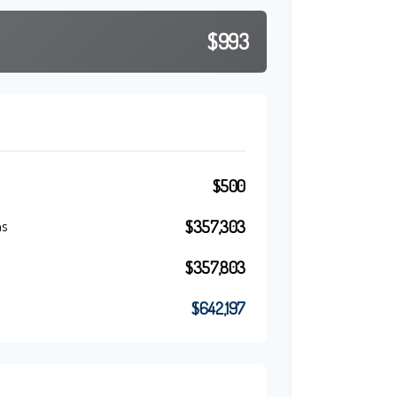
$993
$500
$357,303
ns
$357,803
$642,197