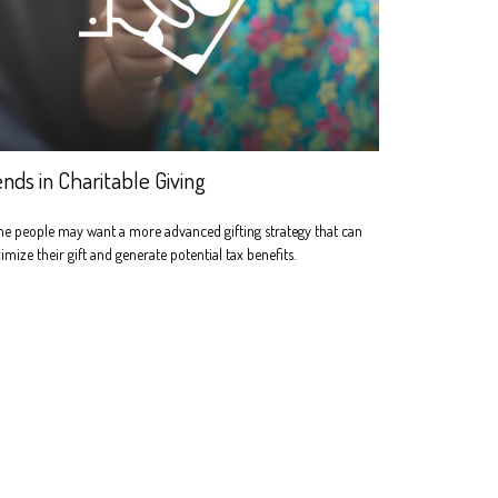
ends in Charitable Giving
e people may want a more advanced gifting strategy that can
mize their gift and generate potential tax benefits.