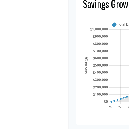
Savings Grow