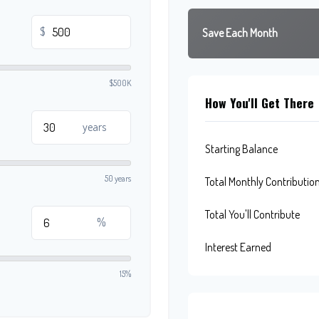
$
Save Each Month
$500K
How You'll Get There
years
Starting Balance
50 years
Total Monthly Contributio
Total You'll Contribute
%
Interest Earned
15%