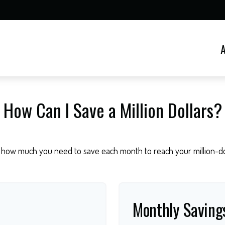
How Can I Save a Million Dollars?
 how much you need to save each month to reach your million-dol
Monthly Saving