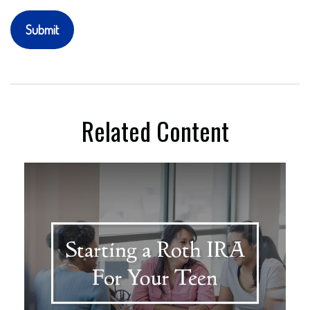
Related Content