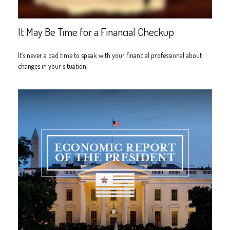
It May Be Time for a Financial Checkup
It’s never a bad time to speak with your financial professional about
changes in your situation.