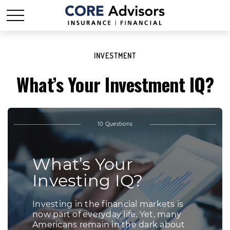
INVESTMENT
What’s Your Investment IQ?