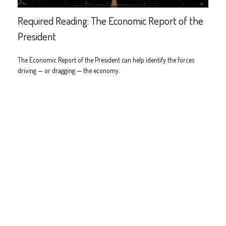
Required Reading: The Economic Report of the
President
The Economic Report of the President can help identify the forces
driving — or dragging — the economy.