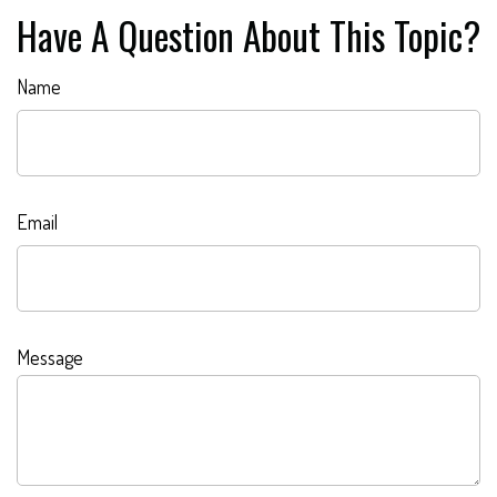
Have A Question About This Topic?
Name
Email
Message