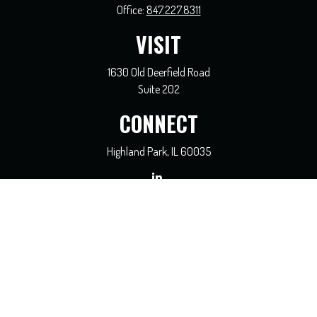
Office:
847.227.8311
VISIT
1630 Old Deerfield Road
Suite 202
CONNECT
Highland Park,
IL
60035
general@coreadvisors.info
Check the background of your financial professional on FINRA's
BrokerCheck
.
The content is developed from sources believed to be providing accurate
information. The information in this material is not intended as tax or legal
advice. Please consult legal or tax professionals for specific information regarding
your individual situation. Some of this material was developed and produced by
FMG Suite to provide information on a topic that may be of interest. FMG Suite