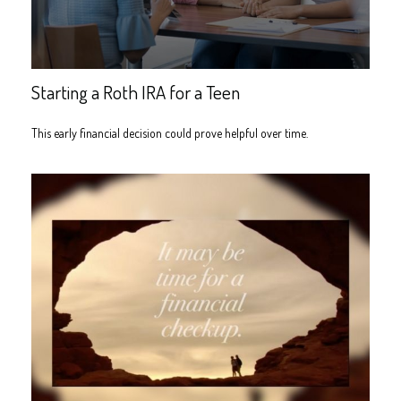
Starting a Roth IRA for a Teen
This early financial decision could prove helpful over time.