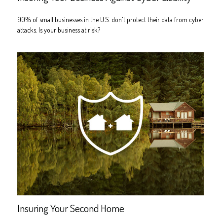
90% of small businesses in the U.S. don't protect their data from cyber
attacks. Is your business at risk?
Insuring Your Second Home