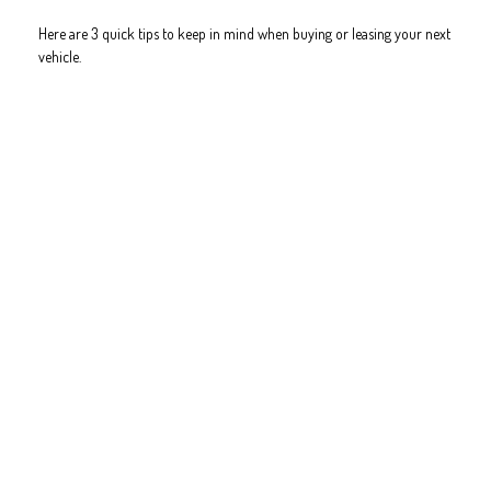
Here are 3 quick tips to keep in mind when buying or leasing your next
vehicle.