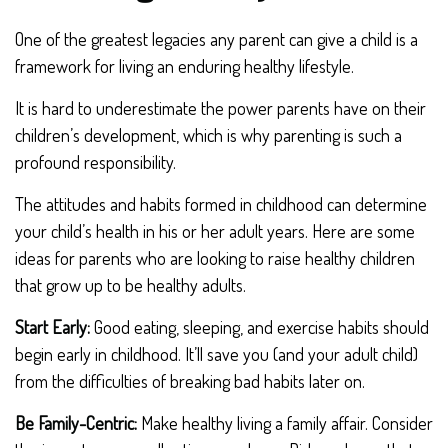
One of the greatest legacies any parent can give a child is a
framework for living an enduring healthy lifestyle.
It is hard to underestimate the power parents have on their
children’s development, which is why parenting is such a
profound responsibility.
The attitudes and habits formed in childhood can determine
your child’s health in his or her adult years. Here are some
ideas for parents who are looking to raise healthy children
that grow up to be healthy adults.
Start Early:
Good eating, sleeping, and exercise habits should
begin early in childhood. It’ll save you (and your adult child)
from the difficulties of breaking bad habits later on.
Be Family-Centric:
Make healthy living a family affair. Consider