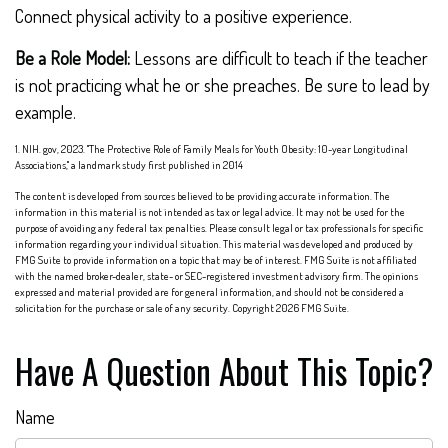
Connect physical activity to a positive experience.
Be a Role Model:
Lessons are difficult to teach if the teacher
is not practicing what he or she preaches. Be sure to lead by
example.
1. NIH. gov, 2023. "The Protective Role of Family Meals for Youth Obesity: 10-year Longitudinal
Associations," a landmark study first published in 2014
The content is developed from sources believed to be providing accurate information. The
information in this material is not intended as tax or legal advice. It may not be used for the
purpose of avoiding any federal tax penalties. Please consult legal or tax professionals for specific
information regarding your individual situation. This material was developed and produced by
FMG Suite to provide information on a topic that may be of interest. FMG Suite is not affiliated
with the named broker-dealer, state- or SEC-registered investment advisory firm. The opinions
expressed and material provided are for general information, and should not be considered a
solicitation for the purchase or sale of any security. Copyright
2026 FMG Suite.
Have A Question About This Topic?
Name