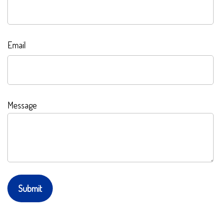
Email
Message