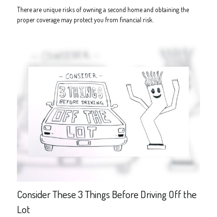
There are unique risks of owning a second home and obtaining the
proper coverage may protect you from financial risk.
Consider These 3 Things Before Driving Off the
Lot