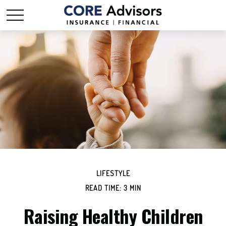
LIFESTYLE
READ TIME: 3 MIN
Raising Healthy Children