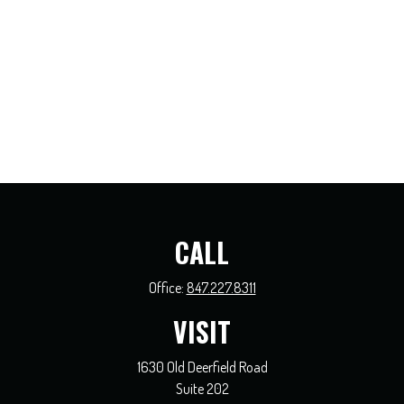
CALL
Office:
847.227.8311
VISIT
1630 Old Deerfield Road
Suite 202