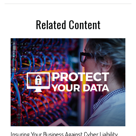
Related Content
Insuring Your Business Against Cyber Liability