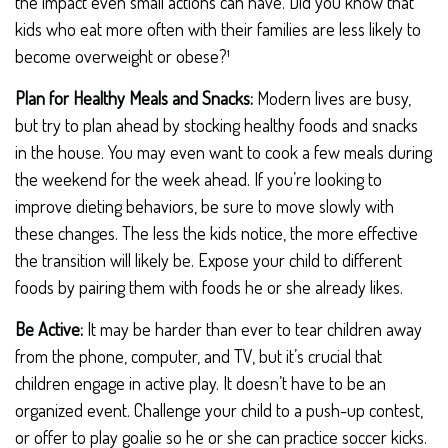
the impact even small actions can have. Did you know that
kids who eat more often with their families are less likely to
become overweight or obese?¹
Plan for Healthy Meals and Snacks:
Modern lives are busy,
but try to plan ahead by stocking healthy foods and snacks
in the house. You may even want to cook a few meals during
the weekend for the week ahead. If you’re looking to
improve dieting behaviors, be sure to move slowly with
these changes. The less the kids notice, the more effective
the transition will likely be. Expose your child to different
foods by pairing them with foods he or she already likes.
Be Active:
It may be harder than ever to tear children away
from the phone, computer, and TV, but it’s crucial that
children engage in active play. It doesn’t have to be an
organized event. Challenge your child to a push-up contest,
or offer to play goalie so he or she can practice soccer kicks.