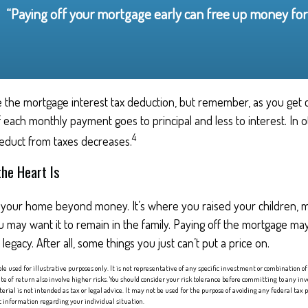
“Paying off your mortgage early can free up money for 
 the mortgage interest tax deduction, but remember, as you get c
 each monthly payment goes to principal and less to interest. In 
4
duct from taxes decreases.
he Heart Is
o your home beyond money. It’s where you raised your children,
 may want it to remain in the family. Paying off the mortgage m
egacy. After all, some things you just can’t put a price on.
ple used for illustrative purposes only. It is not representative of any specific investment or combination
te of return also involve higher risks. You should consider your risk tolerance before committing to any i
erial is not intended as tax or legal advice. It may not be used for the purpose of avoiding any federal tax p
fic information regarding your individual situation.