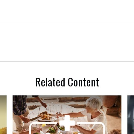
Related Content