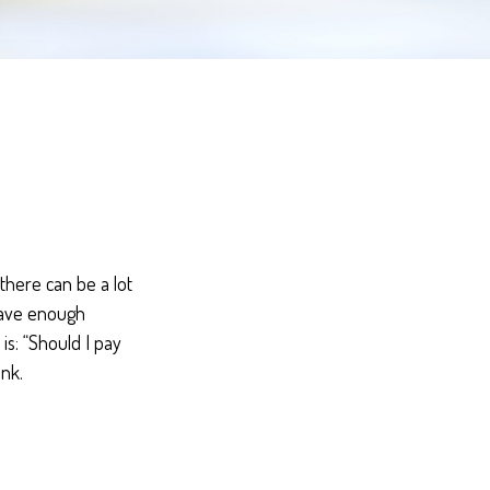
here can be a lot
 have enough
is: “Should I pay
nk.