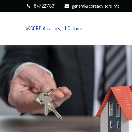
847.227.8311
general@coreadvisors.info