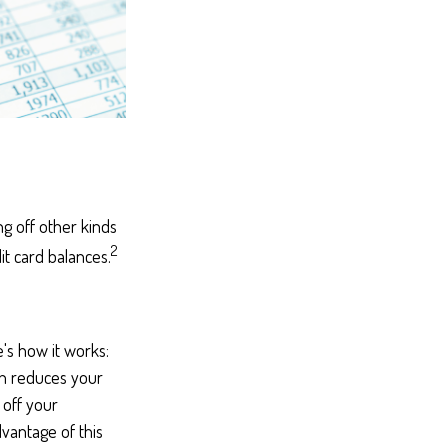
g off other kinds
2
it card balances.
's how it works:
ch reduces your
 off your
dvantage of this