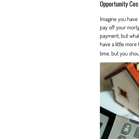
Opportunity Cos
Imagine you have 
pay off your mortg
payment, but what
have a little more
time, but you shou