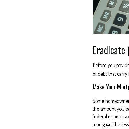
Eradicate 
Before you pay do
of debt that carry
Make Your Mort
Some homeowners b
the amount you pa
federal income ta
mortgage, the less 