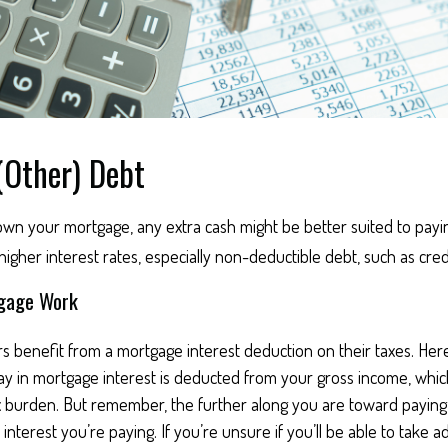
(Other) Debt
wn your mortgage, any extra cash might be better suited to payin
 higher interest rates, especially non-deductible debt, such as cred
gage Work
enefit from a mortgage interest deduction on their taxes. Here
y in mortgage interest is deducted from your gross income, whi
x burden. But remember, the further along you are toward paying
interest you’re paying. If you’re unsure if you’ll be able to take a