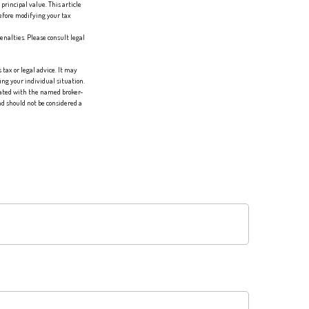
principal value. This article
before modifying your tax
enalties. Please consult legal
tax or legal advice. It may
ing your individual situation.
liated with the named broker-
d should not be considered a