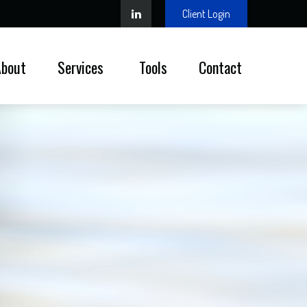
Client Login
About
Services 
Tools
Contact