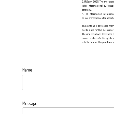
3. IRS.gov, 2025. The mortgage
is for informational purposes 
strategy.
4. The information in this mat
or tax professionals for speci
The content is developed from 
not be used for the purpose of
This material was developed a
dealer, state- or SEC-registe
solicitation for the purchase 
Name
Message