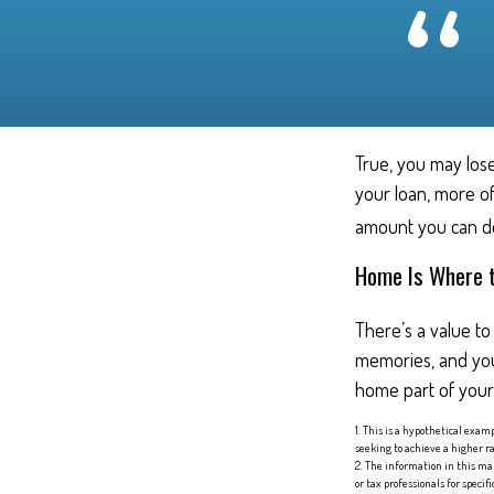
True, you may lose
your loan, more of
amount you can de
Home Is Where t
There’s a value t
memories, and you
home part of your l
1. This is a hypothetical exam
seeking to achieve a higher ra
2. The information in this mat
or tax professionals for speci