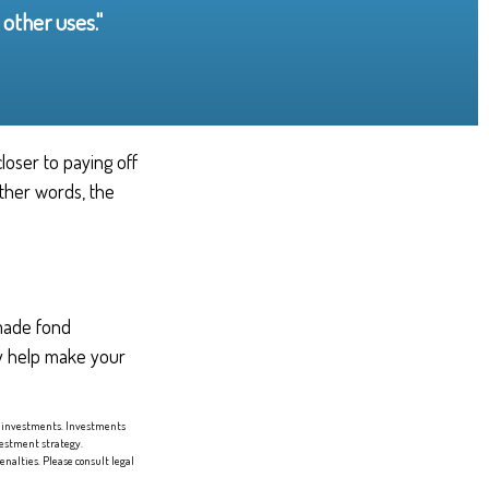
other uses."
loser to paying off
other words, the
 made fond
ay help make your
 of investments. Investments
nvestment strategy.
enalties. Please consult legal