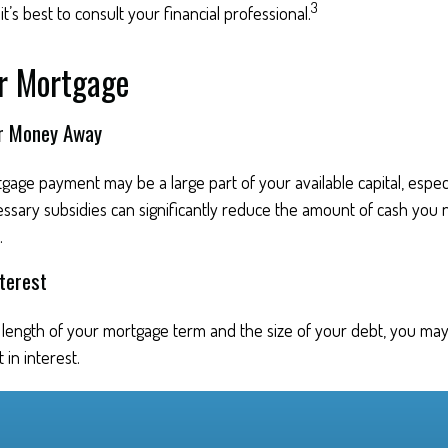
3
t’s best to consult your financial professional.
ur Mortgage
ur Money Away
age payment may be a large part of your available capital, especia
essary subsidies can significantly reduce the amount of cash you
.
terest
length of your mortgage term and the size of your debt, you may
 in interest.