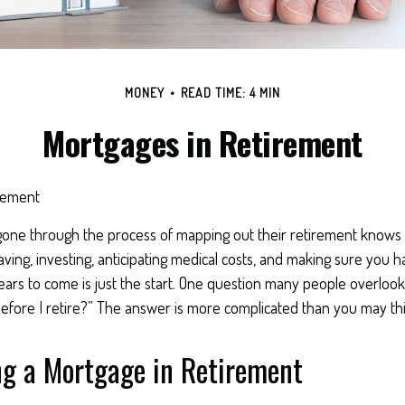
MONEY
READ TIME: 4 MIN
Mortgages in Retirement
rement
ne through the process of mapping out their retirement knows t
aving, investing, anticipating medical costs, and making sure you
ars to come is just the start. One question many people overlook 
efore I retire?” The answer is more complicated than you may thi
ng a Mortgage in Retirement