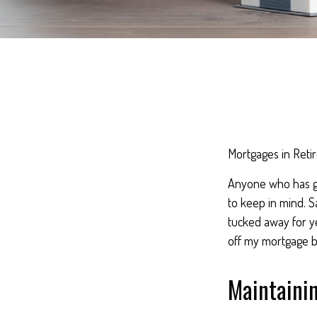
Mortgages in Reti
Anyone who has go
to keep in mind. S
tucked away for ye
off my mortgage b
Maintaini