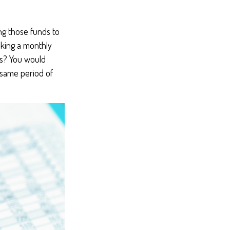
ng those funds to
aking a monthly
rs? You would
 same period of