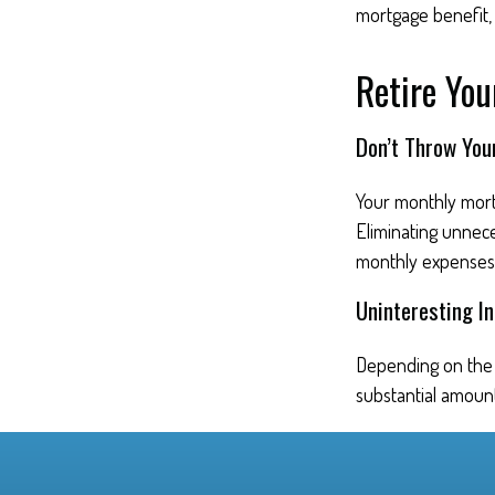
mortgage benefit, i
Retire Yo
Don’t Throw Yo
Your monthly mortg
Eliminating unnec
monthly expenses
Uninteresting In
Depending on the 
substantial amount