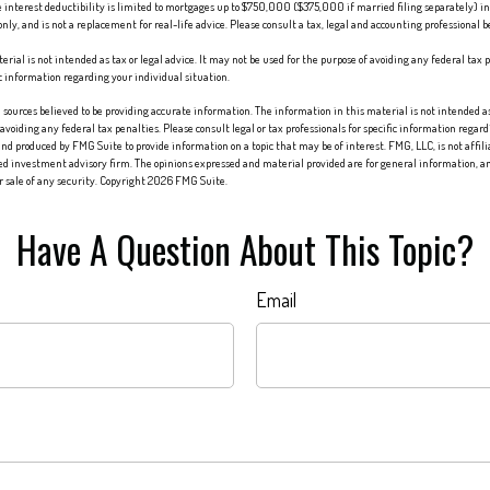
 interest deductibility is limited to mortgages up to $750,000 ($375,000 if married filing separately) in 
only, and is not a replacement for real-life advice. Please consult a tax, legal and accounting professional 
erial is not intended as tax or legal advice. It may not be used for the purpose of avoiding any federal tax p
fic information regarding your individual situation.
sources believed to be providing accurate information. The information in this material is not intended as 
 avoiding any federal tax penalties. Please consult legal or tax professionals for specific information regard
nd produced by FMG Suite to provide information on a topic that may be of interest. FMG, LLC, is not affi
red investment advisory firm. The opinions expressed and material provided are for general information, an
or sale of any security. Copyright
2026 FMG Suite.
Have A Question About This Topic?
Email