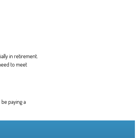
lly in retirement.
 need to meet
 be paying a