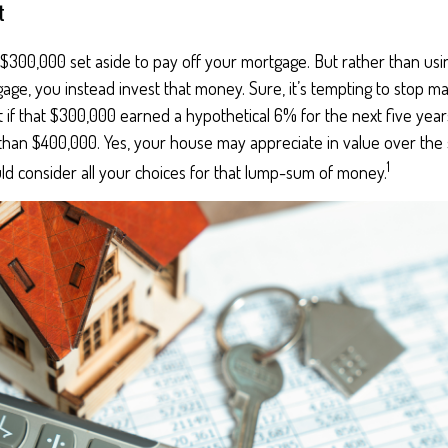
t
$300,000 set aside to pay off your mortgage. But rather than usi
age, you instead invest that money. Sure, it’s tempting to stop m
 if that $300,000 earned a hypothetical 6% for the next five yea
 than $400,000. Yes, your house may appreciate in value over the
1
ld consider all your choices for that lump-sum of money.