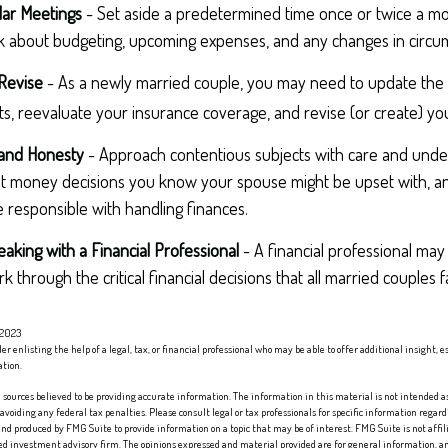
lar Meetings
- Set aside a predetermined time once or twice a mo
lk about budgeting, upcoming expenses, and any changes in circ
Revise
- As a newly married couple, you may need to update the 
s, reevaluate your insurance coverage, and revise (or create) your
 and Honesty
- Approach contentious subjects with care and unde
t money decisions you know your spouse might be upset with, an
 responsible with handling finances.
aking with a Financial Professional
- A financial professional may 
 through the critical financial decisions that all married couples f
 2023
er enlisting the help of a legal, tax, or financial professional who may be able to offer additional insight, e
ation.
sources believed to be providing accurate information. The information in this material is not intended as 
 avoiding any federal tax penalties. Please consult legal or tax professionals for specific information regard
nd produced by FMG Suite to provide information on a topic that may be of interest. FMG Suite is not affi
red investment advisory firm. The opinions expressed and material provided are for general information, an