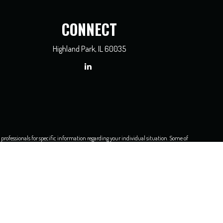
CONNECT
Highland Park,
IL
60035
x professionals for specific information regarding your individual situation. Some of
dealer, state - or SEC - registered investment advisory firm. The opinions expressed
e of any security.
asure to safeguard your data:
Do not sell my personal information
.
3450, Chicago, IL 60606
, 312-236-2500.
 unless otherwise noted. TC89038(0316)P