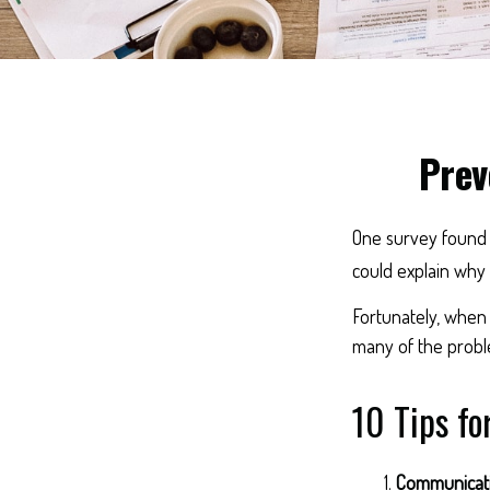
Prev
One survey found th
could explain why 
Fortunately, when 
many of the probl
10 Tips fo
Communicat