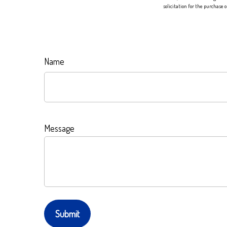
solicitation for the purchase 
Name
Message