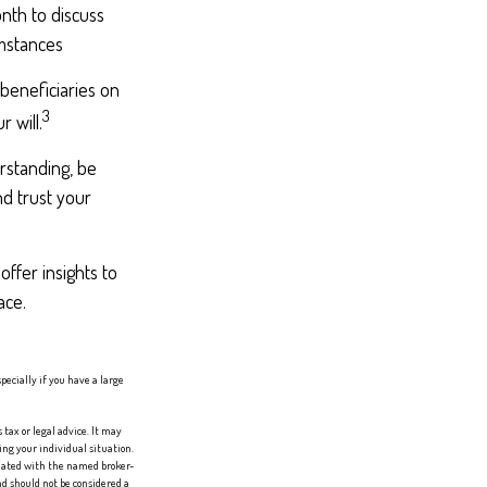
nth to discuss
umstances
beneficiaries on
3
 will.
rstanding, be
d trust your
offer insights to
ace.
specially if you have a large
tax or legal advice. It may
ing your individual situation.
liated with the named broker-
d should not be considered a