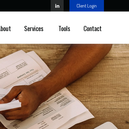
Client Login
About
Services 
Tools
Contact