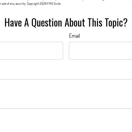
or sale of any security. Copyright
2026 FMG Suite.
Have A Question About This Topic?
Email