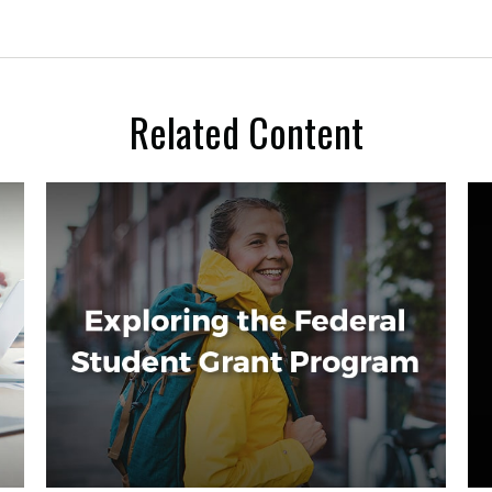
Related Content