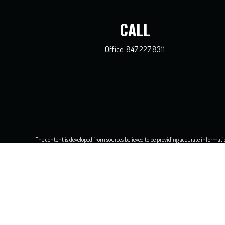
CALL
Office:
847.227.8311
The content is developed from sources believed to be providing accurate information.
this material was developed and produced by FMG Suite to provide information on a t
and material prov
We take protecting your data and privacy very seriously. As of Jan
Securities and investment advisory s
Walter Parenti and all other entities 