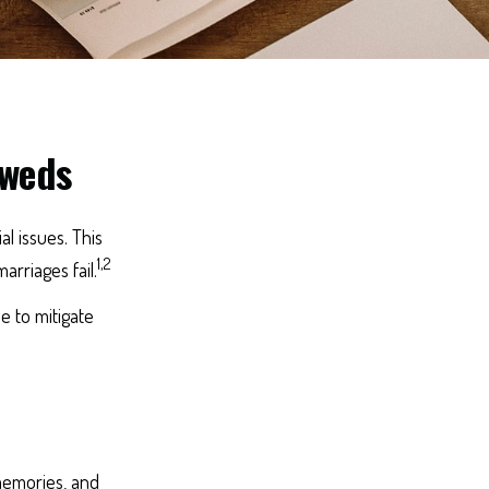
yweds
al issues. This
1,2
rriages fail.
e to mitigate
 memories, and