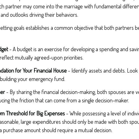
ach partner may come into the marriage with fundamental differen
and outlooks driving their behaviors.
etting goals establishes a common objective that both partners
dget
- A budget is an exercise for developing a spending and savin
reflect mutually agreed-upon priorities.
dation for Your Financial House
- Identify assets and debts. Look
 building your emergency fund.
her
- By sharing the financial decision-making, both spouses are ve
ucing the friction that can come from a single decision-maker.
um Threshold for Big Expenses
- While possessing a level of indiv
reasonable, large expenditures should only be made with both spo
a purchase amount should require a mutual decision.