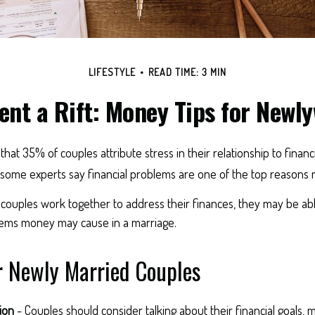
LIFESTYLE
READ TIME: 3 MIN
ent a Rift: Money Tips for Newl
at 35% of couples attribute stress in their relationship to financi
some experts say financial problems are one of the top reasons ma
couples work together to address their finances, they may be abl
ems money may cause in a marriage.
r Newly Married Couples
ion
- Couples should consider talking about their financial goals,