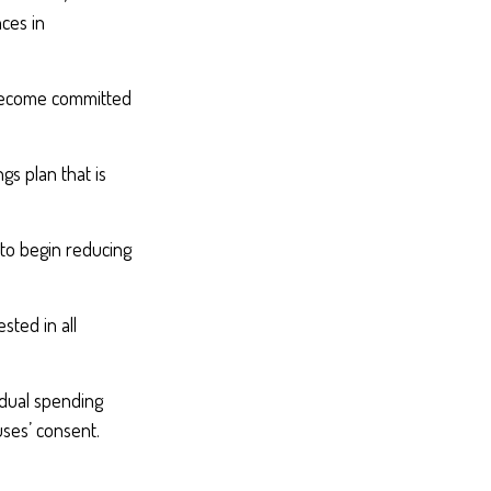
ces in
 become committed
gs plan that is
 to begin reducing
sted in all
idual spending
uses’ consent.