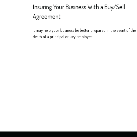
Insuring Your Business With a Buy/Sell
Agreement
It may help your business be better prepared in the event of the
death of a principal or key employee.