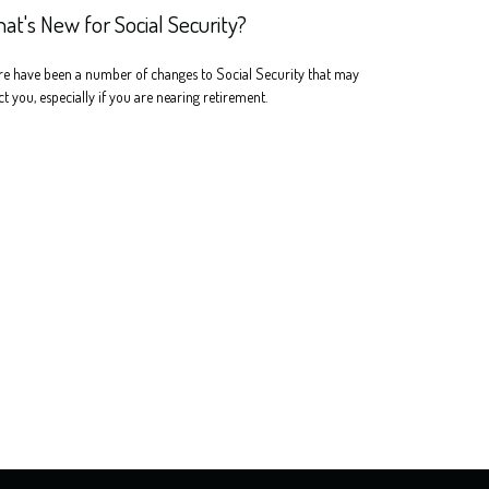
at's New for Social Security?
e have been a number of changes to Social Security that may
ct you, especially if you are nearing retirement.