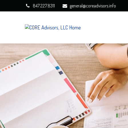
847.227.8311
general@coreadvisors.info