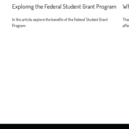
Exploring the Federal Student Grant Program
Wh
In this article, explore the benefits of the Federal Student Grant
Ther
Program.
affe