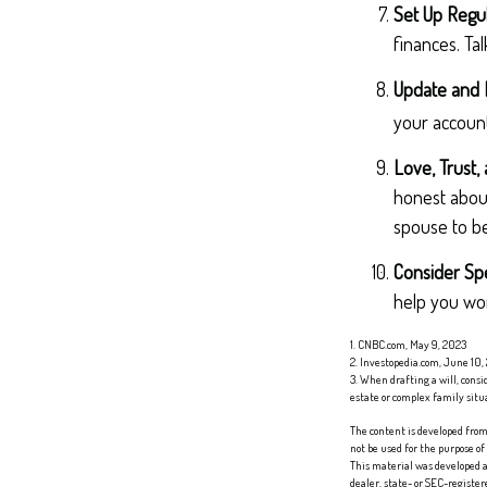
Set Up Regu
finances. Ta
Update and 
your account
Love, Trust,
honest abou
spouse to be
Consider Spe
help you work
1. CNBC.com, May 9, 2023
2. Investopedia.com, June 10,
3. When drafting a will, consid
estate or complex family situ
The content is developed from 
not be used for the purpose of
This material was developed a
dealer, state- or SEC-registe