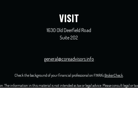
VISIT
1630 Old Deerfield Road
Suite 202
general@coreadvisors.info
Check the background of your financial professional on FINRA's
BrokerCheck
.
 The information in this material is not intended as tax or legal advice. Please consult legal or ta
opic that may be of interest. FMG Suite is not affiliated with the named representative, broker - 
ided are for general information, and should not be considered a solicitation for the purchase or sal
uary 1, 2020 the
California Consumer Privacy Act (CCPA)
suggests the following link as an extra me
Copyright 2026 FMG Suite.
ervices are offered solely by Equity Services, Inc., Member
FINRA
/
SIPC
1 N. Franklin Street, Suite 
and individuals are independent of Equity Services, Inc. and the National Life Group of companies