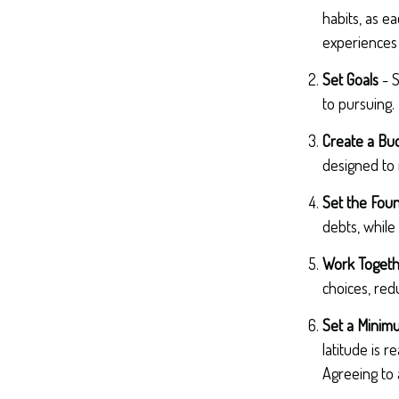
habits, as e
experiences 
Set Goals
- S
to pursuing.
Create a Bu
designed to 
Set the Foun
debts, while
Work Toget
choices, red
Set a Minim
latitude is 
Agreeing to 