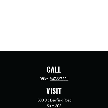
CALL
Office:
847.227.8311
VISIT
1630 Old Deerfield Road
Suite 202