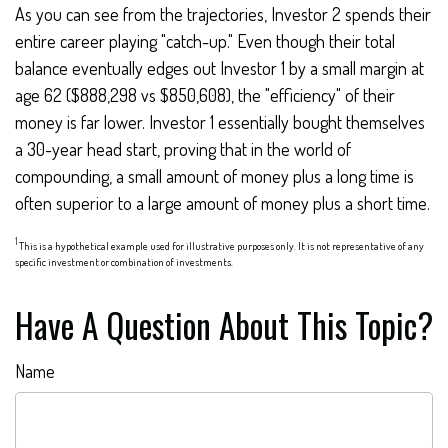
As you can see from the trajectories, Investor 2 spends their
entire career playing "catch-up." Even though their total
balance eventually edges out Investor 1 by a small margin at
age 62 ($888,298 vs $850,608), the "efficiency" of their
money is far lower. Investor 1 essentially bought themselves
a 30-year head start, proving that in the world of
compounding, a small amount of money plus a long time is
often superior to a large amount of money plus a short time.
1
This is a hypothetical example used for illustrative purposes only. It is not representative of any
specific investment or combination of investments.
Have A Question About This Topic?
Name