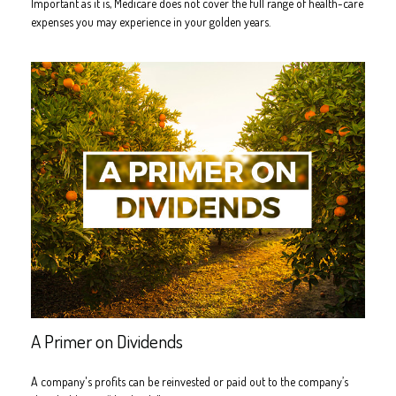
Important as it is, Medicare does not cover the full range of health-care
expenses you may experience in your golden years.
A Primer on Dividends
A company's profits can be reinvested or paid out to the company’s