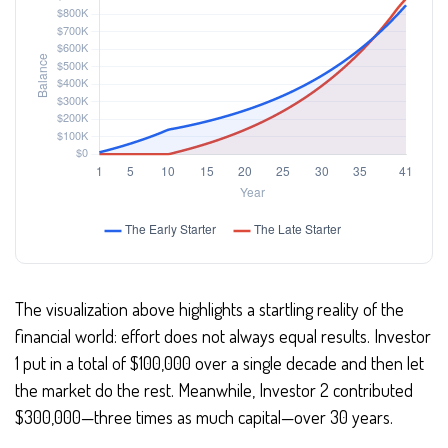
The visualization above highlights a startling reality of the
financial world: effort does not always equal results. Investor
1 put in a total of $100,000 over a single decade and then let
the market do the rest. Meanwhile, Investor 2 contributed
$300,000—three times as much capital—over 30 years.