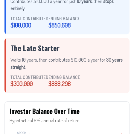
Contributes $10,000 a year for just
10 years
, then
stops
entirely
.
TOTAL CONTRIBUTED
ENDING BALANCE
$100,000
$850,608
The Late Starter
Waits 10 years, then contributes $10,000 a year for
30 years
straight
.
TOTAL CONTRIBUTED
ENDING BALANCE
$300,000
$888,298
Investor Balance Over Time
Hypothetical 6% annual rate of return