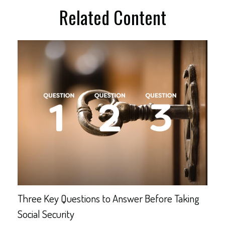
Related Content
Three Key Questions to Answer Before Taking
Social Security