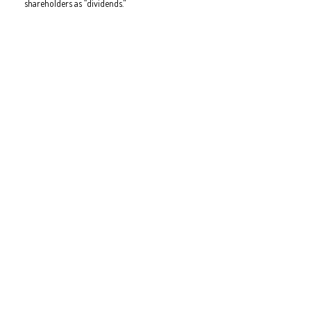
shareholders as “dividends."