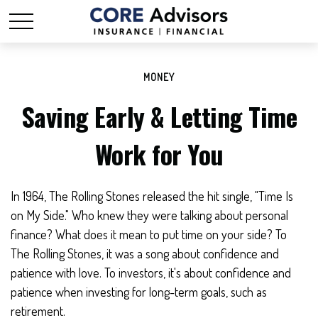
MONEY
Saving Early & Letting Time
Work for You
In 1964, The Rolling Stones released the hit single, "Time Is
on My Side." Who knew they were talking about personal
finance? What does it mean to put time on your side? To
The Rolling Stones, it was a song about confidence and
patience with love. To investors, it's about confidence and
patience when investing for long-term goals, such as
retirement.