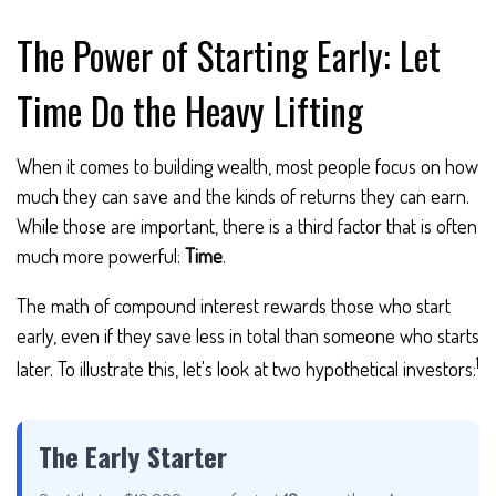
The Power of Starting Early: Let
Time Do the Heavy Lifting
When it comes to building wealth, most people focus on how
much they can save and the kinds of returns they can earn.
While those are important, there is a third factor that is often
much more powerful:
Time
.
The math of compound interest rewards those who start
early, even if they save less in total than someone who starts
1
later. To illustrate this, let's look at two hypothetical investors:
The Early Starter