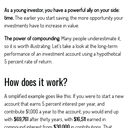
As a young investor, you have a powerful ally on your side:
time.
The earlier you start saving, the more opportunity your
investments have to increase in value.
The power of compounding.
Many people underestimate it,
so it is worth illustrating. Let's take a look at the long-term
performance of an investment account using a hypothetical
5 percent rate of return.
How does it work?
A simplified example goes like this: If you were to start a new
account that earns 5 percent interest per year, and
contribute $1,000 a year to the account, you would end up
with
$69,761
after thirty years, with
$16,511
earned in
compound interest from
$30,000
in contributions. That