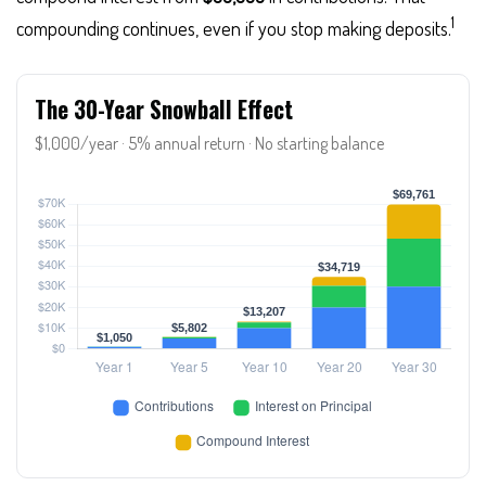
1
compounding continues, even if you stop making deposits.
The 30-Year Snowball Effect
$1,000/year · 5% annual return · No starting balance