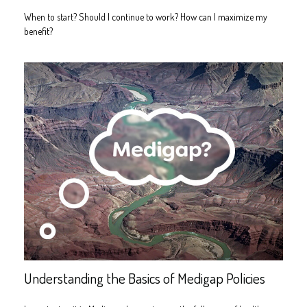
When to start? Should I continue to work? How can I maximize my
benefit?
Understanding the Basics of Medigap Policies