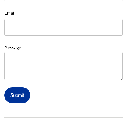
Email
Message