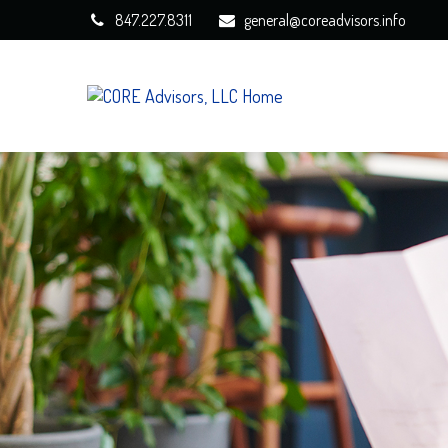
847.227.8311
general@coreadvisors.info