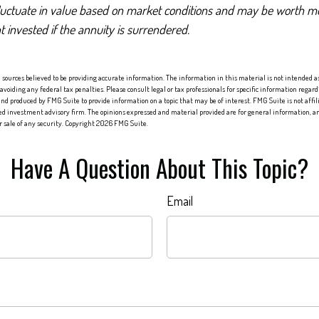
luctuate in value based on market conditions and may be worth mo
t invested if the annuity is surrendered.
sources believed to be providing accurate information. The information in this material is not intended as 
 avoiding any federal tax penalties. Please consult legal or tax professionals for specific information regard
nd produced by FMG Suite to provide information on a topic that may be of interest. FMG Suite is not affi
red investment advisory firm. The opinions expressed and material provided are for general information, an
or sale of any security. Copyright
2026 FMG Suite.
Have A Question About This Topic?
Email