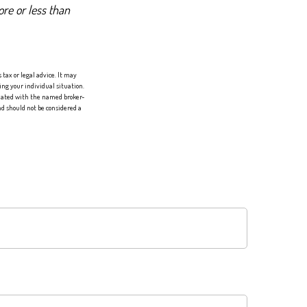
re or less than
tax or legal advice. It may
ing your individual situation.
liated with the named broker-
d should not be considered a