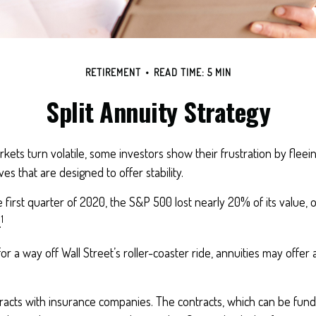
RETIREMENT
READ TIME: 5 MIN
Split Annuity Strategy
kets turn volatile, some investors show their frustration by fleei
ves that are designed to offer stability.
 first quarter of 2020, the S&P 500 lost nearly 20% of its value, ov
1
.
or a way off Wall Street’s roller-coaster ride, annuities may offer 
racts with insurance companies. The contracts, which can be fund