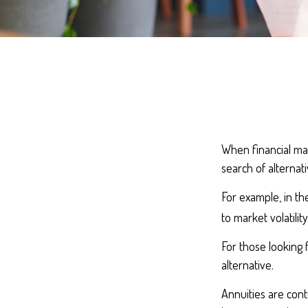
When financial mar
search of alternati
For example, in the
to market volatility
For those looking f
alternative.
Annuities are cont