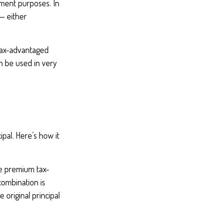
ement purposes. In
— either
tax-advantaged
an be used in very
pal. Here’s how it
le premium tax-
combination is
original principal