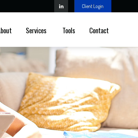
Client Login
About
Services 
Tools
Contact