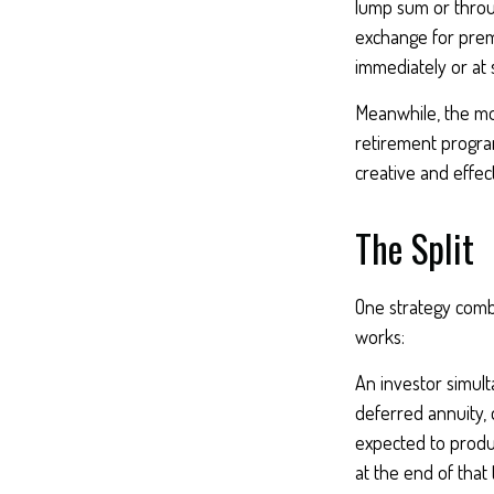
lump sum or throug
exchange for prem
immediately or at 
Meanwhile, the mo
retirement program
creative and effec
The Split
One strategy combi
works:
An investor simul
deferred annuity, 
expected to produc
at the end of that