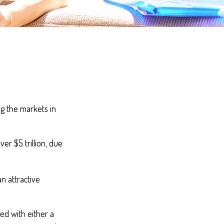
ng the markets in
er $5 trillion, due
an attractive
ed with either a