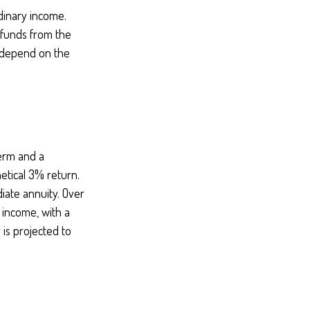
dinary income.
 funds from the
 depend on the
term and a
etical 3% return.
iate annuity. Over
 income, with a
 is projected to