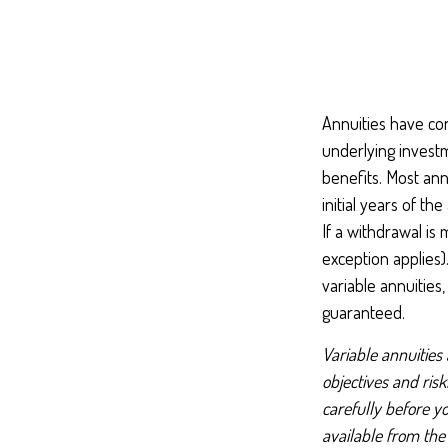
Annuities have con
underlying invest
benefits. Most ann
initial years of t
If a withdrawal is
exception applies
variable annuities
guaranteed.
Variable annuities
objectives and ris
carefully before y
available from the