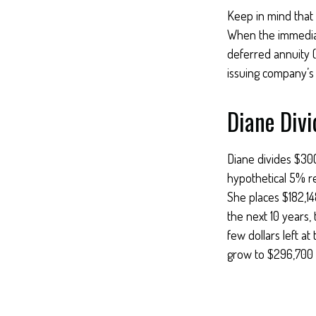
Keep in mind that
When the immediat
deferred annuity 
issuing company’s c
Diane Divi
Diane divides $30
hypothetical 5% r
She places $182,14
the next 10 years,
few dollars left a
grow to $296,700 —