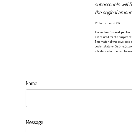
subaccounts will f
the original amoun
1.YCharts.com, 2026
The content is developed from 
not be used for the purpose of
This material was developed a
dealer, state- or SEC-registe
solicitation for the purchase 
Name
Message