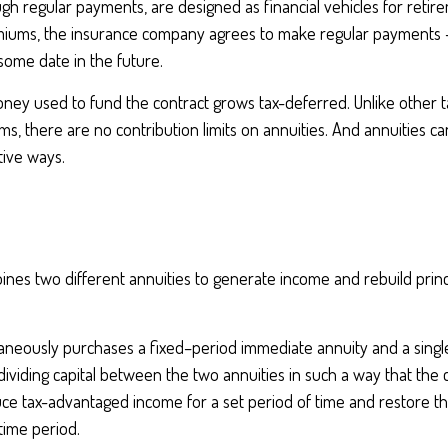
h regular payments, are designed as financial vehicles for retir
iums, the insurance company agrees to make regular payments 
some date in the future.
ney used to fund the contract grows tax-deferred. Unlike other 
s, there are no contribution limits on annuities. And annuities c
tive ways.
nes two different annuities to generate income and rebuild princi
taneously purchases a fixed–period immediate annuity and a sing
dividing capital between the two annuities in such a way that the 
e tax-advantaged income for a set period of time and restore the 
 time period.