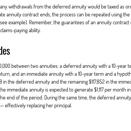
 any withdrawals from the deferred annuity would be taxed as or
e annuity contract ends, the process can be repeated using the
(see example). Remember, the guarantees of an annuity contract
laims-paying ability.
des
0,000 between two annuities: a deferred annuity with a 10-year 
eturn, and an immediate annuity with a 10-year term and a hypoth
8 in the deferred annuity and the remaining $117,852 in the immed
 the immediate annuity is expected to generate $1,117 per month in
t the end of the period. During the same time, the deferred annuity
 effectively replacing her principal.