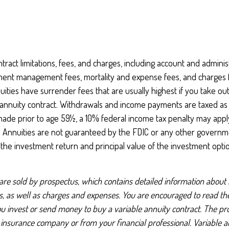
tract limitations, fees, and charges, including account and administ
ment management fees, mortality and expense fees, and charges f
uities have surrender fees that are usually highest if you take ou
he annuity contract. Withdrawals and income payments are taxed as
 made prior to age 59½, a 10% federal income tax penalty may appl
). Annuities are not guaranteed by the FDIC or any other governm
, the investment return and principal value of the investment opti
 are sold by prospectus, which contains detailed information about
ks, as well as charges and expenses. You are encouraged to read t
ou invest or send money to buy a variable annuity contract. The pr
 insurance company or from your financial professional. Variable a