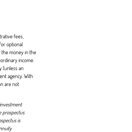
rative fees,
or optional
t the money in the
 ordinary income.
y (unless an
ent agency. With
on are not
 investment
he prospectus
ospectus is
nnuity