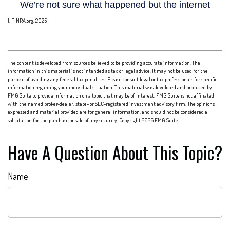
1. FINRA.org, 2025
The content is developed from sources believed to be providing accurate information. The
information in this material is not intended as tax or legal advice. It may not be used for the
purpose of avoiding any federal tax penalties. Please consult legal or tax professionals for specific
information regarding your individual situation. This material was developed and produced by
FMG Suite to provide information on a topic that may be of interest. FMG Suite is not affiliated
with the named broker-dealer, state- or SEC-registered investment advisory firm. The opinions
expressed and material provided are for general information, and should not be considered a
solicitation for the purchase or sale of any security. Copyright
2026 FMG Suite.
Have A Question About This Topic?
Name