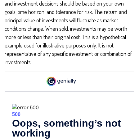
and investment decisions should be based on your own
goals, time horizon, and tolerance for risk. The return and
principal value of investments will fluctuate as market
conditions change. When sold, investments may be worth
more or less than their original cost. This is a hypothetical
example used for illustrative purposes only. It is not
representative of any specific investment or combination of
investments.