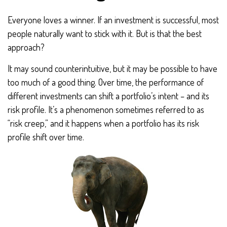
Everyone loves a winner. If an investment is successful, most
people naturally want to stick with it. But is that the best
approach?
It may sound counterintuitive, but it may be possible to have
too much of a good thing. Over time, the performance of
different investments can shift a portfolio’s intent – and its
risk profile. It’s a phenomenon sometimes referred to as
“risk creep,” and it happens when a portfolio has its risk
profile shift over time.