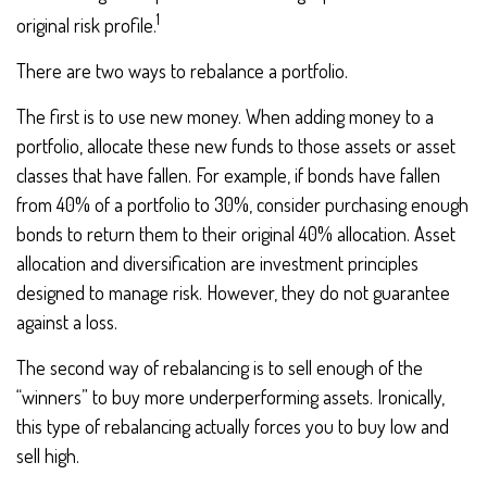
1
original risk profile.
There are two ways to rebalance a portfolio.
The first is to use new money. When adding money to a
portfolio, allocate these new funds to those assets or asset
classes that have fallen. For example, if bonds have fallen
from 40% of a portfolio to 30%, consider purchasing enough
bonds to return them to their original 40% allocation. Asset
allocation and diversification are investment principles
designed to manage risk. However, they do not guarantee
against a loss.
The second way of rebalancing is to sell enough of the
“winners” to buy more underperforming assets. Ironically,
this type of rebalancing actually forces you to buy low and
sell high.