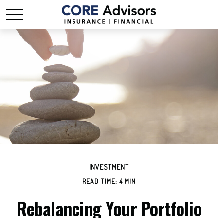
INVESTMENT
READ TIME: 4 MIN
Rebalancing Your Portfolio