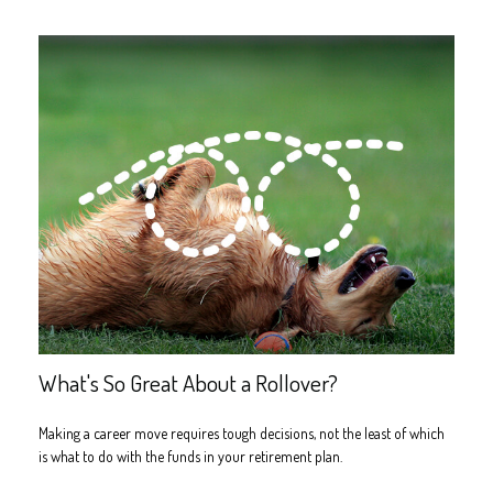
What's So Great About a Rollover?
Making a career move requires tough decisions, not the least of which
is what to do with the funds in your retirement plan.