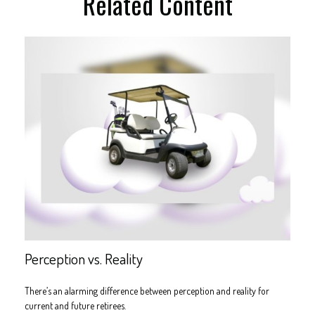
Related Content
Perception vs. Reality
There’s an alarming difference between perception and reality for
current and future retirees.