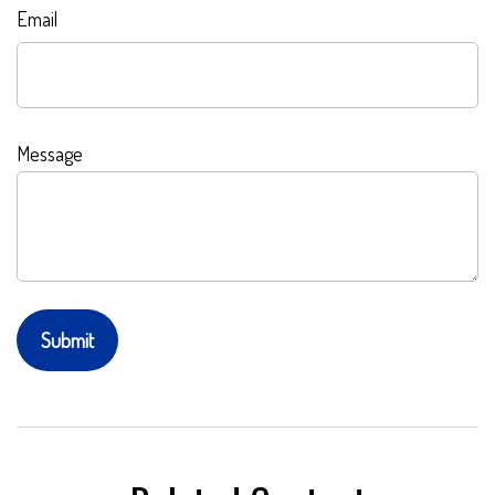
Email
Message