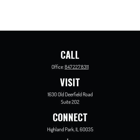
CALL
Office:
847.227.8311
VISIT
1630 Old Deerfield Road
Suite 202
CONNECT
Highland Park,
IL
60035