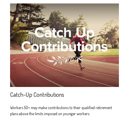
Catch-Up Contributions
Workers 50+ may make contributions to their qualified retirement
plans above the limits imposed on younger workers.