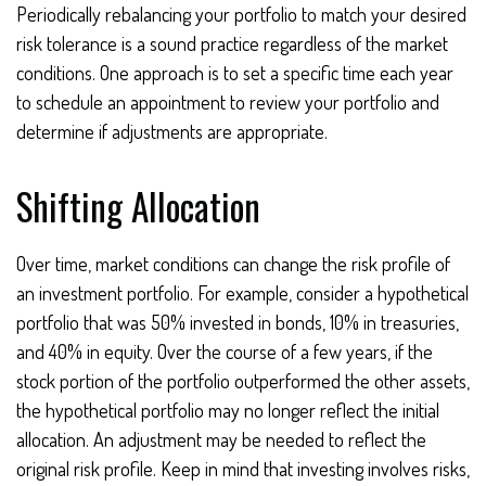
Periodically rebalancing your portfolio to match your desired
risk tolerance is a sound practice regardless of the market
conditions. One approach is to set a specific time each year
to schedule an appointment to review your portfolio and
determine if adjustments are appropriate.
Shifting Allocation
Over time, market conditions can change the risk profile of
an investment portfolio. For example, consider a hypothetical
portfolio that was 50% invested in bonds, 10% in treasuries,
and 40% in equity. Over the course of a few years, if the
stock portion of the portfolio outperformed the other assets,
the hypothetical portfolio may no longer reflect the initial
allocation. An adjustment may be needed to reflect the
original risk profile. Keep in mind that investing involves risks,