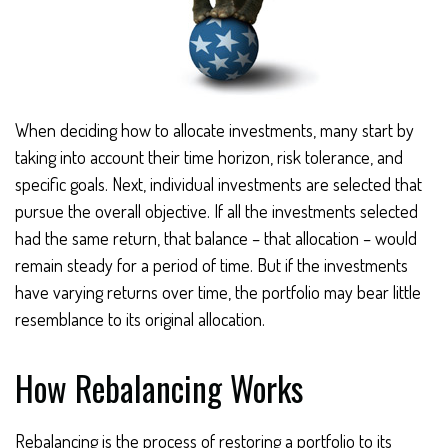
When deciding how to allocate investments, many start by
taking into account their time horizon, risk tolerance, and
specific goals. Next, individual investments are selected that
pursue the overall objective. If all the investments selected
had the same return, that balance – that allocation – would
remain steady for a period of time. But if the investments
have varying returns over time, the portfolio may bear little
resemblance to its original allocation.
How Rebalancing Works
Rebalancing is the process of restoring a portfolio to its